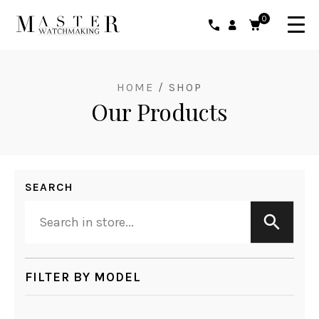
0
HOME
/ SHOP
Our Products
SEARCH
FILTER BY MODEL