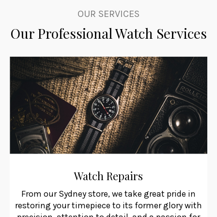
OUR SERVICES
Our Professional Watch Services
Watch Repairs
From our Sydney store, we take great pride in
restoring your timepiece to its former glory with