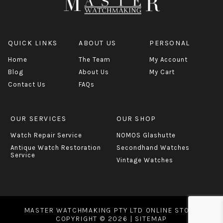
QUICK LINKS
ABOUT US
PERSONAL
Home
The Team
My Account
Blog
About Us
My Cart
Contact Us
FAQs
OUR SERVICES
OUR SHOP
Watch Repair Service
NOMOS Glashutte
Antique Watch Restoration
Secondhand Watches
Service
Vintage Watches
MASTER WATCHMAKING PTY LTD ONLINE STORE
COPYRIGHT © 2026 |
SITEMAP