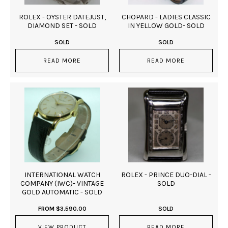
ROLEX - OYSTER DATEJUST,
CHOPARD - LADIES CLASSIC
DIAMOND SET - SOLD
IN YELLOW GOLD- SOLD
SOLD
SOLD
READ MORE
READ MORE
INTERNATIONAL WATCH
ROLEX - PRINCE DUO-DIAL -
COMPANY (IWC)- VINTAGE
SOLD
GOLD AUTOMATIC - SOLD
FROM
$
3,590.00
SOLD
VIEW PRODUCT
READ MORE