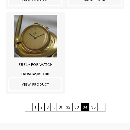
EBEL - FOB WATCH
FROM
$
2,890.00
VIEW PRODUCT
←
1
2
3
…
31
32
33
34
35
→