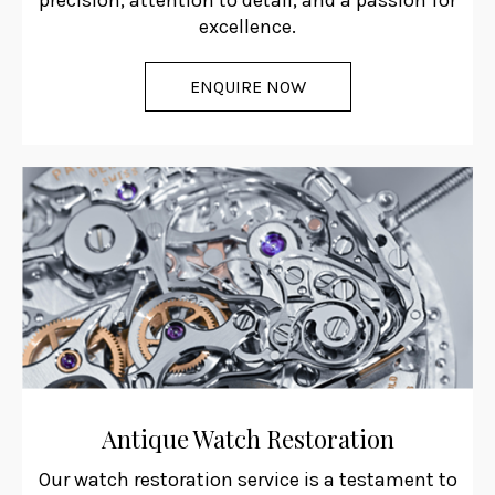
precision, attention to detail, and a passion for
excellence.
ENQUIRE NOW
Antique Watch Restoration
Our watch restoration service is a testament to