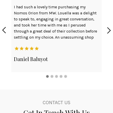
I had such a lovely time purchasing my
Ver
Nomos Orion from MW. Louella was a delight
can
to speak to, engaging in great conversation,
Had
and took her time with me as I perused
int
through a great deal of their collection before
the
settling on my choice. An unassuming shop
wat
front but with friendliness and
cou
professionalism to rival any much 'prettier'
def
setup. They even replaced the battery for one
Daniel Baluyot
Pe
of my other watches on the house.
Will be taking the rest of my watch affairs
here. Thank you team!
CONTACT US
Get In Touch With Us