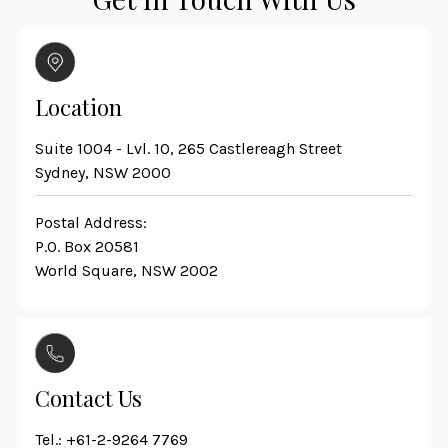
Location
Suite 1004 - Lvl. 10, 265 Castlereagh Street
Sydney, NSW 2000
Postal Address:
P.O. Box 20581
World Square, NSW 2002
Contact Us
Tel.:
+61-2-9264 7769