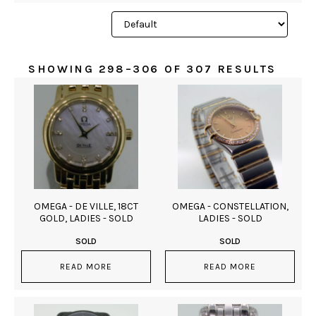
SHOWING 298–306 OF 307 RESULTS
OMEGA - DE VILLE, 18CT
OMEGA - CONSTELLATION,
GOLD, LADIES - SOLD
LADIES - SOLD
SOLD
SOLD
READ MORE
READ MORE