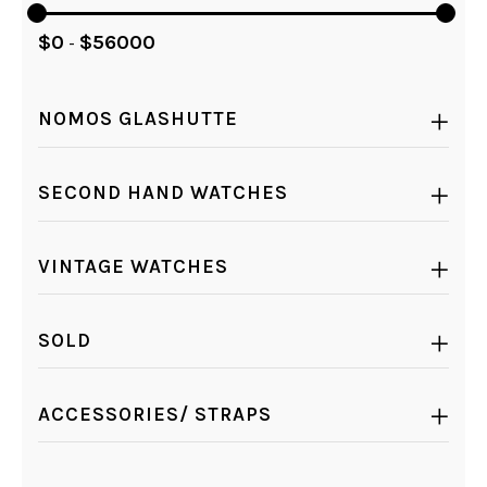
$
0
$
56000
-
NOMOS GLASHUTTE
SECOND HAND WATCHES
VINTAGE WATCHES
SOLD
ACCESSORIES/ STRAPS