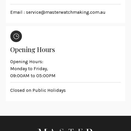
Email :
service@masterwatchmaking.com.au
Opening Hours
Opening Hours:
Monday to Friday,
09:00AM to 05:00PM
Closed on Public Holidays