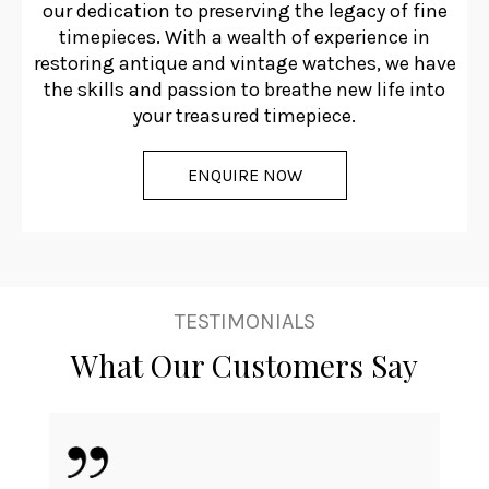
our dedication to preserving the legacy of fine
timepieces. With a wealth of experience in
restoring antique and vintage watches, we have
the skills and passion to breathe new life into
your treasured timepiece.
ENQUIRE NOW
TESTIMONIALS
What Our Customers Say