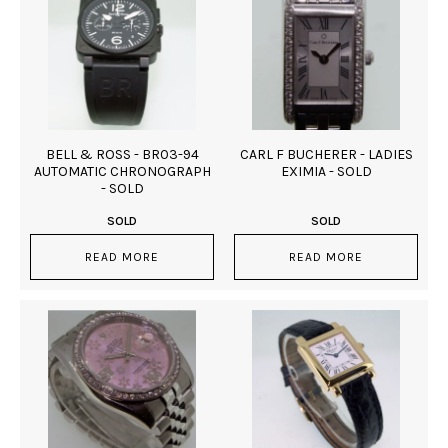
BELL & ROSS - BR03-94
CARL F BUCHERER - LADIES
AUTOMATIC CHRONOGRAPH
EXIMIA - SOLD
- SOLD
SOLD
SOLD
READ MORE
READ MORE