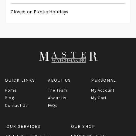
Closed on Public Holidays
QUICK LINKS
ABOUT US
PERSONAL
Home
The Team
My Account
Blog
About Us
My Cart
Contact Us
FAQs
OUR SERVICES
OUR SHOP