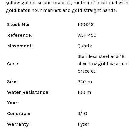
yellow gold case and bracelet, mother of pearl dial with
gold baton hour markers and gold straight hands.
Stock No:
100646
Reference:
WJF1450
Movement:
Quartz
Stainless steel and 18
Case:
ct yellow gold case and
bracelet
Size:
24mm
Water Resistance:
100 m
Year:
Condition:
9/10
Warranty:
1 year