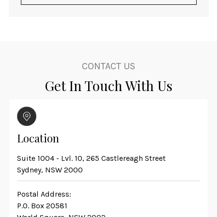
CONTACT US
Get In Touch With Us
Location
Suite 1004 - Lvl. 10, 265 Castlereagh Street
Sydney, NSW 2000
Postal Address:
P.O. Box 20581