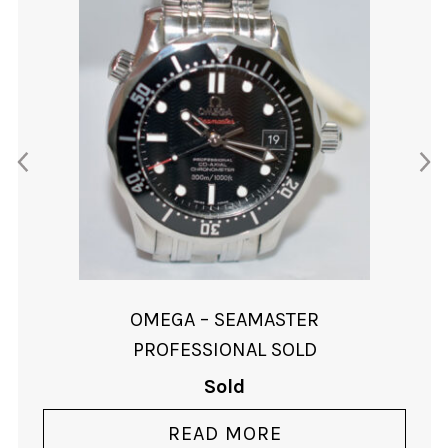
OMEGA – SEAMASTER
PROFESSIONAL SOLD
Sold
READ MORE