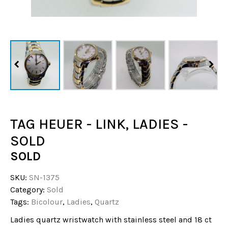
TAG HEUER - LINK, LADIES -
SOLD
SOLD
SKU:
SN-1375
Category:
Sold
Tags:
Bicolour
,
Ladies
,
Quartz
Ladies quartz wristwatch with stainless steel and 18 ct