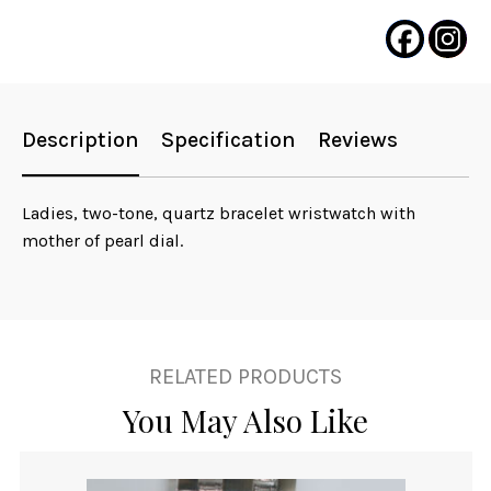
Description
Specification
Reviews
Ladies, two-tone, quartz bracelet wristwatch with
mother of pearl dial.
RELATED PRODUCTS
You May Also Like