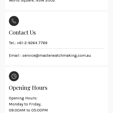
World Square, NSW 2002
Contact Us
Tel.:
+61-2-9264 7769
Email :
service@masterwatchmaking.com.au
Opening Hours
Opening Hours:
Monday to Friday,
09:00AM to 05:00PM