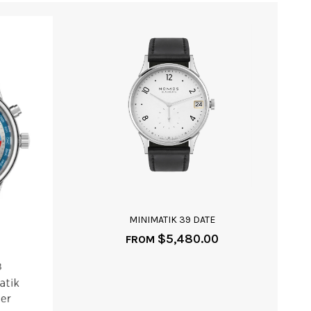
MINIMATIK 39 DATE
$
5,480.00
FROM