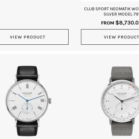
CLUB SPORT NEOMATIK W
SILVER MODEL 79
$
8,730.
FROM
VIEW PRODUCT
VIEW PRODUC