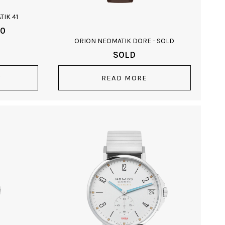
IK 41
00
ORION NEOMATIK DORE - SOLD
SOLD
T
READ MORE