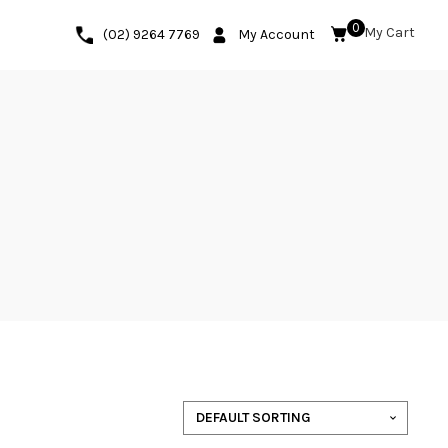
0
(02) 9264 7769
My Account