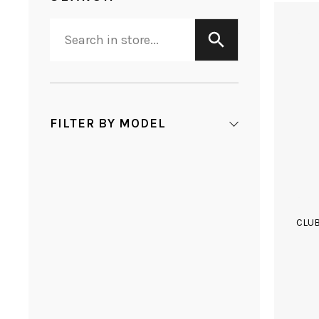
FILTER BY MODEL
CLU