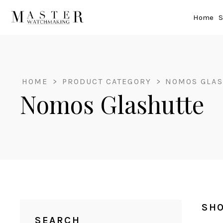
Home
S
HOME
>
PRODUCT CATEGORY
>
NOMOS GLAS
Nomos Glashutte
SHO
SEARCH