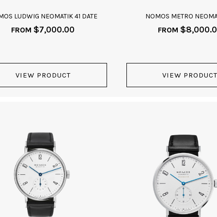
OS LUDWIG NEOMATIK 41 DATE
NOMOS METRO NEOMAT
$
7,000.00
$
8,000.
FROM
FROM
VIEW PRODUCT
VIEW PRODUC