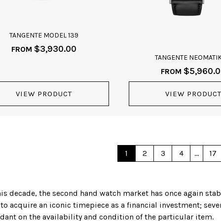
TANGENTE MODEL 139
$
3,930.00
FROM
TANGENTE NEOMATIK
$
5,960.
FROM
VIEW PRODUCT
VIEW PRODUC
1
2
3
4
…
17
f this decade, the second hand watch market has once again sta
 to acquire an iconic timepiece as a financial investment; sev
ant on the availability and condition of the particular item.