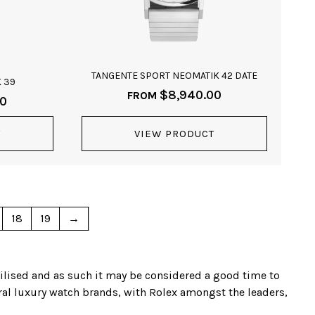
TANGENTE SPORT NEOMATIK 42 DATE
 39
$
8,940.00
FROM
00
T
VIEW PRODUCT
18
19
→
bilised and as such it may be considered a good time to
eral luxury watch brands, with Rolex amongst the leaders,