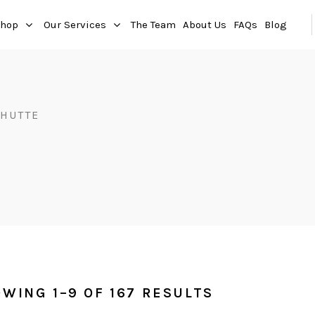
hop
Our Services
The Team
About Us
FAQs
Blog
HUTTE
WING 1–9 OF 167 RESULTS