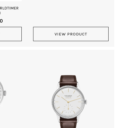
ORLDTIMER
1
00
T
VIEW PRODUCT