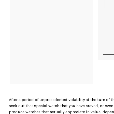
After a period of unprecedented volatility at the turn o
seek out that special watch that you have craved, or even
produce watches that actually appreciate in value, depend