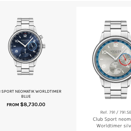
B SPORT NEOMATIK WORLDTIMER
BLUE
$
8,730.00
FROM