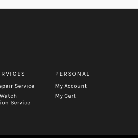
ERVICES
PERSONAL
pair Service
My Account
 Watch
My Cart
ion Service