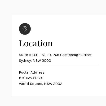
Location
Suite 1004 - Lvl. 10, 265 Castlereagh Street
Sydney, NSW 2000
Postal Address:
P.O. Box 20581
World Square, NSW 2002