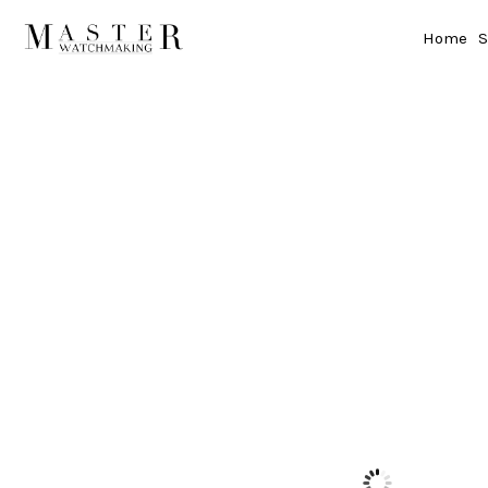
Home
S