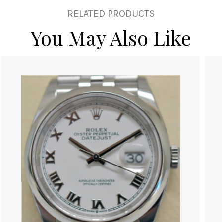
RELATED PRODUCTS
You May Also Like