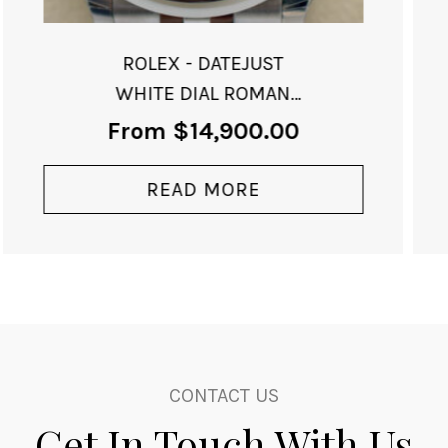
ROLEX - GMT-II
BATMAN-SOLD
From
$
34,000.00
READ MORE
CONTACT US
Get In Touch With Us