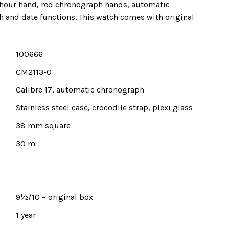
hour hand, red chronograph hands, automatic
and date functions. This watch comes with original
100666
CM2113-0
Calibre 17, automatic chronograph
Stainless steel case, crocodile strap, plexi glass
38 mm square
30 m
9½/10 – original box
1 year