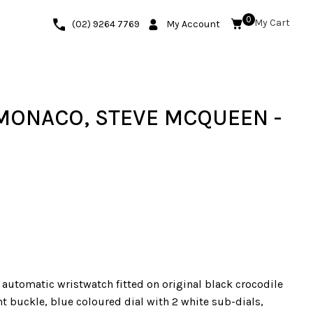
0
(02) 9264 7769
My Account
 MONACO, STEVE MCQUEEN -
 automatic wristwatch fitted on original black crocodile
t buckle, blue coloured dial with 2 white sub-dials,