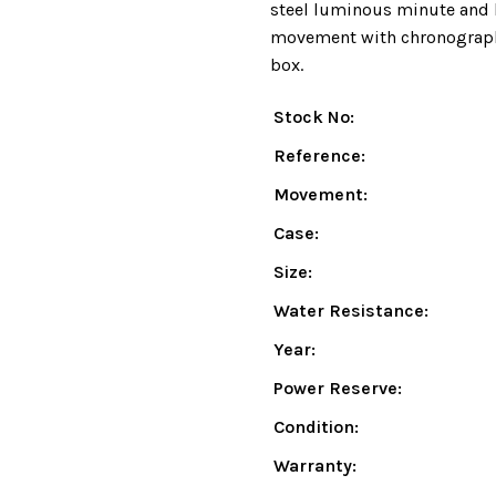
steel luminous minute and 
movement with chronograph 
box.
Stock No:
Reference:
Movement:
Case:
Size:
Water Resistance:
Year:
Power Reserve:
Condition:
Warranty: