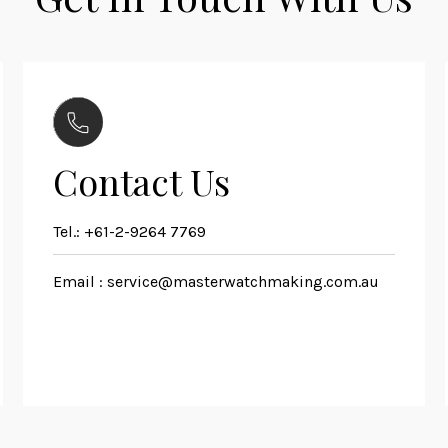
Contact Us
Tel.:
+61-2-9264 7769
Email :
service@masterwatchmaking.com.au