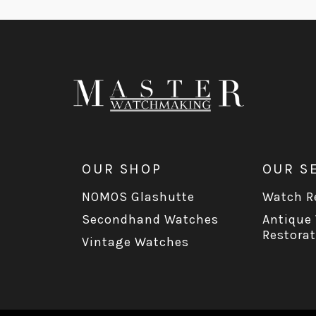
OUR SHOP
OUR S
NOMOS Glashutte
Watch Re
Secondhand Watches
Antique
Restorat
Vintage Watches