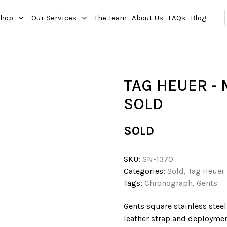
hop
Our Services
The Team
About Us
FAQs
Blog
TAG HEUER -
SOLD
SOLD
SKU:
SN-1370
Categories:
Sold
,
Tag Heuer
Tags:
Chronograph
,
Gents
Gents square stainless steel
leather strap and deploymen