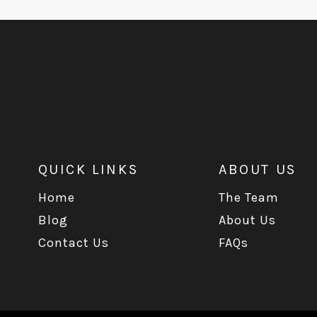
QUICK LINKS
ABOUT US
Home
The Team
Blog
About Us
Contact Us
FAQs