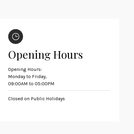
Opening Hours
Opening Hours:
Monday to Friday,
09:00AM to 05:00PM
Closed on Public Holidays