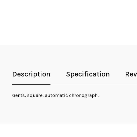
Description
Specification
Rev
Gents, square, automatic chronograph.