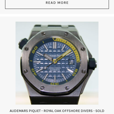
READ MORE
AUDEMARS PIQUET - ROYAL OAK OFFSHORE DIVERS - SOLD