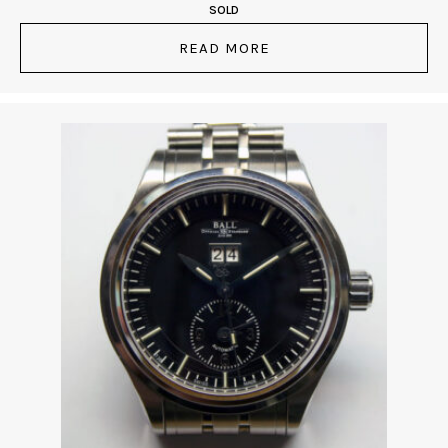
SOLD
READ MORE