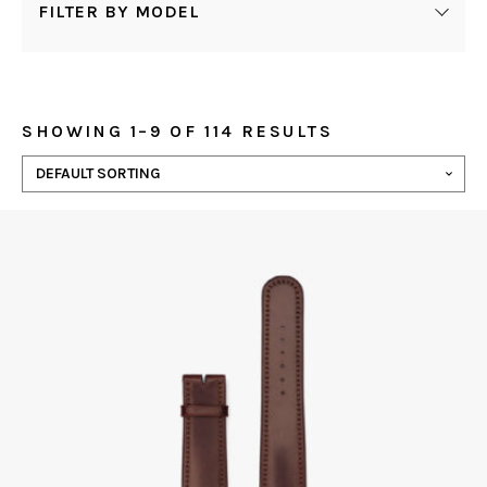
FILTER BY MODEL
SHOWING 1–9 OF 114 RESULTS
This
product
has
multiple
variants.
The
options
may
be
chosen