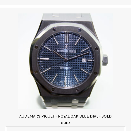
AUDEMARS PIGUET - ROYAL OAK BLUE DIAL - SOLD
SOLD