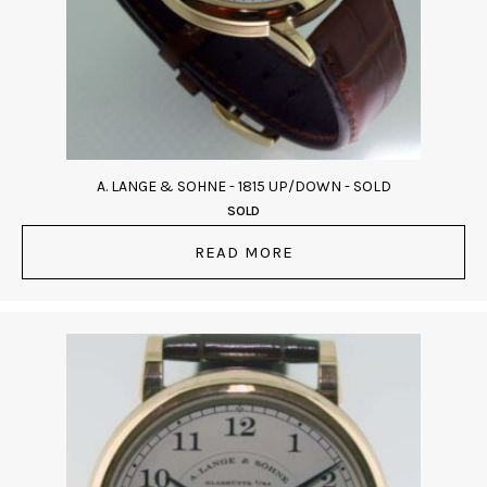
A. LANGE & SOHNE - 1815 UP/DOWN - SOLD
SOLD
READ MORE