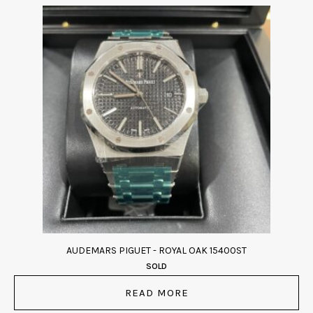
AUDEMARS PIGUET - ROYAL OAK 15400ST
SOLD
READ MORE