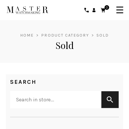
0
HOME
>
PRODUCT CATEGORY
>
SOLD
Sold
SEARCH