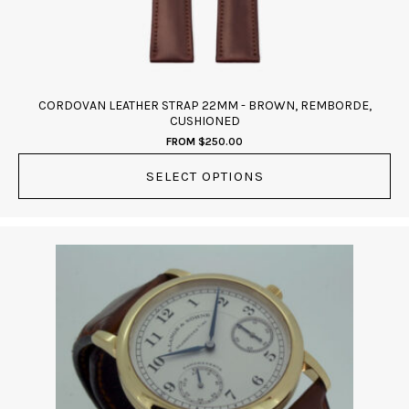
on
the
product
page
CORDOVAN LEATHER STRAP 22MM - BROWN, REMBORDE,
CUSHIONED
FROM
$
250.00
SELECT OPTIONS