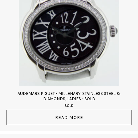
AUDEMARS PIGUET - MILLENARY, STAINLESS STEEL &
DIAMONDS, LADIES - SOLD
SOLD
READ MORE