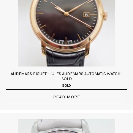
AUDEMARS PIGUET - JULES AUDEMARS AUTOMATIC WATCH -
SOLD
SOLD
READ MORE