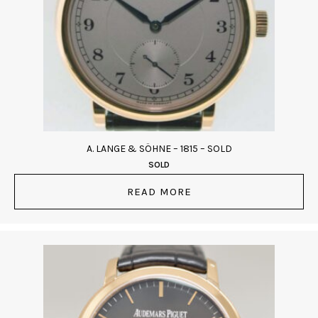
A. LANGE & SÖHNE – 1815 – SOLD
SOLD
READ MORE