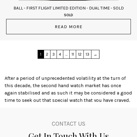
BALL - FIRST FLIGHT LIMITED EDITION - DUAL TIME - SOLD
SOLD
READ MORE
1
2
3
4
…
11
12
13
→
After a period of unprecedented volatility at the turn of
this decade, the second hand watch market has once
again stabilised and as such it may be considered a good
time to seek out that special watch that you have craved,
or even to acquire an iconic timepiece as a financial
investment; several luxury watch brands, with Rolex
amongst the leaders, produce watches that actually
CONTACT US
appreciate in value, dependant on the availability and
Get In Touch With Us
condition of the particular item.