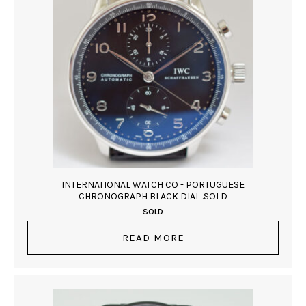
INTERNATIONAL WATCH CO - PORTUGUESE
CHRONOGRAPH BLACK DIAL .SOLD
SOLD
READ MORE