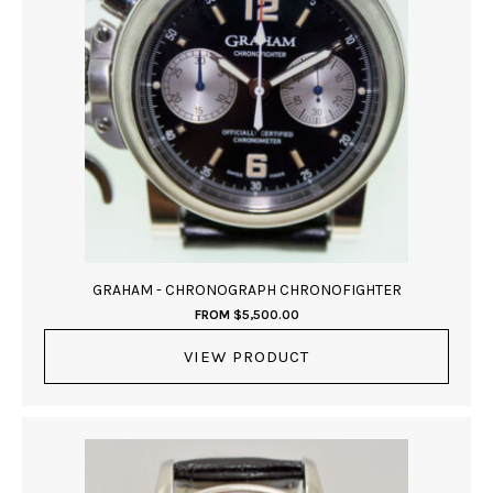
GRAHAM - CHRONOGRAPH CHRONOFIGHTER
FROM
$
5,500.00
VIEW PRODUCT