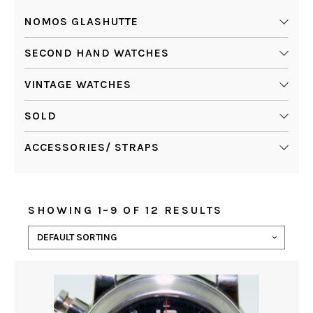
NOMOS GLASHUTTE
SECOND HAND WATCHES
VINTAGE WATCHES
SOLD
ACCESSORIES/ STRAPS
SHOWING 1–9 OF 12 RESULTS