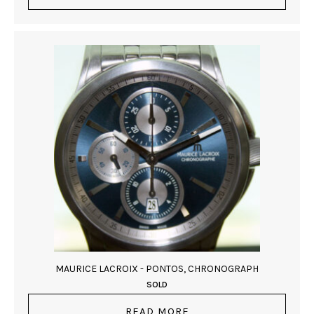
MAURICE LACROIX - PONTOS, CHRONOGRAPH
SOLD
READ MORE