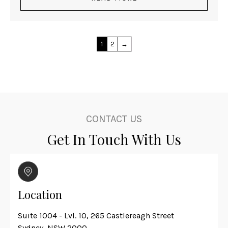
1
2
→
CONTACT US
Get In Touch With Us
Location
Suite 1004 - Lvl. 10, 265 Castlereagh Street
Sydney, NSW 2000