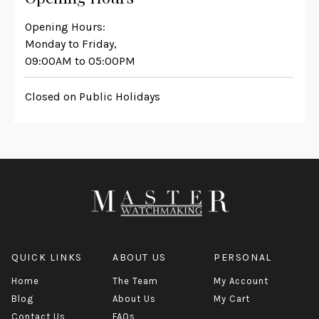
Opening Hours:
Monday to Friday,
09:00AM to 05:00PM
Closed on Public Holidays
QUICK LINKS
ABOUT US
PERSONAL
Home
The Team
My Account
Blog
About Us
My Cart
Contact Us
FAQs