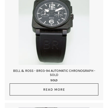
BELL & ROSS - BR03-94 AUTOMATIC CHRONOGRAPH -
SOLD
SOLD
READ MORE