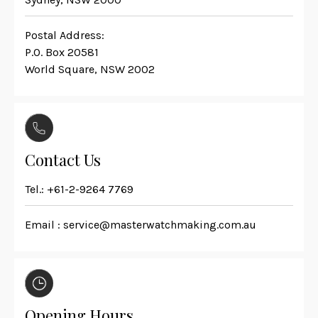
Postal Address:
P.O. Box 20581
World Square, NSW 2002
Contact Us
Tel.:
+61-2-9264 7769
Email :
service@masterwatchmaking.com.au
Opening Hours