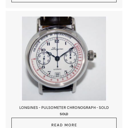
LONGINES - PULSOMETER CHRONOGRAPH - SOLD
SOLD
READ MORE