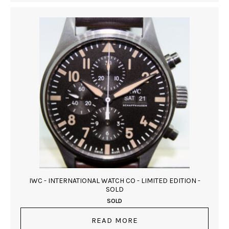
IWC - INTERNATIONAL WATCH CO - LIMITED EDITION -
SOLD
SOLD
READ MORE