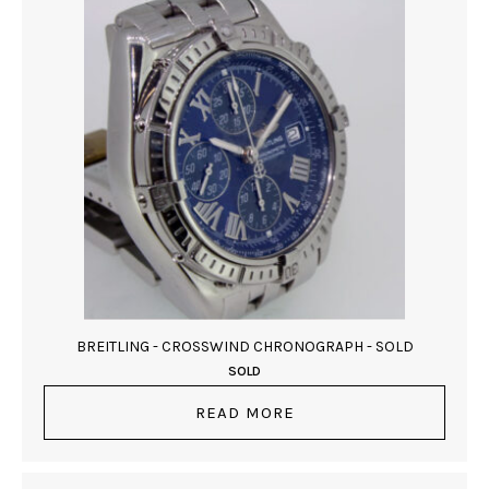
BREITLING - CROSSWIND CHRONOGRAPH - SOLD
SOLD
READ MORE