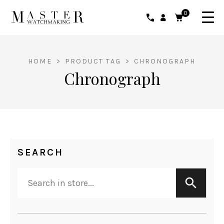
0
HOME
>
PRODUCT TAG
>
CHRONOGRAPH
Chronograph
SEARCH