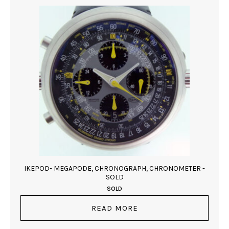
IKEPOD- MEGAPODE, CHRONOGRAPH, CHRONOMETER -
SOLD
SOLD
READ MORE