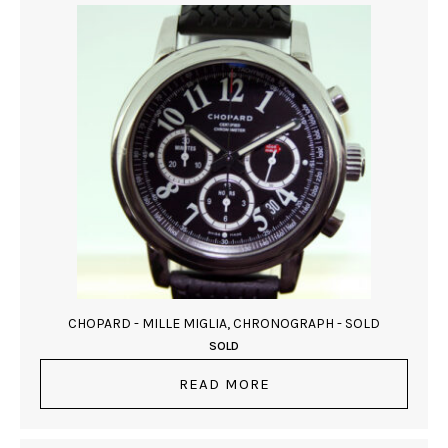
CHOPARD - MILLE MIGLIA, CHRONOGRAPH - SOLD
SOLD
READ MORE