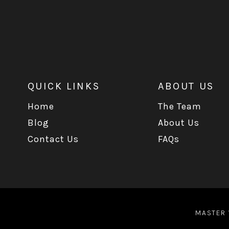
QUICK LINKS
ABOUT US
Home
The Team
Blog
About Us
Contact Us
FAQs
MASTER 