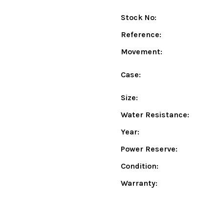
Stock No:
Reference:
Movement:
Case:
Size:
Water Resistance:
Year:
Power Reserve:
Condition:
Warranty: