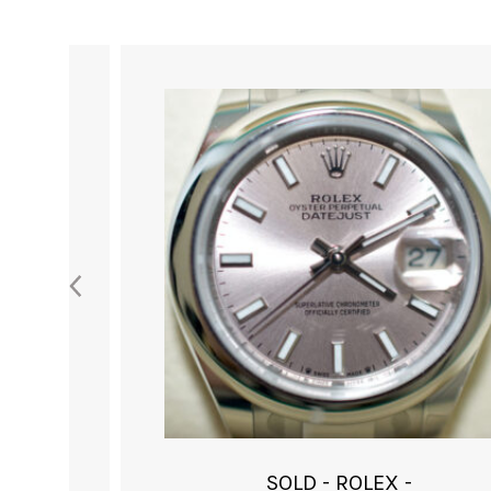
SOLD - ROLEX -