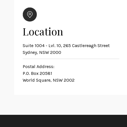
Location
Suite 1004 - Lvl. 10, 265 Castlereagh Street
Sydney, NSW 2000
Postal Address:
P.O. Box 20581
World Square, NSW 2002