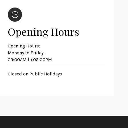
Opening Hours
Opening Hours:
Monday to Friday,
09:00AM to 05:00PM
Closed on Public Holidays