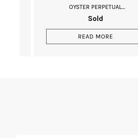
OYSTER PERPETUAL
DATEJUST
Sold
READ MORE