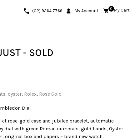
0
(02) 9264 7769
My Account
JUST - SOLD
nts
,
oyster
,
Rolex
,
Rose Gold
imbledon Dial
-ct rose-gold case and jubilee bracelet, automatic
 dial with green Roman numerals, gold hands, Oyster
 m, original box and papers – brand new watch.