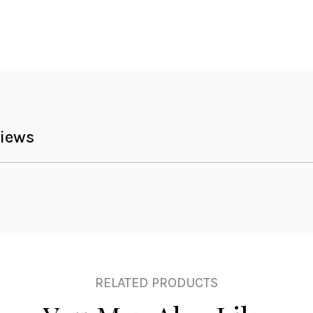
iews
RELATED PRODUCTS