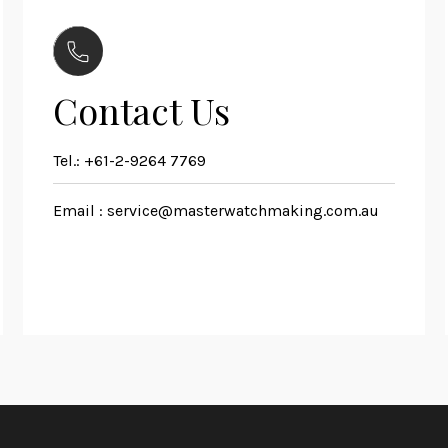
Contact Us
Tel.:
+61-2-9264 7769
Email :
service@masterwatchmaking.com.au