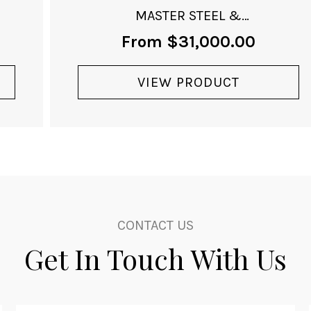
MASTER STEEL &
ROSE-GOLD
From
$
31,000.00
VIEW PRODUCT
CONTACT US
Get In Touch With Us