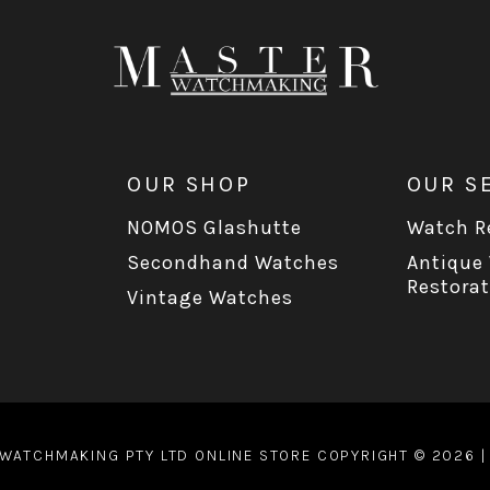
OUR SHOP
OUR S
NOMOS Glashutte
Watch Re
Secondhand Watches
Antique
Restorat
Vintage Watches
WATCHMAKING PTY LTD ONLINE STORE COPYRIGHT © 2026 