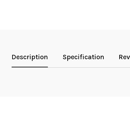
Description
Specification
Rev