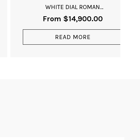
WHITE DIAL ROMAN
NUMERALS
From
$
14,900.00
READ MORE