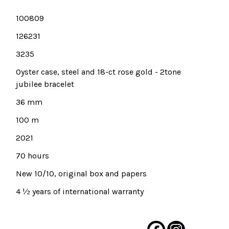
100809
126231
3235
Oyster case, steel and 18-ct rose gold - 2tone
jubilee bracelet
36 mm
100 m
2021
70 hours
New 10/10, original box and papers
4 ½ years of international warranty