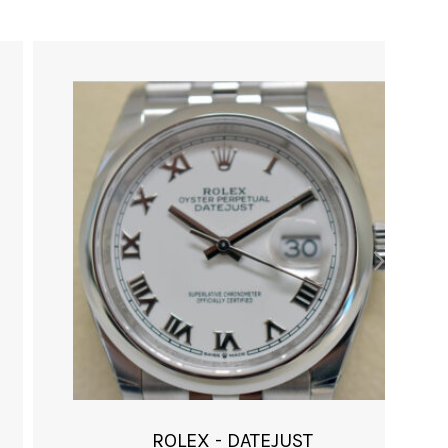
ROLEX - DATEJUST