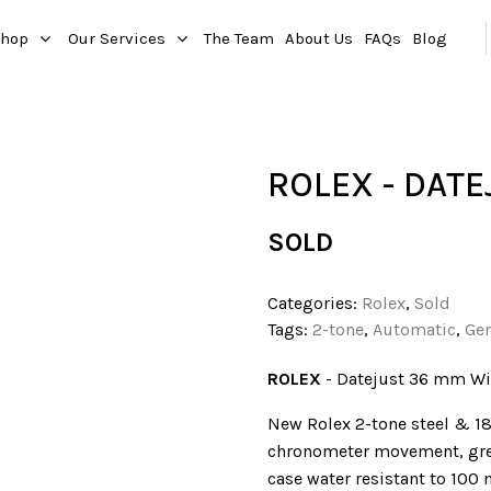
hop
Our Services
The Team
About Us
FAQs
Blog
ROLEX - DATE
SOLD
Categories:
Rolex
,
Sold
Tags:
2-tone
,
Automatic
,
Ge
ROLEX
- Datejust 36 mm W
New Rolex 2-tone steel & 18
chronometer movement, grey
case water resistant to 100