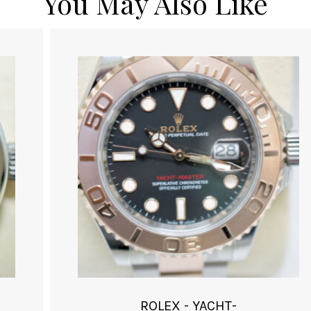
You May Also Like
ROLEX - YACHT-