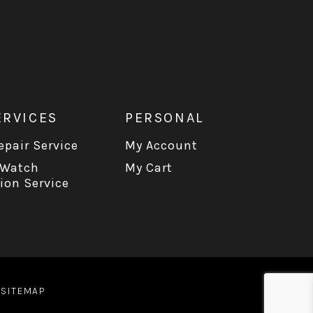
ERVICES
PERSONAL
pair Service
My Account
 Watch
My Cart
ion Service
|
SITEMAP