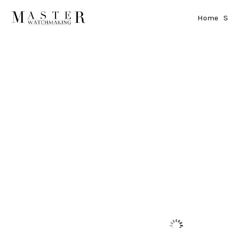
Home
S