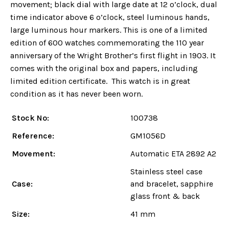
movement; black dial with large date at 12 o’clock, dual
time indicator above 6 o’clock, steel luminous hands,
large luminous hour markers. This is one of a limited
edition of 600 watches commemorating the 110 year
anniversary of the Wright Brother’s first flight in 1903. It
comes with the original box and papers, including
limited edition certificate. This watch is in great
condition as it has never been worn.
Stock No:
100738
Reference:
GM1056D
Movement:
Automatic ETA 2892 A2
Stainless steel case
Case:
and bracelet, sapphire
glass front & back
Size:
41 mm