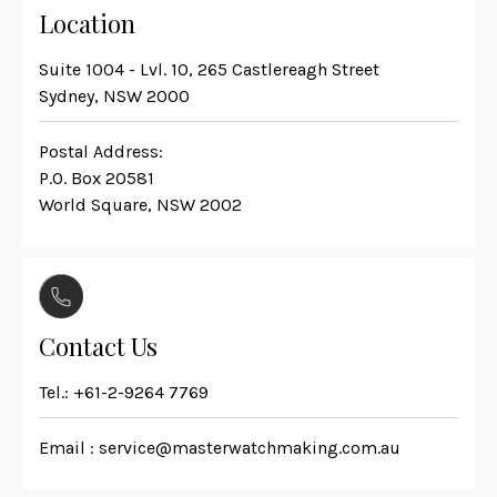
Location
Suite 1004 - Lvl. 10, 265 Castlereagh Street
Sydney, NSW 2000
Postal Address:
P.O. Box 20581
World Square, NSW 2002
Contact Us
Tel.:
+61-2-9264 7769
Email :
service@masterwatchmaking.com.au