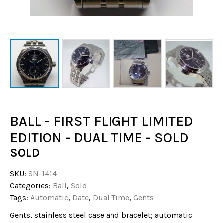
BALL - FIRST FLIGHT LIMITED
EDITION - DUAL TIME - SOLD
SOLD
SKU:
SN-1414
Categories:
Ball
,
Sold
Tags:
Automatic
,
Date
,
Dual Time
,
Gents
Gents, stainless steel case and bracelet; automatic