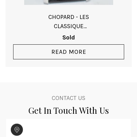
CHOPARD - LES
CLASSIQUE
AUTOMATIC - SOLD
Sold
READ MORE
CONTACT US
Get In Touch With Us