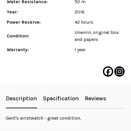
Water Resistance:
50 m
Year:
2016
Power Reserve:
42 hours
Unworn; original box
Condition:
and papers
Warranty:
I year
Description
Specification
Reviews
Gent's wristwatch - great condition.