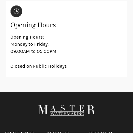
Opening Hours
Opening Hours:
Monday to Friday,
09:00AM to 05:00PM
Closed on Public Holidays