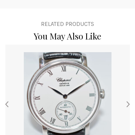
RELATED PRODUCTS
You May Also Like