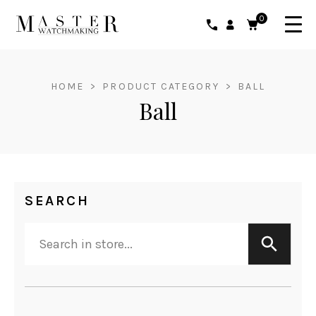
0
HOME
>
PRODUCT CATEGORY
>
BALL
Ball
SEARCH