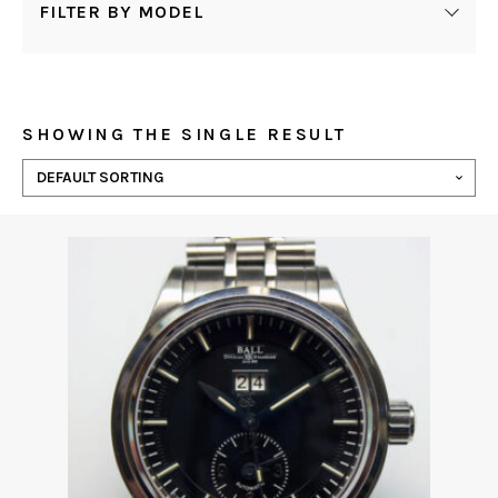
FILTER BY MODEL
SHOWING THE SINGLE RESULT