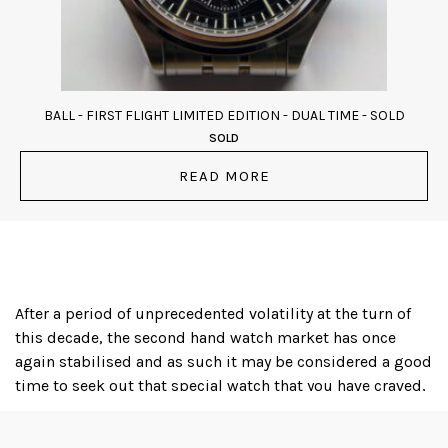
BALL - FIRST FLIGHT LIMITED EDITION - DUAL TIME - SOLD
SOLD
READ MORE
After a period of unprecedented volatility at the turn of
this decade, the second hand watch market has once
again stabilised and as such it may be considered a good
time to seek out that special watch that you have craved,
or even to acquire an iconic timepiece as a financial
investment; several luxury watch brands, with Rolex