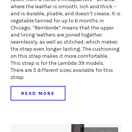
where the leather is smooth, rich and thick –
and is durable, pliable, and doesn’t crease. It is
vegetable tanned for up to 6 months in
Chicago. “Remborde” means that the upper
and lining leathers are joined together
seamlessly, as well as stitched, which makes
the strap even longer-lasting. The cushioning
on this strap makes it more comfortable.
This strap is for the Lambda 39 models.
There are 5 different sizes available for this
strap:
READ MORE