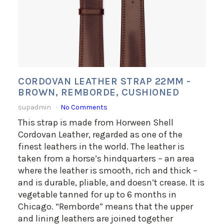
CORDOVAN LEATHER STRAP 22MM -
BROWN, REMBORDE, CUSHIONED
supadmin
No Comments
This strap is made from Horween Shell
Cordovan Leather, regarded as one of the
finest leathers in the world. The leather is
taken from a horse’s hindquarters – an area
where the leather is smooth, rich and thick –
and is durable, pliable, and doesn’t crease. It is
vegetable tanned for up to 6 months in
Chicago. “Remborde” means that the upper
and lining leathers are joined together