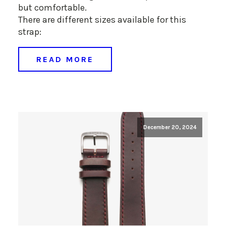
but comfortable.
There are different sizes available for this
strap:
READ MORE
December 20, 2024