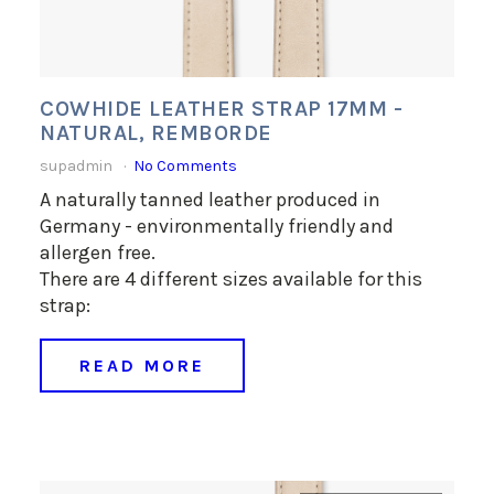
COWHIDE LEATHER STRAP 17MM -
NATURAL, REMBORDE
supadmin
No Comments
A naturally tanned leather produced in
Germany - environmentally friendly and
allergen free.
There are 4 different sizes available for this
strap:
READ MORE