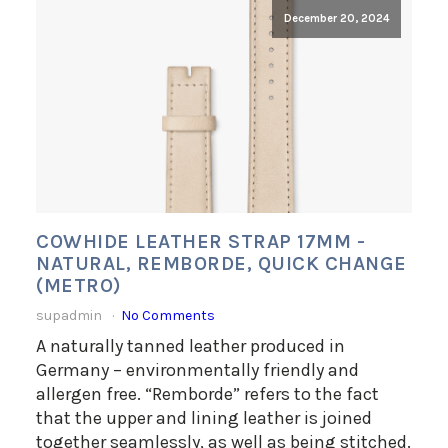
December 20, 2024
COWHIDE LEATHER STRAP 17MM -
NATURAL, REMBORDE, QUICK CHANGE
(METRO)
supadmin
No Comments
A naturally tanned leather produced in
Germany – environmentally friendly and
allergen free. “Remborde” refers to the fact
that the upper and lining leather is joined
together seamlessly, as well as being stitched.