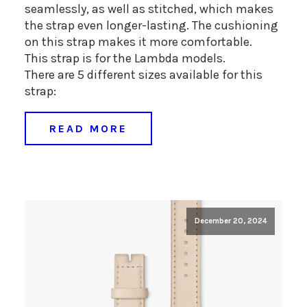
seamlessly, as well as stitched, which makes
the strap even longer-lasting. The cushioning
on this strap makes it more comfortable.
This strap is for the Lambda models.
There are 5 different sizes available for this
strap:
READ MORE
December 20, 2024