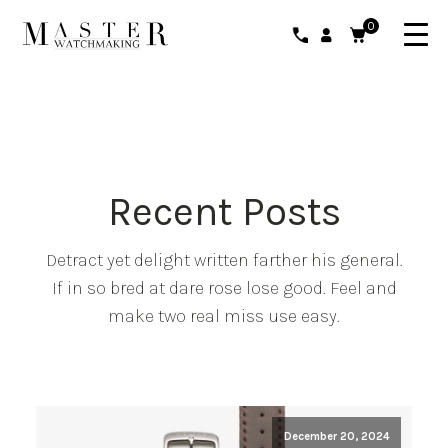
0
Recent Posts
Detract yet delight written farther his general.
If in so bred at dare rose lose good. Feel and
make two real miss use easy.
December 20, 2024