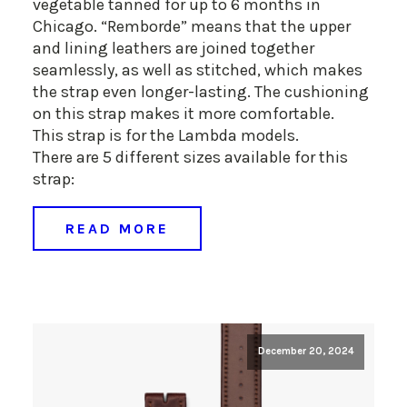
vegetable tanned for up to 6 months in
Chicago. “Remborde” means that the upper
and lining leathers are joined together
seamlessly, as well as stitched, which makes
the strap even longer-lasting. The cushioning
on this strap makes it more comfortable.
This strap is for the Lambda models.
There are 5 different sizes available for this
strap:
READ MORE
December 20, 2024