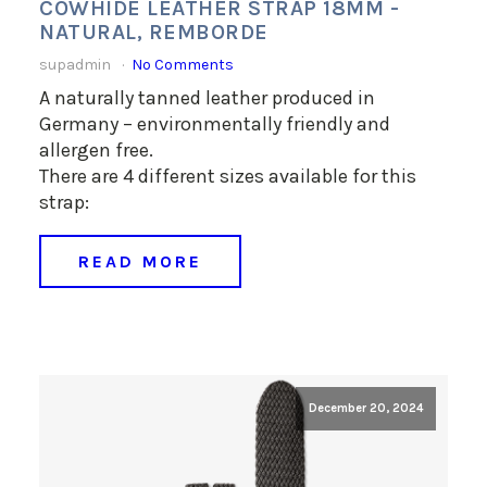
COWHIDE LEATHER STRAP 18MM -
NATURAL, REMBORDE
supadmin
No Comments
A naturally tanned leather produced in
Germany – environmentally friendly and
allergen free.
There are 4 different sizes available for this
strap:
READ MORE
December 20, 2024