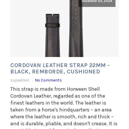
December 20, 2024
CORDOVAN LEATHER STRAP 22MM -
BLACK, REMBORDE, CUSHIONED
supadmin
No Comments
This strap is made from Horween Shell
Cordovan Leather, regarded as one of the
finest leathers in the world. The leather is
taken from a horse's hindquarters – an area
where the leather is smooth, rich and thick –
and is durable, pliable, and doesn't crease. It is