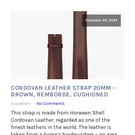
December 20, 2024
CORDOVAN LEATHER STRAP 20MM -
BROWN, REMBORDE, CUSHIONED
supadmin
No Comments
This strap is made from Horween Shell
Cordovan Leather, regarded as one of the
finest leathers in the world. The leather is
taken from a horse’s hindquarters – an area