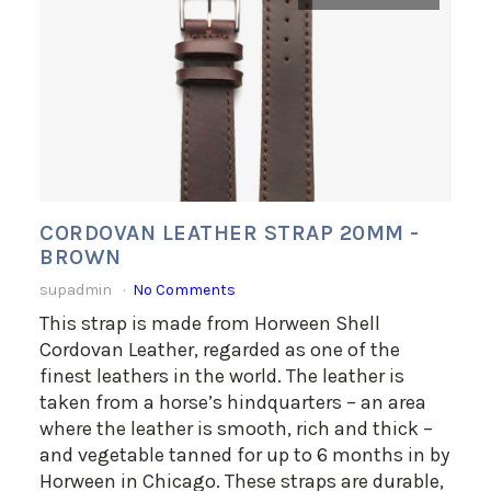
CORDOVAN LEATHER STRAP 20MM -
BROWN
supadmin
No Comments
This strap is made from Horween Shell
Cordovan Leather, regarded as one of the
finest leathers in the world. The leather is
taken from a horse’s hindquarters – an area
where the leather is smooth, rich and thick –
and vegetable tanned for up to 6 months in by
Horween in Chicago. These straps are durable,