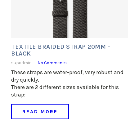
TEXTILE BRAIDED STRAP 20MM -
BLACK
supadmin
No Comments
These straps are water-proof, very robust and
dry quickly.
There are 2 different sizes available for this
strap:
READ MORE