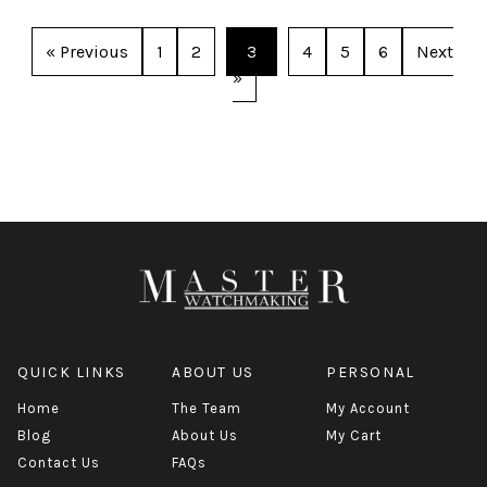
« Previous
1
2
3
4
5
6
Next
»
QUICK LINKS
ABOUT US
PERSONAL
Home
The Team
My Account
Blog
About Us
My Cart
Contact Us
FAQs