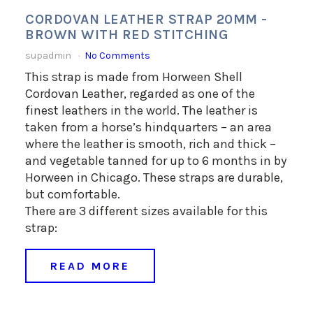
CORDOVAN LEATHER STRAP 20MM -
BROWN WITH RED STITCHING
supadmin
No Comments
This strap is made from Horween Shell
Cordovan Leather, regarded as one of the
finest leathers in the world. The leather is
taken from a horse’s hindquarters – an area
where the leather is smooth, rich and thick –
and vegetable tanned for up to 6 months in by
Horween in Chicago. These straps are durable,
but comfortable.
There are 3 different sizes available for this
strap:
READ MORE