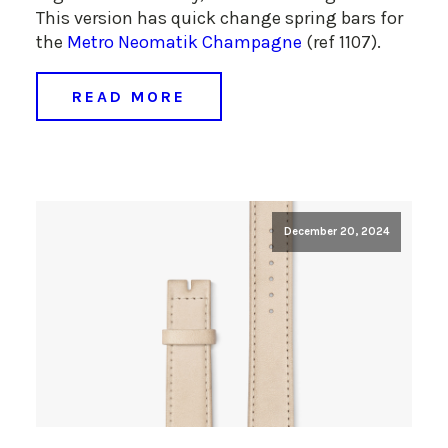
This version has quick change spring bars for
the
Metro Neomatik Champagne
(ref 1107).
READ MORE
December 20, 2024