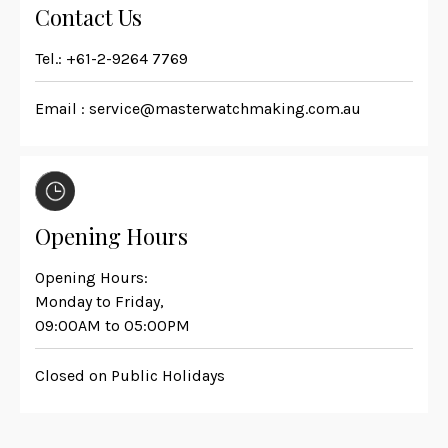
Contact Us
Tel.:
+61-2-9264 7769
Email :
service@masterwatchmaking.com.au
Opening Hours
Opening Hours:
Monday to Friday,
09:00AM to 05:00PM
Closed on Public Holidays