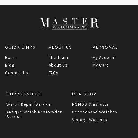
QUICK LINKS
ABOUT US
PERSONAL
Home
The Team
My Account
Blog
About Us
My Cart
Contact Us
FAQs
OUR SERVICES
OUR SHOP
Watch Repair Service
NOMOS Glashutte
Antique Watch Restoration
Secondhand Watches
Service
Vintage Watches