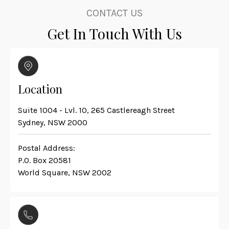
CONTACT US
Get In Touch With Us
Location
Suite 1004 - Lvl. 10, 265 Castlereagh Street
Sydney, NSW 2000
Postal Address:
P.O. Box 20581
World Square, NSW 2002