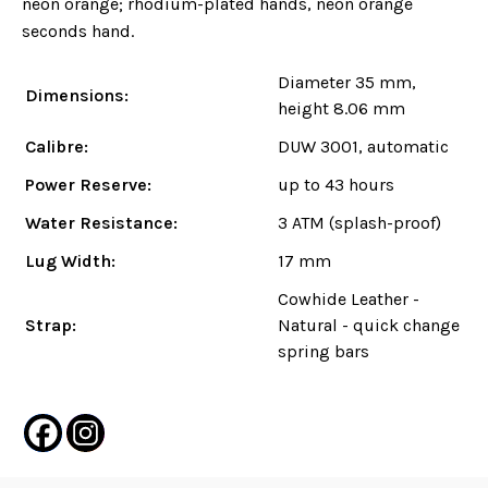
neon orange; rhodium-plated hands, neon orange
seconds hand.
Diameter 35 mm,
Dimensions:
height 8.06 mm
Calibre:
DUW 3001, automatic
Power Reserve:
up to 43 hours
Water Resistance:
3 ATM (splash-proof)
Lug Width:
17 mm
Cowhide Leather -
Strap:
Natural - quick change
spring bars