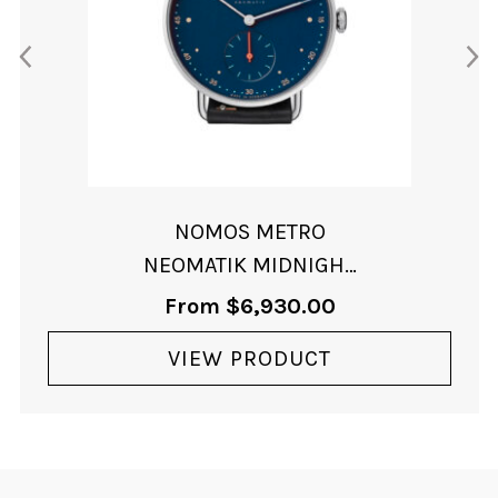
NOMOS METRO
NEOMATIK MIDNIGHT
BLUE
From
$
6,930.00
VIEW PRODUCT