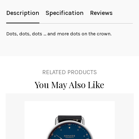
Description
Specification
Reviews
Dots, dots, dots ... and more dots on the crown.
RELATED PRODUCTS
You May Also Like