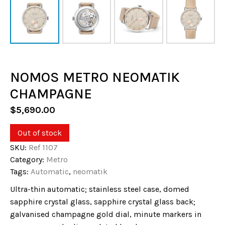
NOMOS METRO NEOMATIK
CHAMPAGNE
$
5,690.00
Out of stock
SKU:
Ref 1107
Category:
Metro
Tags:
Automatic
,
neomatik
Ultra-thin automatic; stainless steel case, domed
sapphire crystal glass, sapphire crystal glass back;
galvanised champagne gold dial, minute markers in