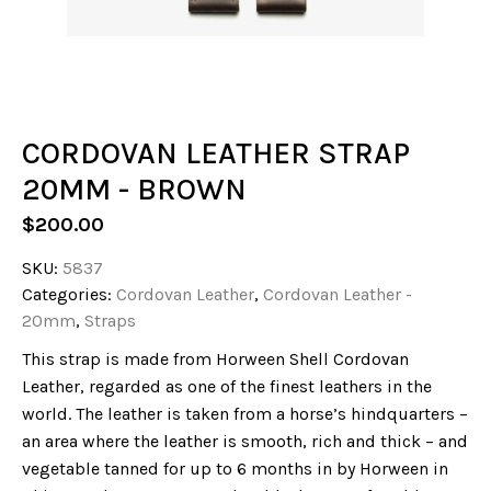
CORDOVAN LEATHER STRAP
20MM - BROWN
$
200.00
SKU:
5837
Categories:
Cordovan Leather
,
Cordovan Leather -
20mm
,
Straps
This strap is made from Horween Shell Cordovan
Leather, regarded as one of the finest leathers in the
world. The leather is taken from a horse’s hindquarters –
an area where the leather is smooth, rich and thick – and
vegetable tanned for up to 6 months in by Horween in