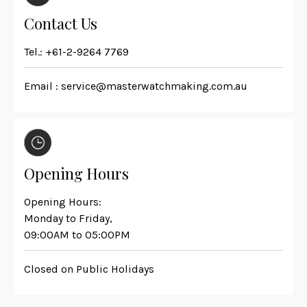
Contact Us
Tel.:
+61-2-9264 7769
Email :
service@masterwatchmaking.com.au
Opening Hours
Opening Hours:
Monday to Friday,
09:00AM to 05:00PM
Closed on Public Holidays