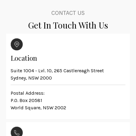
CONTACT US
Get In Touch With Us
Location
Suite 1004 - Lvl. 10, 265 Castlereagh Street
Sydney, NSW 2000
Postal Address:
P.O. Box 20581
World Square, NSW 2002