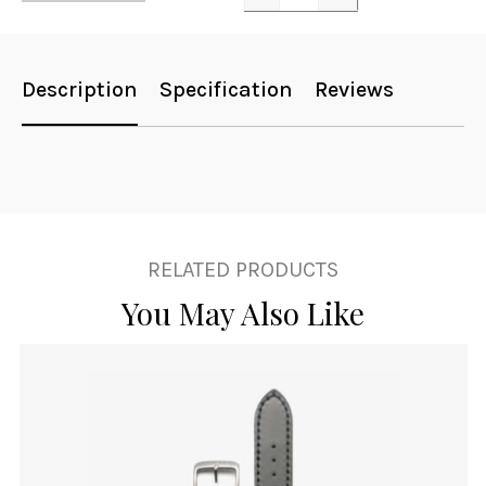
Quantity
Description
Specification
Reviews
RELATED PRODUCTS
You May Also Like
This
product
has
multiple