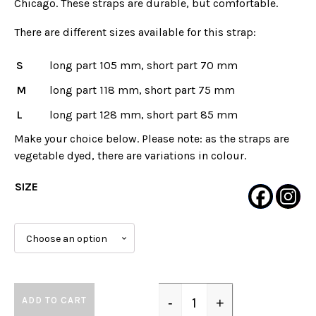
Chicago. These straps are durable, but comfortable.
There are different sizes available for this strap:
S
long part 105 mm, short part 70 mm
M
long part 118 mm, short part 75 mm
L
long part 128 mm, short part 85 mm
Make your choice below. Please note: as the straps are
vegetable dyed, there are variations in colour.
SIZE
ADD TO CART
-
+