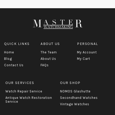
QUICK LINKS
ABOUT US
PERSONAL
Home
The Team
My Account
Blog
About Us
My Cart
Contact Us
FAQs
OUR SERVICES
OUR SHOP
Watch Repair Service
NOMOS Glashutte
Antique Watch Restoration
Secondhand Watches
Service
Vintage Watches