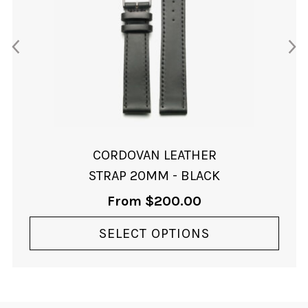
variants.
The
options
may
be
chosen
on
the
product
page
CORDOVAN LEATHER
STRAP 20MM - BLACK
From
$
200.00
SELECT OPTIONS