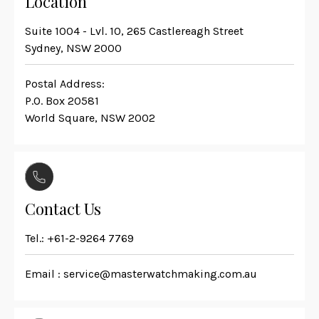
Location
Suite 1004 - Lvl. 10, 265 Castlereagh Street
Sydney, NSW 2000
Postal Address:
P.O. Box 20581
World Square, NSW 2002
Contact Us
Tel.:
+61-2-9264 7769
Email :
service@masterwatchmaking.com.au