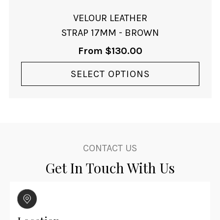
product
page
VELOUR LEATHER
STRAP 17MM - BROWN
From
$
130.00
SELECT OPTIONS
CONTACT US
Get In Touch With Us