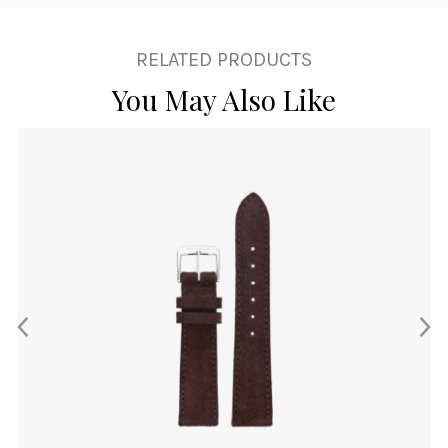
RELATED PRODUCTS
You May Also Like
This
product
has
multiple
variants.
The
options
may
be
chosen
on
the