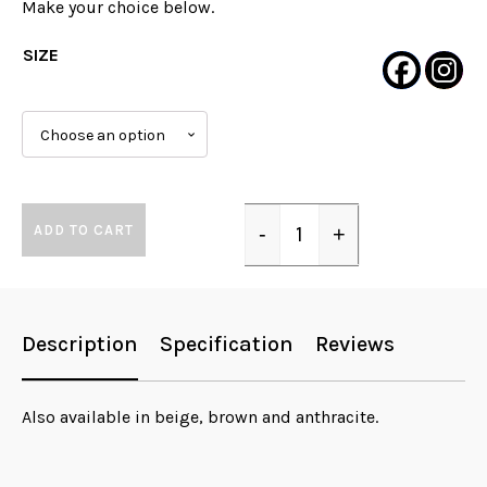
Make your choice below.
SIZE
ADD TO CART
-
+
Quantity
Description
Specification
Reviews
Also available in beige, brown and anthracite.