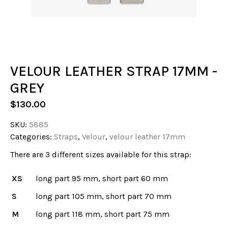
VELOUR LEATHER STRAP 17MM -
GREY
$
130.00
SKU:
5885
Categories:
Straps
,
Velour
,
velour leather 17mm
There are 3 different sizes available for this strap:
XS
long part 95 mm, short part 60 mm
S
long part 105 mm, short part 70 mm
M
long part 118 mm, short part 75 mm