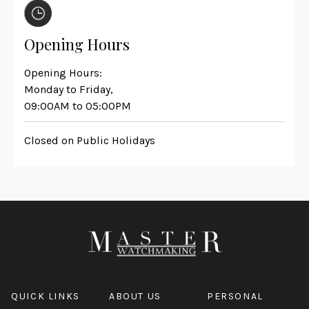
Opening Hours
Opening Hours:
Monday to Friday,
09:00AM to 05:00PM
Closed on Public Holidays
QUICK LINKS
ABOUT US
PERSONAL