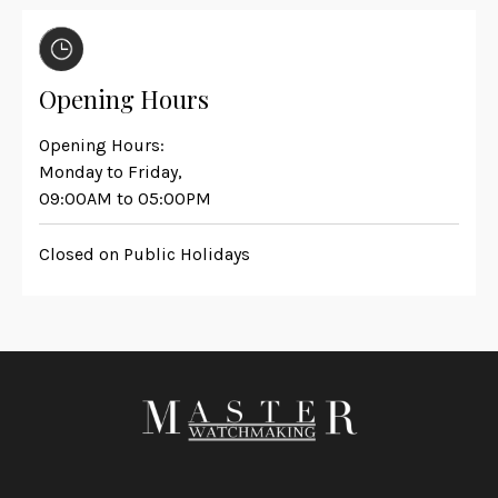
Opening Hours
Opening Hours:
Monday to Friday,
09:00AM to 05:00PM
Closed on Public Holidays