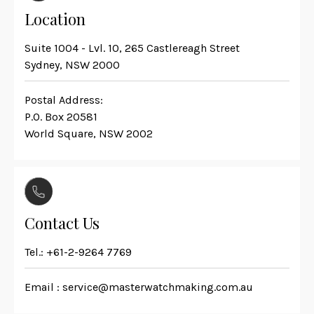
Location
Suite 1004 - Lvl. 10, 265 Castlereagh Street
Sydney, NSW 2000
Postal Address:
P.O. Box 20581
World Square, NSW 2002
Contact Us
Tel.:
+61-2-9264 7769
Email :
service@masterwatchmaking.com.au