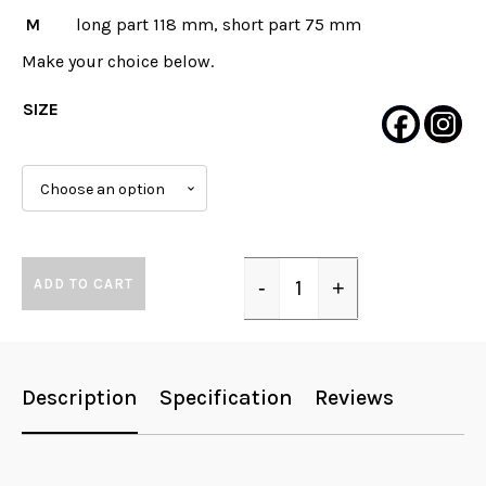
M
long part 118 mm, short part 75 mm
Make your choice below.
SIZE
ADD TO CART
-
+
Quantity
Description
Specification
Reviews