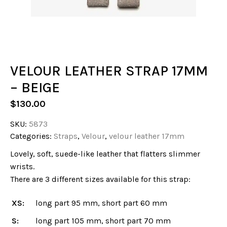
VELOUR LEATHER STRAP 17MM
– BEIGE
$
130.00
SKU:
5873
Categories:
Straps
,
Velour
,
velour leather 17mm
Lovely, soft, suede-like leather that flatters slimmer
wrists.
There are 3 different sizes available for this strap:
XS:
long part 95 mm, short part 60 mm
S:
long part 105 mm, short part 70 mm