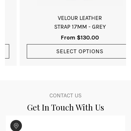
the
product
page
VELOUR LEATHER
STRAP 17MM - GREY
From
$
130.00
SELECT OPTIONS
CONTACT US
Get In Touch With Us