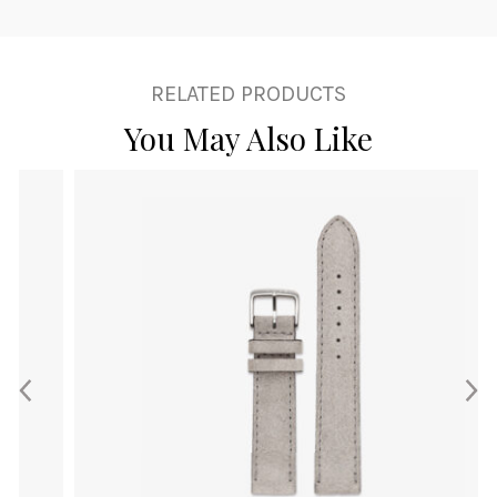
RELATED PRODUCTS
You May Also Like
This
product
has
multiple
variants.
The
options
may
be
chosen
on