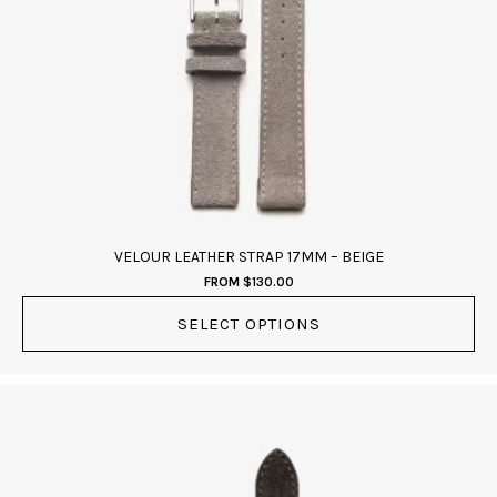
The
options
may
be
chosen
on
the
product
page
VELOUR LEATHER STRAP 17MM – BEIGE
FROM
$
130.00
SELECT OPTIONS
This
product
has