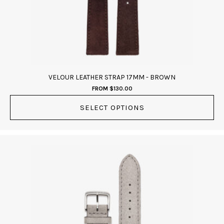
be
chosen
on
the
product
page
VELOUR LEATHER STRAP 17MM - BROWN
FROM
$
130.00
SELECT OPTIONS
This
product
has
multiple
variants.
The
options