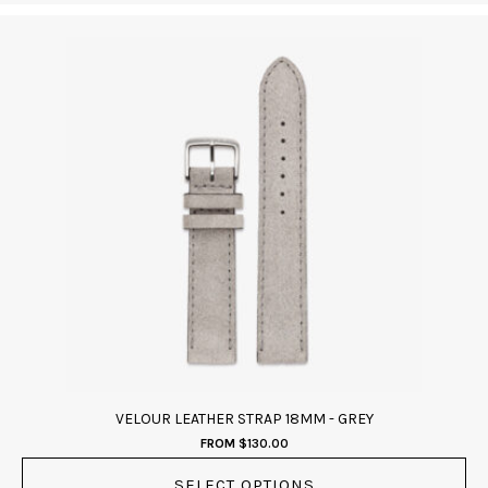
This
product
has
multiple
variants.
The
options
may
be
chosen
on
the
product
page
VELOUR LEATHER STRAP 18MM - GREY
FROM
$
130.00
SELECT OPTIONS