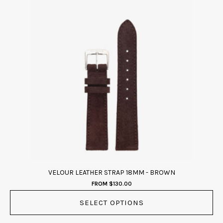
This
product
has
multiple
variants.
The
options
may
be
chosen
on
the
product
page
VELOUR LEATHER STRAP 18MM - BROWN
FROM
$
130.00
SELECT OPTIONS