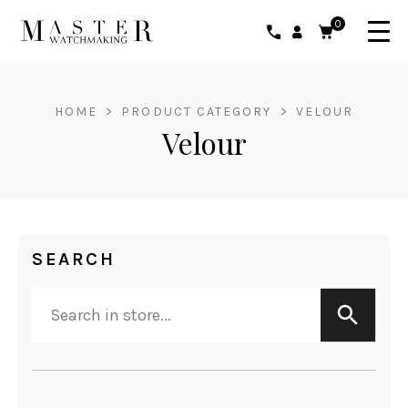
0
HOME
>
PRODUCT CATEGORY
>
VELOUR
Velour
SEARCH