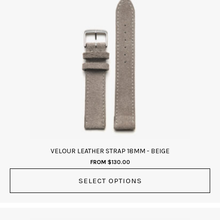
has
multiple
variants.
The
options
may
be
chosen
on
the
product
page
VELOUR LEATHER STRAP 18MM - BEIGE
FROM
$
130.00
SELECT OPTIONS