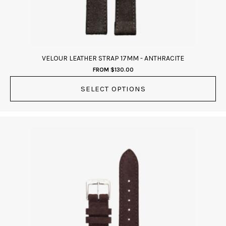
on
the
product
page
VELOUR LEATHER STRAP 17MM - ANTHRACITE
FROM
$
130.00
SELECT OPTIONS
This
product
has
multiple
variants.
The
options
may