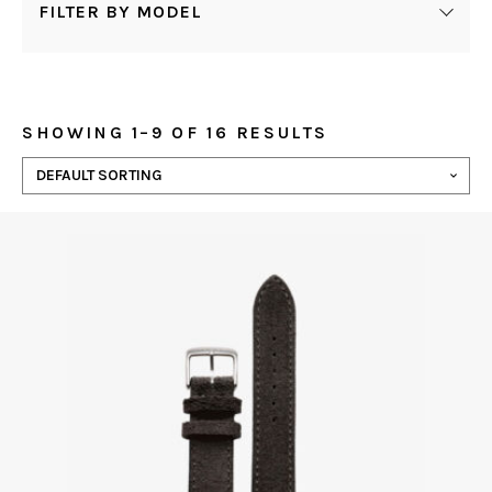
FILTER BY MODEL
SHOWING 1–9 OF 16 RESULTS
This
product
has
multiple
variants.
The
options
may
be
chosen