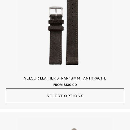
multiple
variants.
The
options
may
be
chosen
on
the
product
page
VELOUR LEATHER STRAP 18MM - ANTHRACITE
FROM
$
130.00
SELECT OPTIONS
This
product