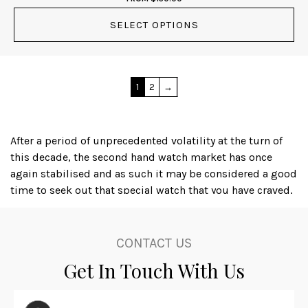
SELECT OPTIONS
1
2
→
After a period of unprecedented volatility at the turn of
this decade, the second hand watch market has once
again stabilised and as such it may be considered a good
time to seek out that special watch that you have craved,
or even to acquire an iconic timepiece as a financial
investment; several luxury watch brands, with Rolex
amongst the leaders, produce watches that actually
CONTACT US
appreciate in value, dependant on the availability and
Get In Touch With Us
condition of the particular item.
Karl at Master Watchmaking is not only a skilled watch