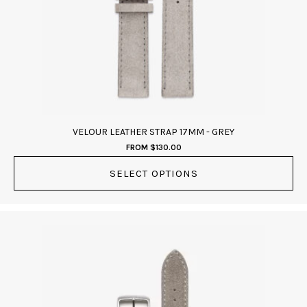
may
be
chosen
on
the
product
page
VELOUR LEATHER STRAP 17MM - GREY
FROM
$
130.00
SELECT OPTIONS
This
product
has
multiple
variants.