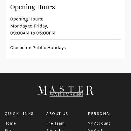
Opening Hours
Opening Hours:
Monday to Friday,
09:00AM to 05:00PM
Closed on Public Holidays
QUICK LINKS
ABOUT US
PERSONAL
Home
The Team
My Account
Blog
About Us
My Cart