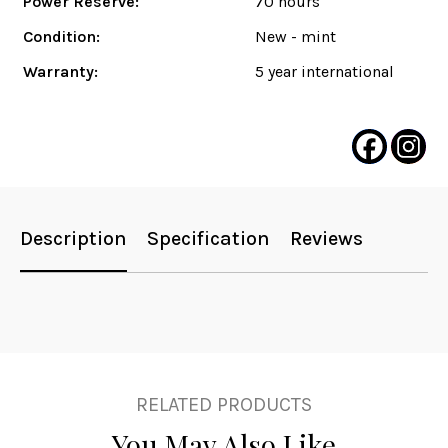
Power Reserve:
70 hours
Condition:
New - mint
Warranty:
5 year international
Description
Specification
Reviews
RELATED PRODUCTS
You May Also Like