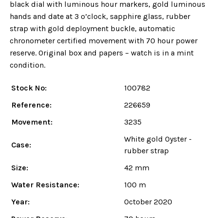
black dial with luminous hour markers, gold luminous
hands and date at 3 o’clock, sapphire glass, rubber
strap with gold deployment buckle, automatic
chronometer certified movement with 70 hour power
reserve. Original box and papers – watch is in a mint
condition.
Stock No:
100782
Reference:
226659
Movement:
3235
White gold Oyster -
Case:
rubber strap
Size:
42 mm
Water Resistance:
100 m
Year:
October 2020