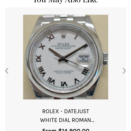
ROLEX - DATEJUST
WHITE DIAL ROMAN
NUMERALS
From
$
14,900.00