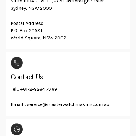
Suite 1004 - Lvl. 10, 265 Castlereagh Street
Sydney, NSW 2000
Postal Address:
P.O. Box 20581
World Square, NSW 2002
Contact Us
Tel.:
+61-2-9264 7769
Email :
service@masterwatchmaking.com.au