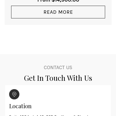
READ MORE
CONTACT US
Get In Touch With Us
Location