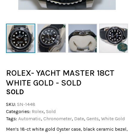
ROLEX- YACHT MASTER 18CT
WHITE GOLD - SOLD
SOLD
SKU:
SN-1448
Categories:
Rolex
,
Sold
Tags:
Automatic
,
Chronometer
,
Date
,
Gents
,
White Gold
Men’s 18-ct white gold Oyster case, black ceramic bezel,