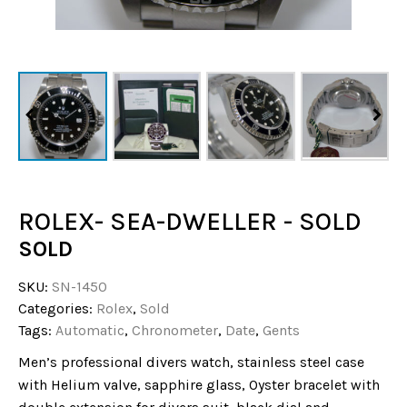
ROLEX- SEA-DWELLER - SOLD
SOLD
SKU:
SN-1450
Categories:
Rolex
,
Sold
Tags:
Automatic
,
Chronometer
,
Date
,
Gents
Men’s professional divers watch, stainless steel case
with Helium valve, sapphire glass, Oyster bracelet with