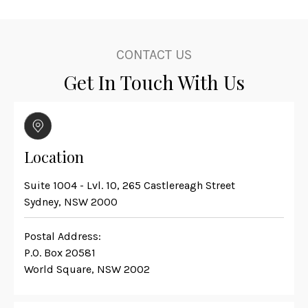
CONTACT US
Get In Touch With Us
Location
Suite 1004 - Lvl. 10, 265 Castlereagh Street
Sydney, NSW 2000
Postal Address:
P.O. Box 20581
World Square, NSW 2002