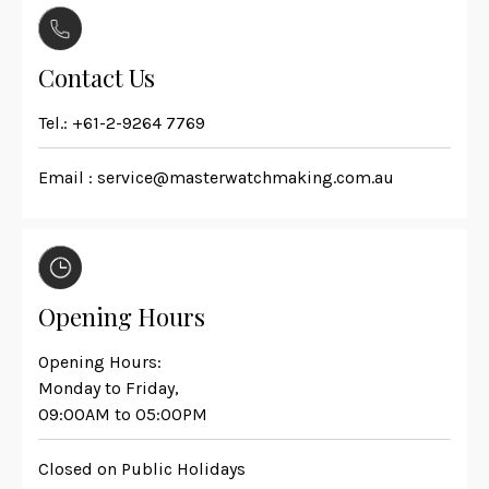
Contact Us
Tel.:
+61-2-9264 7769
Email :
service@masterwatchmaking.com.au
Opening Hours
Opening Hours:
Monday to Friday,
09:00AM to 05:00PM
Closed on Public Holidays