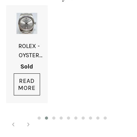
ROLEX -
OYSTER
PERPETUAL
Sold
- SOLD
READ
MORE