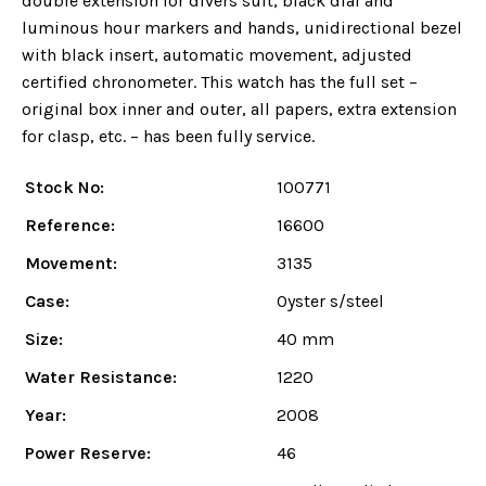
double extension for divers suit, black dial and
luminous hour markers and hands, unidirectional bezel
with black insert, automatic movement, adjusted
certified chronometer. This watch has the full set –
original box inner and outer, all papers, extra extension
for clasp, etc. – has been fully service.
Stock No:
100771
Reference:
16600
Movement:
3135
Case:
Oyster s/steel
Size:
40 mm
Water Resistance:
1220
Year:
2008
Power Reserve:
46