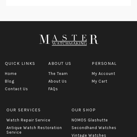
QUICK LINKS
ABOUT US
PERSONAL
Home
The Team
My Account
Blog
About Us
My Cart
Contact Us
FAQs
OUR SERVICES
OUR SHOP
Watch Repair Service
NOMOS Glashutte
Antique Watch Restoration
Secondhand Watches
Service
Vintage Watches