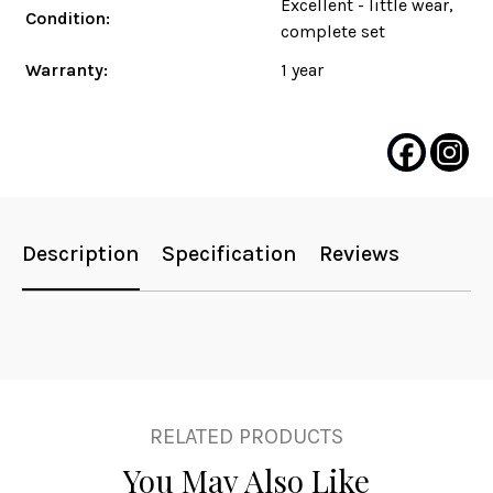
Excellent - little wear,
Condition:
complete set
Warranty:
1 year
Description
Specification
Reviews
RELATED PRODUCTS
You May Also Like