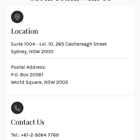
Location
Suite 1004 - Lvl. 10, 265 Castlereagh Street
Sydney, NSW 2000
Postal Address:
P.O. Box 20581
World Square, NSW 2002
Contact Us
Tel.:
+61-2-9264 7769