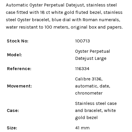
Automatic Oyster Perpetual Datejust, stainless steel
case fitted with 18 ct white gold fluted bezel, stainless
steel Oyster bracelet, blue dial with Roman numerals,
water resistant to 100 meters, original box and papers.
Stock No:
100713
Oyster Perpetual
Model:
Datejust Large
Reference:
116334
Calibre 3136,
Movement:
automatic, date,
chronometer
Stainless steel case
Case:
and bracelet, white
gold bezel
Size:
41 mm