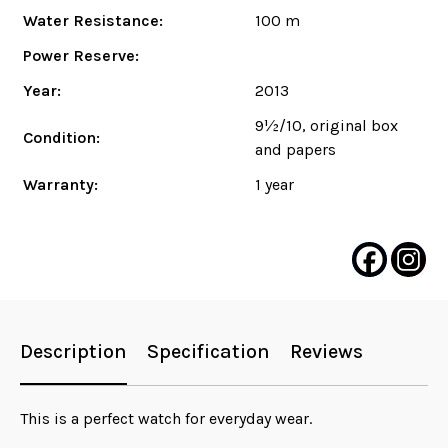
Water Resistance:
100 m
Power Reserve:
Year:
2013
9½/10, original box
Condition:
and papers
Warranty:
1 year
Description
Specification
Reviews
This is a perfect watch for everyday wear.