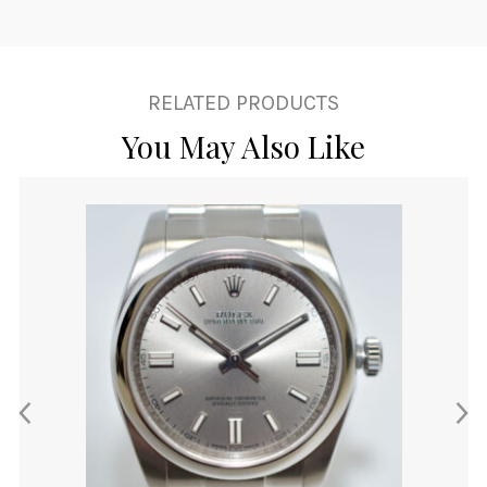
RELATED PRODUCTS
You May Also Like