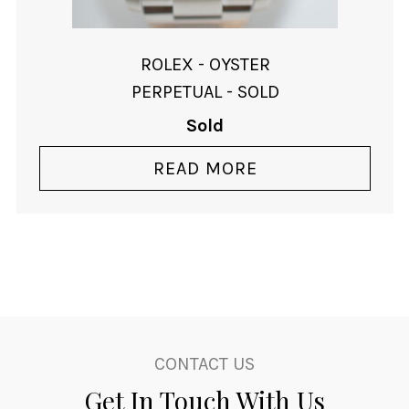
ROLEX - OYSTER
PERPETUAL - SOLD
Sold
READ MORE
CONTACT US
Get In Touch With Us