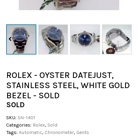
ROLEX - OYSTER DATEJUST,
STAINLESS STEEL, WHITE GOLD
BEZEL - SOLD
SOLD
SKU:
SN-1401
Categories:
Rolex
,
Sold
Tags:
Automatic
,
Chronometer
,
Gents