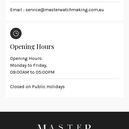
Email :
service@masterwatchmaking.com.au
Opening Hours
Opening Hours:
Monday to Friday,
09:00AM to 05:00PM
Closed on Public Holidays