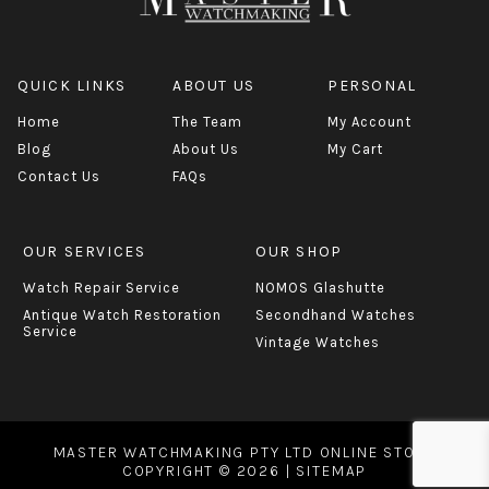
QUICK LINKS
ABOUT US
PERSONAL
Home
The Team
My Account
Blog
About Us
My Cart
Contact Us
FAQs
OUR SERVICES
OUR SHOP
Watch Repair Service
NOMOS Glashutte
Antique Watch Restoration
Secondhand Watches
Service
Vintage Watches
MASTER WATCHMAKING PTY LTD ONLINE STORE
COPYRIGHT © 2026 |
SITEMAP