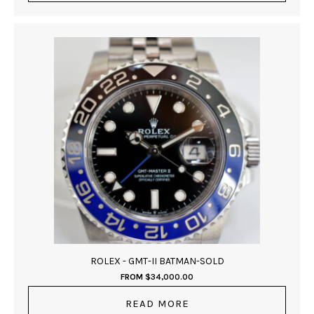
ROLEX - GMT-II BATMAN-SOLD
FROM
$
34,000.00
READ MORE