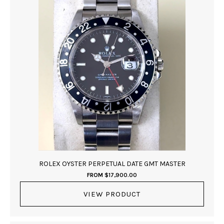
ROLEX OYSTER PERPETUAL DATE GMT MASTER
FROM
$
17,900.00
VIEW PRODUCT