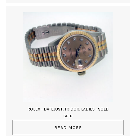
ROLEX - DATEJUST, TRIDOR, LADIES - SOLD
SOLD
READ MORE