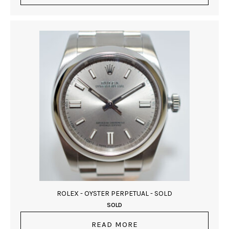
ROLEX - OYSTER PERPETUAL - SOLD
SOLD
READ MORE