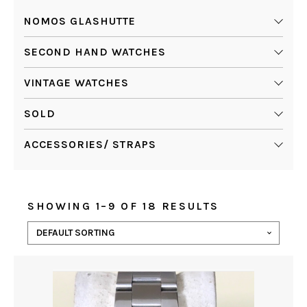
NOMOS GLASHUTTE
SECOND HAND WATCHES
VINTAGE WATCHES
SOLD
ACCESSORIES/ STRAPS
SHOWING 1–9 OF 18 RESULTS