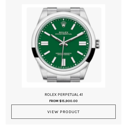
ROLEX PERPETUAL 41
FROM
$
15,900.00
VIEW PRODUCT