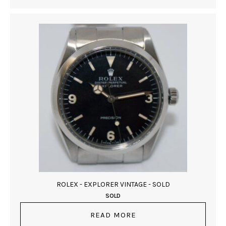
ROLEX - EXPLORER VINTAGE - SOLD
SOLD
READ MORE