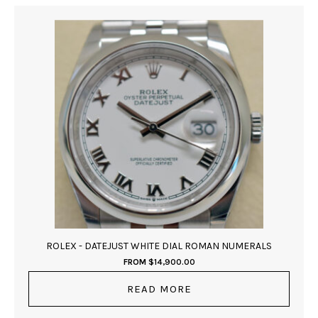
ROLEX - DATEJUST WHITE DIAL ROMAN NUMERALS
FROM
$
14,900.00
READ MORE