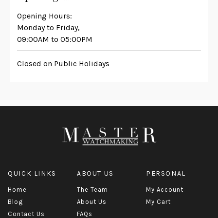
Opening Hours:
Monday to Friday,
09:00AM to 05:00PM
Closed on Public Holidays
QUICK LINKS
ABOUT US
PERSONAL
Home
The Team
My Account
Blog
About Us
My Cart
Contact Us
FAQs