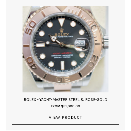
ROLEX - YACHT-MASTER STEEL & ROSE-GOLD
FROM
$
31,000.00
VIEW PRODUCT