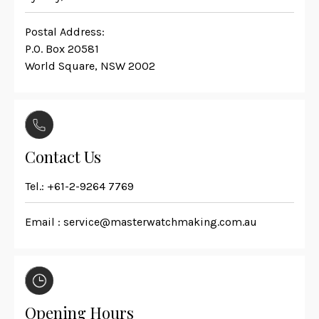
Postal Address:
P.O. Box 20581
World Square, NSW 2002
Contact Us
Tel.:
+61-2-9264 7769
Email :
service@masterwatchmaking.com.au
Opening Hours