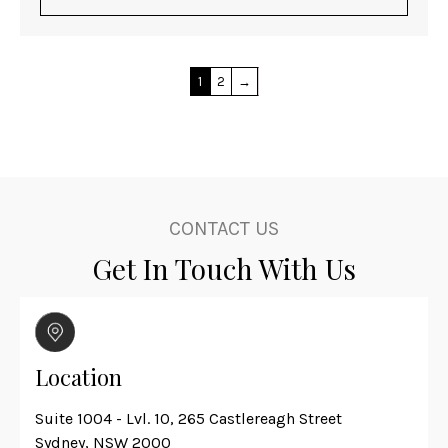
1
2
→
CONTACT US
Get In Touch With Us
Location
Suite 1004 - Lvl. 10, 265 Castlereagh Street
Sydney, NSW 2000