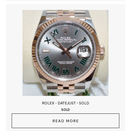
ROLEX - DATEJUST - SOLD
SOLD
READ MORE