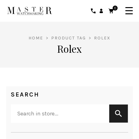
0
HOME
>
PRODUCT TAG
>
ROLEX
Rolex
SEARCH