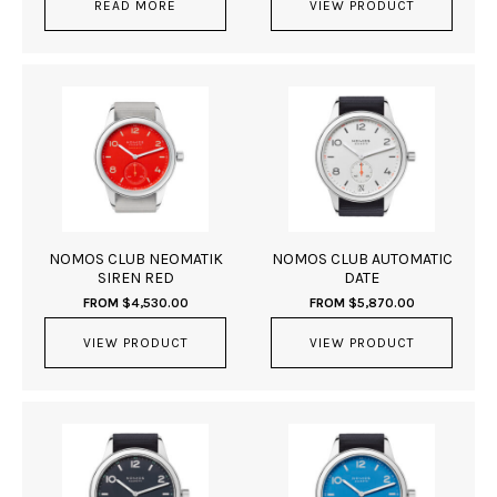
READ MORE
VIEW PRODUCT
NOMOS CLUB NEOMATIK
NOMOS CLUB AUTOMATIC
SIREN RED
DATE
FROM
$
4,530.00
FROM
$
5,870.00
VIEW PRODUCT
VIEW PRODUCT