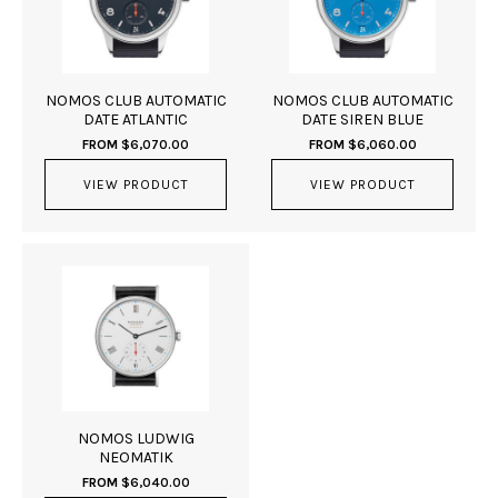
NOMOS CLUB AUTOMATIC
NOMOS CLUB AUTOMATIC
DATE ATLANTIC
DATE SIREN BLUE
FROM
$
6,070.00
FROM
$
6,060.00
VIEW PRODUCT
VIEW PRODUCT
NOMOS LUDWIG
NEOMATIK
FROM
$
6,040.00