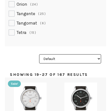
Orion
24
Tangente
25
Tangomat
6
Tetra
15
SHOWING 19–27 OF 167 RESULTS
Sale!