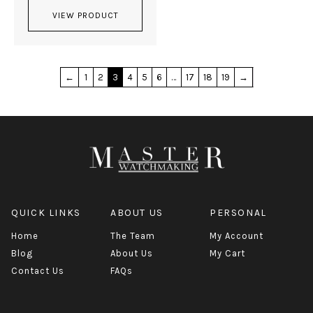
VIEW PRODUCT
←
1
2
3
4
5
6
…
17
18
19
→
QUICK LINKS
ABOUT US
PERSONAL
Home
The Team
My Account
Blog
About Us
My Cart
Contact Us
FAQs