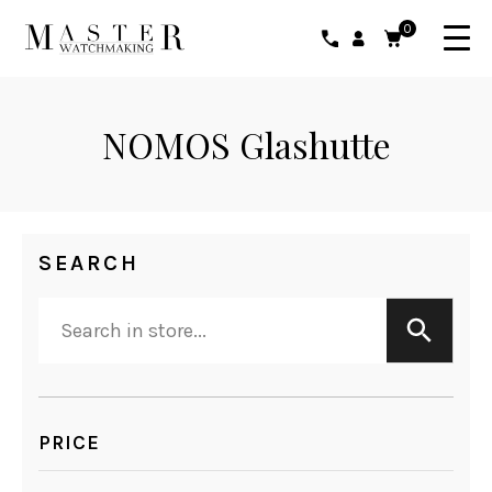
0
NOMOS Glashutte
SEARCH
PRICE