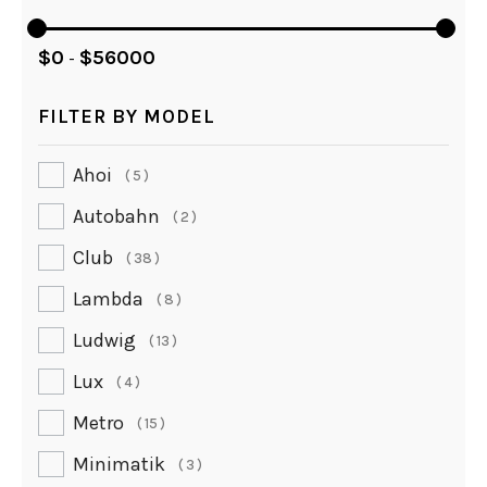
$
0
$
56000
-
FILTER BY MODEL
Ahoi
5
Autobahn
2
Club
38
Lambda
8
Ludwig
13
Lux
4
Metro
15
Minimatik
3