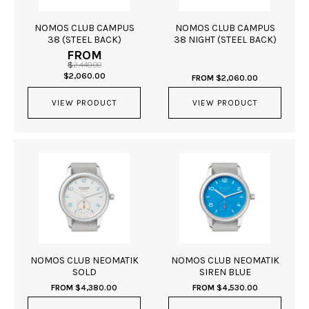
NOMOS CLUB CAMPUS
NOMOS CLUB CAMPUS
38 (STEEL BACK)
38 NIGHT (STEEL BACK)
FROM
$
2,440.00
ORIGINAL
CURRENT
$
2,060.00
FROM
$
2,060.00
PRICE
PRICE
WAS:
IS:
VIEW PRODUCT
$2,440.00.
$2,060.00.
VIEW PRODUCT
NOMOS CLUB NEOMATIK
NOMOS CLUB NEOMATIK
SOLD
SIREN BLUE
FROM
$
4,380.00
FROM
$
4,530.00