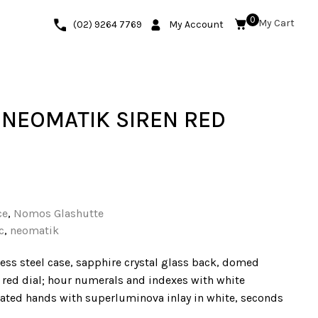
0
(02) 9264 7769
My Account
NEOMATIK SIREN RED
ce
,
Nomos Glashutte
c
,
neomatik
ess steel case, sapphire crystal glass back, domed
n red dial; hour numerals and indexes with white
ted hands with superluminova inlay in white, seconds