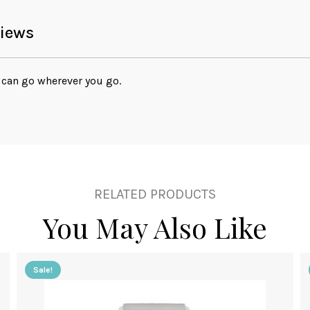
iews
can go wherever you go.
RELATED PRODUCTS
You May Also Like
Sale!