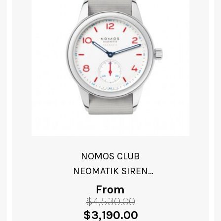
NOMOS CLUB CAMPUS
ELECTRIC GREEN
From
$
3,140.00
Original
Current
$
2,060.00