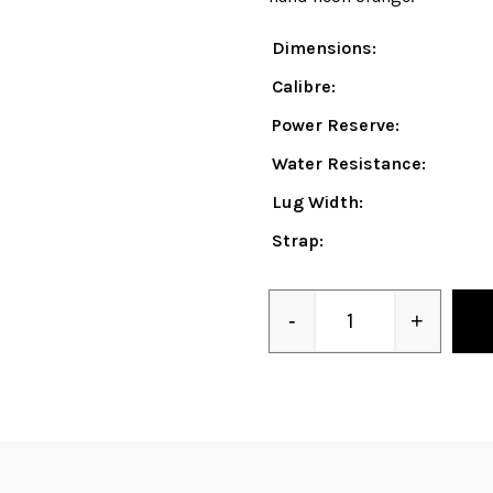
Dimensions:
Calibre:
Power Reserve:
Water Resistance:
Lug Width:
Strap:
-
+
Quantity