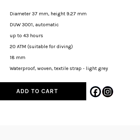
Diameter 37 mm, height 9.27 mm
DUW 3001, automatic
up to 43 hours
20 ATM (suitable for diving)
18 mm
Waterproof, woven, textile strap - light grey
ADD TO CART