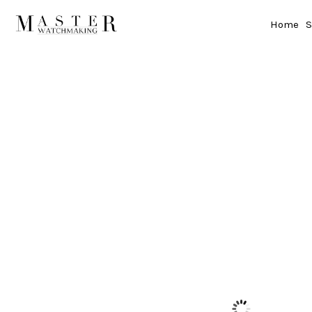
Home
S