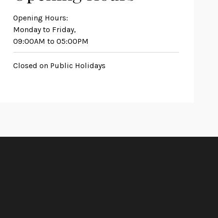
Opening Hours:
Monday to Friday,
09:00AM to 05:00PM
Closed on Public Holidays