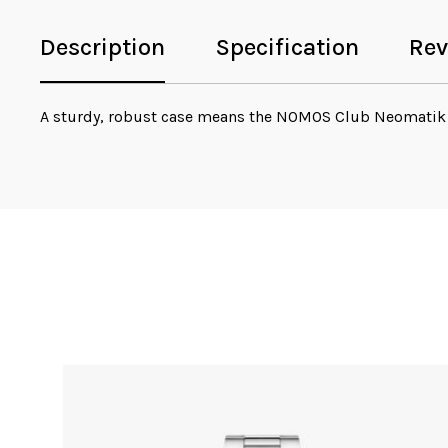
Description
Specification
Rev
A sturdy, robust case means the NOMOS Club Neomatik 
Sale!