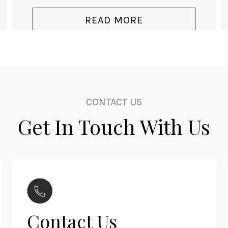
price
price
was:
is:
READ MORE
$3,140.00.
$2,060.00.
CONTACT US
Get In Touch With Us
Contact Us