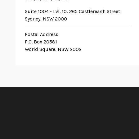
Suite 1004 - Lvl. 10, 265 Castlereagh Street
Sydney, NSW 2000
Postal Address:
P.O. Box 20581
World Square, NSW 2002