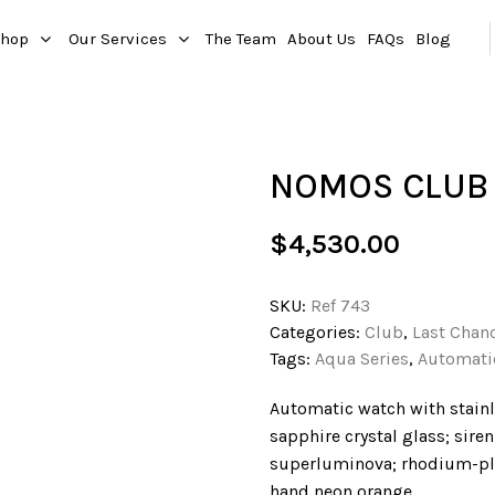
hop
Our Services
The Team
About Us
FAQs
Blog
NOMOS CLUB 
$
4,530.00
SKU:
Ref 743
Categories:
Club
,
Last Chan
Tags:
Aqua Series
,
Automati
Automatic watch with stainl
sapphire crystal glass; sire
superluminova; rhodium-pla
hand neon orange.