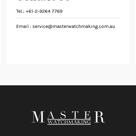
Tel.:
+61-2-9264 7769
Email :
service@masterwatchmaking.com.au