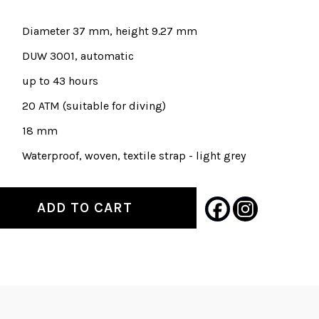
Diameter 37 mm, height 9.27 mm
DUW 3001, automatic
up to 43 hours
20 ATM (suitable for diving)
18 mm
Waterproof, woven, textile strap - light grey
ADD TO CART