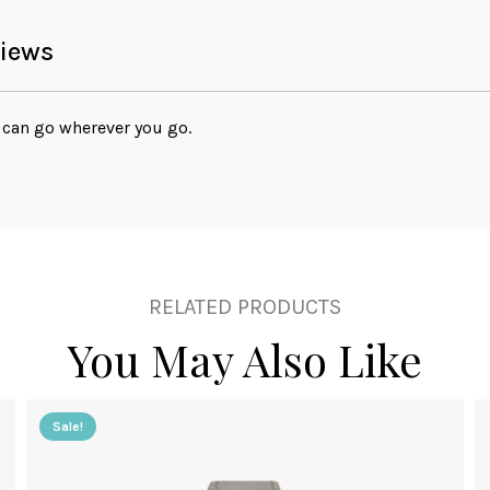
iews
can go wherever you go.
RELATED PRODUCTS
You May Also Like