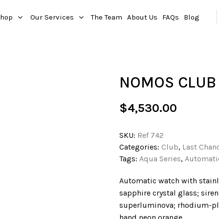
hop
Our Services
The Team
About Us
FAQs
Blog
NOMOS CLUB 
$
4,530.00
SKU:
Ref 742
Categories:
Club
,
Last Chan
Tags:
Aqua Series
,
Automati
Automatic watch with stainl
sapphire crystal glass; sire
superluminova; rhodium-pla
hand neon orange.