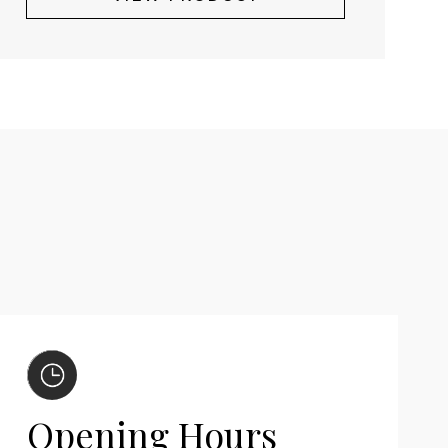
Opening Hours