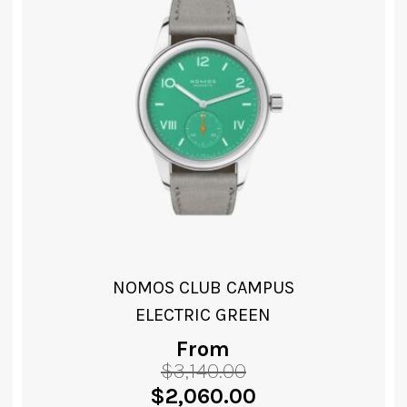
NOMOS CLUB CAMPUS
CREAM CORAL
From
$
3,140.00
VIEW PRODUCT