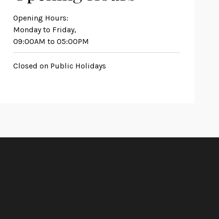
Opening Hours:
Monday to Friday,
09:00AM to 05:00PM
Closed on Public Holidays