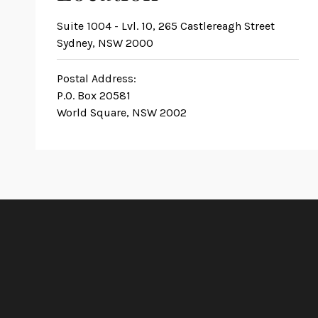
Suite 1004 - Lvl. 10, 265 Castlereagh Street
Sydney, NSW 2000
Postal Address:
P.O. Box 20581
World Square, NSW 2002