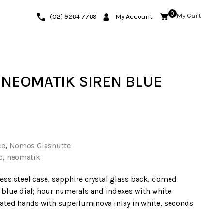
0
(02) 9264 7769
My Account
NEOMATIK SIREN BLUE
ce
,
Nomos Glashutte
c
,
neomatik
ess steel case, sapphire crystal glass back, domed
n blue dial; hour numerals and indexes with white
ted hands with superluminova inlay in white, seconds