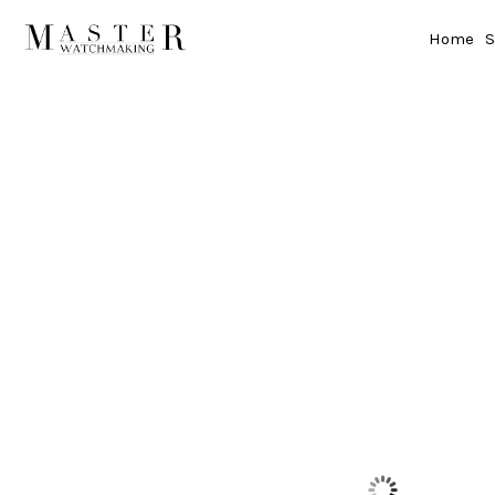
Home
S