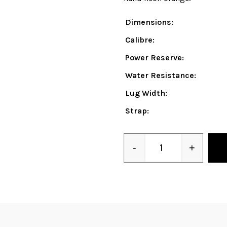
Dimensions:
Calibre:
Power Reserve:
Water Resistance:
Lug Width:
Strap:
-
+
Quantity