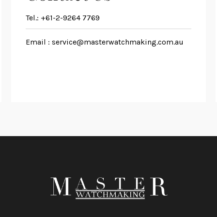
Tel.:
+61-2-9264 7769
Email :
service@masterwatchmaking.com.au