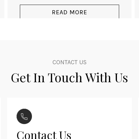
CONTACT US
Get In Touch With Us
Contact Us