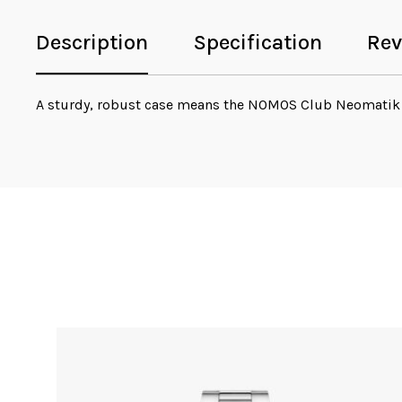
Description
Specification
Rev
A sturdy, robust case means the NOMOS Club Neomatik 
Sale!