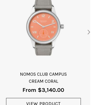
CLUB CAMPUS 38
CREAM CORAL
From
$
3,330.00
VIEW PRODUCT