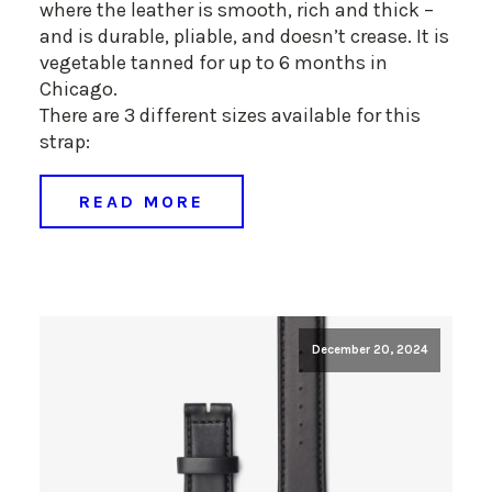
where the leather is smooth, rich and thick –
and is durable, pliable, and doesn’t crease. It is
vegetable tanned for up to 6 months in
Chicago.
There are 3 different sizes available for this
strap:
READ MORE
December 20, 2024