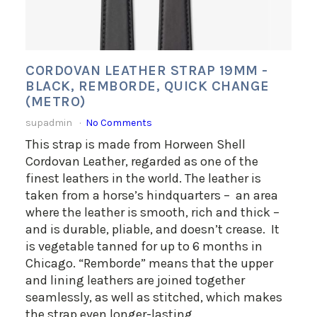
CORDOVAN LEATHER STRAP 19MM -
BLACK, REMBORDE, QUICK CHANGE
(METRO)
supadmin
No Comments
This strap is made from Horween Shell
Cordovan Leather, regarded as one of the
finest leathers in the world. The leather is
taken from a horse’s hindquarters – an area
where the leather is smooth, rich and thick –
and is durable, pliable, and doesn’t crease. It
is vegetable tanned for up to 6 months in
Chicago. “Remborde” means that the upper
and lining leathers are joined together
seamlessly, as well as stitched, which makes
the strap even longer-lasting.