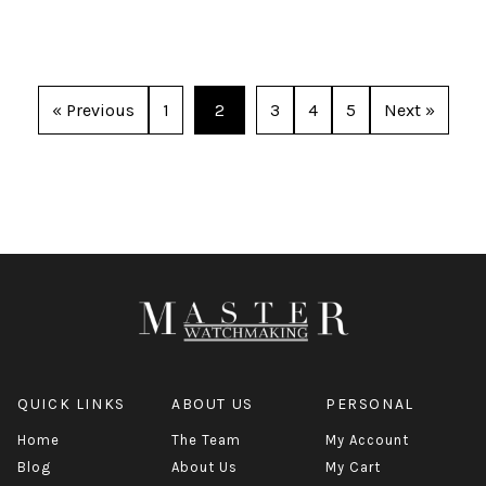
« Previous
1
2
3
4
5
Next »
QUICK LINKS
ABOUT US
PERSONAL
Home
The Team
My Account
Blog
About Us
My Cart