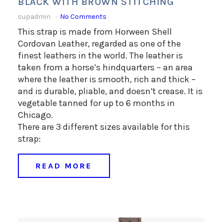
BLACK WITH BROWN STITCHING
supadmin
No Comments
This strap is made from Horween Shell
Cordovan Leather, regarded as one of the
finest leathers in the world. The leather is
taken from a horse’s hindquarters – an area
where the leather is smooth, rich and thick –
and is durable, pliable, and doesn’t crease. It is
vegetable tanned for up to 6 months in
Chicago.
There are 3 different sizes available for this
strap:
READ MORE