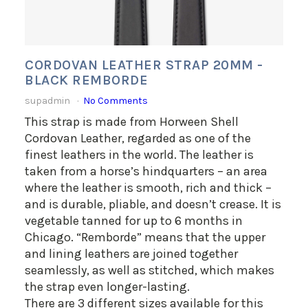
CORDOVAN LEATHER STRAP 20MM -
BLACK REMBORDE
supadmin
No Comments
This strap is made from Horween Shell
Cordovan Leather, regarded as one of the
finest leathers in the world. The leather is
taken from a horse’s hindquarters – an area
where the leather is smooth, rich and thick –
and is durable, pliable, and doesn’t crease. It is
vegetable tanned for up to 6 months in
Chicago. “Remborde” means that the upper
and lining leathers are joined together
seamlessly, as well as stitched, which makes
the strap even longer-lasting.
There are 3 different sizes available for this