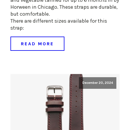
Horween in Chicago. These straps are durable,
but comfortable.
There are different sizes available for this
strap:
READ MORE
December 20, 2024