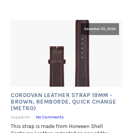
December 20, 2024
CORDOVAN LEATHER STRAP 19MM -
BROWN, REMBORDE, QUICK CHANGE
(METRO)
supadmin
No Comments
This strap is made from Horween Shell