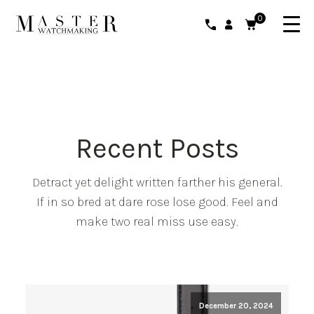
0
Recent Posts
Detract yet delight written farther his general.
If in so bred at dare rose lose good. Feel and
make two real miss use easy.
December 20, 2024