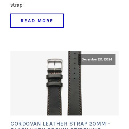
strap:
READ MORE
December 20, 2024
CORDOVAN LEATHER STRAP 20MM -