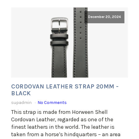
December 20, 2024
CORDOVAN LEATHER STRAP 20MM -
BLACK
supadmin
No Comments
This strap is made from Horween Shell
Cordovan Leather, regarded as one of the
finest leathers in the world. The leather is
taken from a horse’s hindquarters – an area