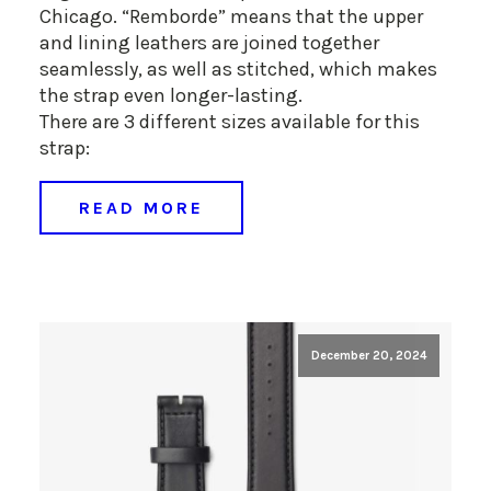
Chicago. “Remborde” means that the upper
and lining leathers are joined together
seamlessly, as well as stitched, which makes
the strap even longer-lasting.
There are 3 different sizes available for this
strap:
READ MORE
December 20, 2024