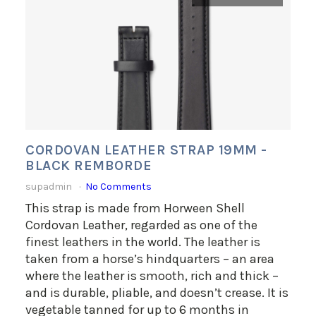
CORDOVAN LEATHER STRAP 19MM -
BLACK REMBORDE
supadmin
No Comments
This strap is made from Horween Shell
Cordovan Leather, regarded as one of the
finest leathers in the world. The leather is
taken from a horse’s hindquarters – an area
where the leather is smooth, rich and thick –
and is durable, pliable, and doesn’t crease. It is
vegetable tanned for up to 6 months in