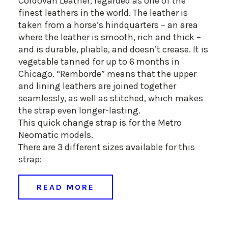
Cordovan Leather, regarded as one of the
finest leathers in the world. The leather is
taken from a horse’s hindquarters – an area
where the leather is smooth, rich and thick –
and is durable, pliable, and doesn’t crease. It is
vegetable tanned for up to 6 months in
Chicago. “Remborde” means that the upper
and lining leathers are joined together
seamlessly, as well as stitched, which makes
the strap even longer-lasting.
This quick change strap is for the Metro
Neomatic models.
There are 3 different sizes available for this
strap:
READ MORE