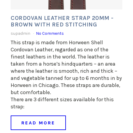
CORDOVAN LEATHER STRAP 20MM -
BROWN WITH RED STITCHING
supadmin
No Comments
This strap is made from Horween Shell
Cordovan Leather, regarded as one of the
finest leathers in the world. The leather is
taken from a horse’s hindquarters – an area
where the leather is smooth, rich and thick –
and vegetable tanned for up to 6 months in by
Horween in Chicago. These straps are durable,
but comfortable.
There are 3 different sizes available for this
strap:
READ MORE