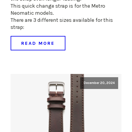
This quick change strap is for the Metro
Neomatic models.
There are 3 different sizes available for this
strap:
READ MORE
December 20, 2024