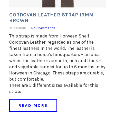
CORDOVAN LEATHER STRAP 19MM -
BROWN
supadmin
No Comments
This strap is made from Horween Shell
Cordovan Leather, regarded as one of the
finest leathers in the world. The leather is
taken from a horse’s hindquarters – an area
where the leather is smooth, rich and thick –
and vegetable tanned for up to 6 months in by
Horween in Chicago. These straps are durable,
but comfortable.
There are 3 different sizes available for this
strap:
READ MORE