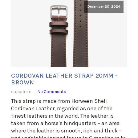
December 20, 2024
CORDOVAN LEATHER STRAP 20MM -
BROWN
supadmin
No Comments
This strap is made from Horween Shell
Cordovan Leather, regarded as one of the
finest leathers in the world. The leather is
taken from a horse’s hindquarters – an area
where the leather is smooth, rich and thick –
and vegetable tanned for up to 6 months in by