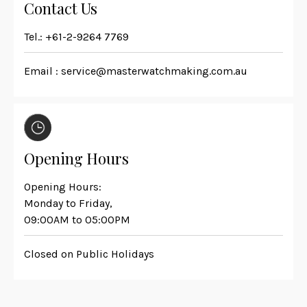
Contact Us
Tel.:
+61-2-9264 7769
Email :
service@masterwatchmaking.com.au
Opening Hours
Opening Hours:
Monday to Friday,
09:00AM to 05:00PM
Closed on Public Holidays