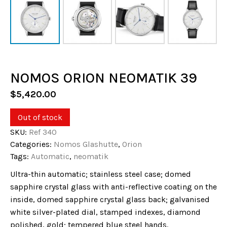
NOMOS ORION NEOMATIK 39
$
5,420.00
Out of stock
SKU:
Ref 340
Categories:
Nomos Glashutte
,
Orion
Tags:
Automatic
,
neomatik
Ultra-thin automatic; stainless steel case; domed
sapphire crystal glass with anti-reflective coating on the
inside, domed sapphire crystal glass back; galvanised
white silver-plated dial, stamped indexes, diamond
polished, gold; tempered blue steel hands.