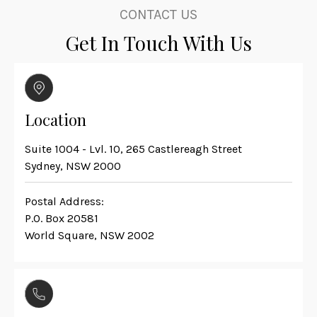
CONTACT US
Get In Touch With Us
Location
Suite 1004 - Lvl. 10, 265 Castlereagh Street
Sydney, NSW 2000
Postal Address:
P.O. Box 20581
World Square, NSW 2002