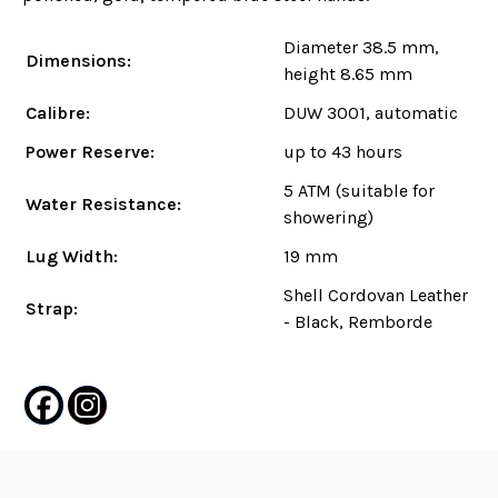
Diameter 38.5 mm,
Dimensions:
height 8.65 mm
Calibre:
DUW 3001, automatic
Power Reserve:
up to 43 hours
5 ATM (suitable for
Water Resistance:
showering)
Lug Width:
19 mm
Shell Cordovan Leather
Strap:
- Black, Remborde