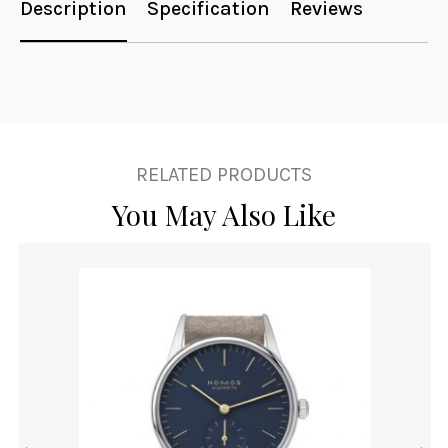
Description
Specification
Reviews
RELATED PRODUCTS
You May Also Like