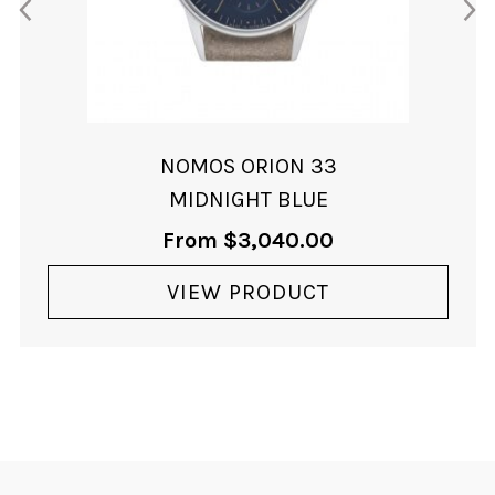
NOMOS ORION 33
MIDNIGHT BLUE
From
$
3,040.00
VIEW PRODUCT