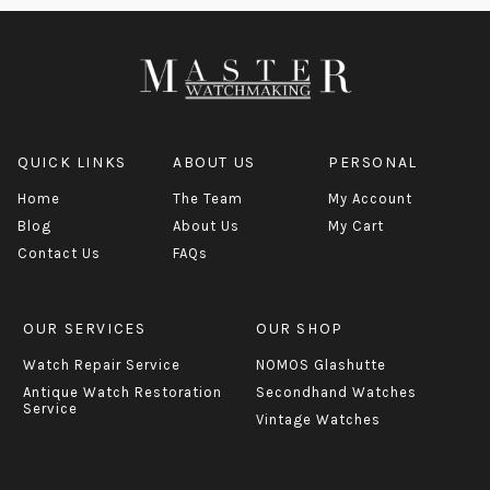
QUICK LINKS
ABOUT US
PERSONAL
Home
The Team
My Account
Blog
About Us
My Cart
Contact Us
FAQs
OUR SERVICES
OUR SHOP
Watch Repair Service
NOMOS Glashutte
Antique Watch Restoration
Secondhand Watches
Service
Vintage Watches