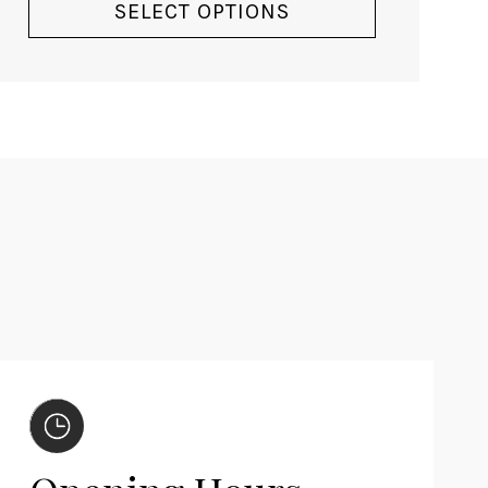
SELECT OPTIONS