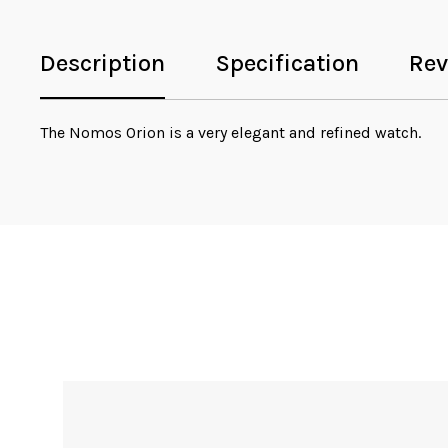
Description
Specification
Rev
The Nomos Orion is a very elegant and refined watch.