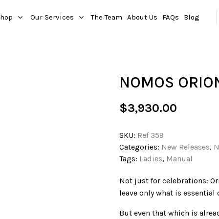
hop
Our Services
The Team
About Us
FAQs
Blog
NOMOS ORION
$
3,930.00
SKU:
Ref 359
Categories:
New Releases
,
N
Tags:
Ladies
,
Manual
Not just for celebrations: Or
leave only what is essential
But even that which is alre