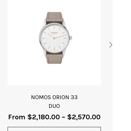
product
has
multiple
variants.
The
options
may
be
chosen
on
the
product
page
NOMOS ORION 33
DUO
From
$
2,180.00
–
$
2,570.00