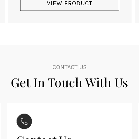
VIEW PRODUCT
CONTACT US
Get In Touch With Us