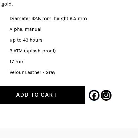
3 gold.
Diameter 32.8 mm, height 8.5 mm
Alpha, manual
up to 43 hours
3 ATM (splash-proof)
17 mm
Velour Leather - Gray
ADD TO CART