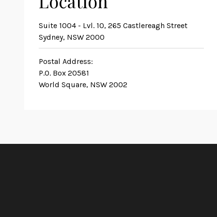
Location
Suite 1004 - Lvl. 10, 265 Castlereagh Street
Sydney, NSW 2000
Postal Address:
P.O. Box 20581
World Square, NSW 2002