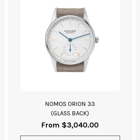
NOMOS ORION 33
(GLASS BACK)
From
$
3,040.00