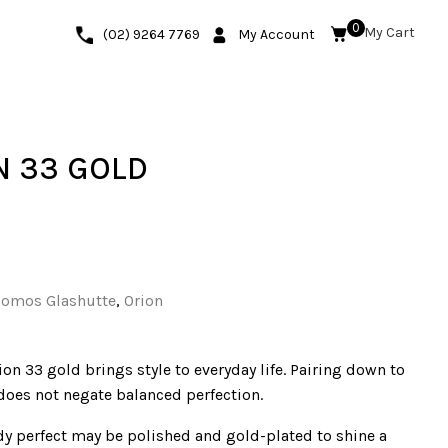
0
(02) 9264 7769
My Account
 33 GOLD
omos Glashutte
,
Orion
ion 33 gold brings style to everyday life. Pairing down to
 does not negate balanced perfection.
ady perfect may be polished and gold-plated to shine a