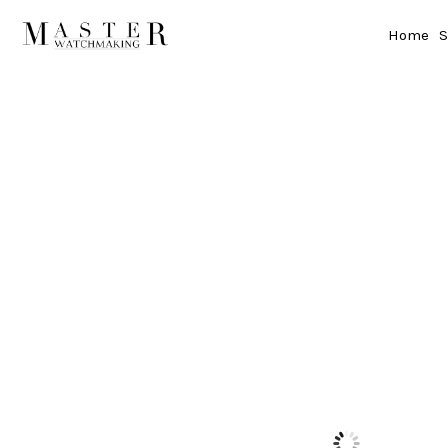
Home
S