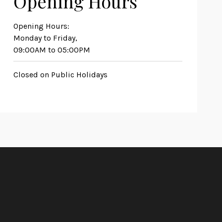
Opening Hours
Opening Hours:
Monday to Friday,
09:00AM to 05:00PM
Closed on Public Holidays