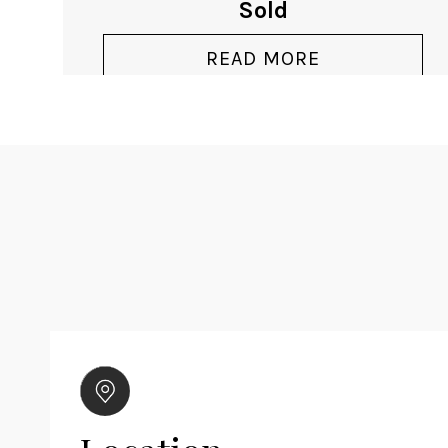
Sold
READ MORE