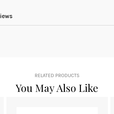
iews
RELATED PRODUCTS
You May Also Like