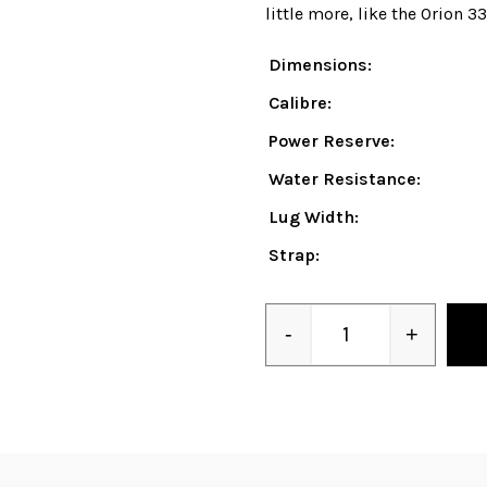
little more, like the Orion 3
Dimensions:
Calibre:
Power Reserve:
Water Resistance:
Lug Width:
Strap:
-
+
Quantity