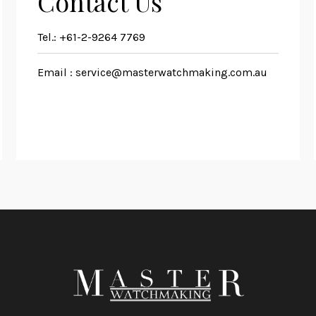
Contact Us
Tel.:
+61-2-9264 7769
Email :
service@masterwatchmaking.com.au