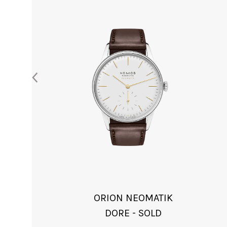
ORION NEOMATIK
DORE - SOLD