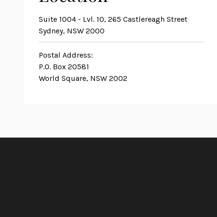
Suite 1004 - Lvl. 10, 265 Castlereagh Street
Sydney, NSW 2000
Postal Address:
P.O. Box 20581
World Square, NSW 2002