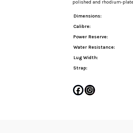
polished and rhodium-plated
Dimensions:
Calibre:
Power Reserve:
Water Resistance:
Lug Width:
Strap: