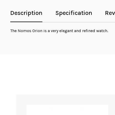
Description
Specification
Rev
The Nomos Orion is a very elegant and refined watch.