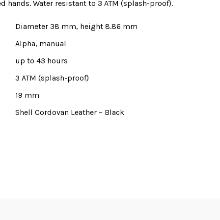
 hands. Water resistant to 3 ATM (splash-proof).
Diameter 38 mm, height 8.86 mm
Alpha, manual
up to 43 hours
3 ATM (splash-proof)
19 mm
Shell Cordovan Leather – Black