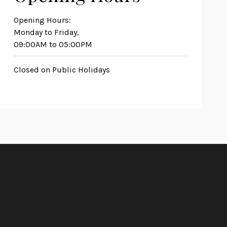
Opening Hours:
Monday to Friday,
09:00AM to 05:00PM
Closed on Public Holidays