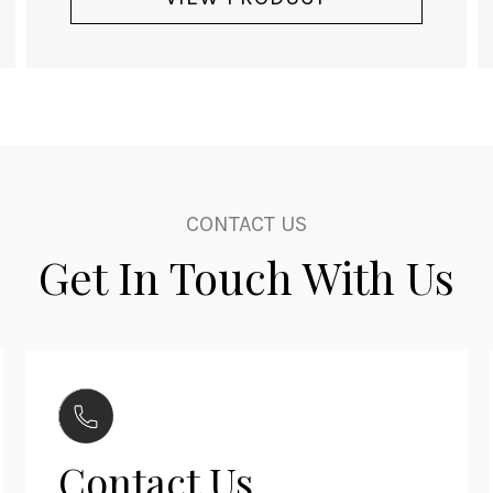
CONTACT US
Get In Touch With Us
Contact Us