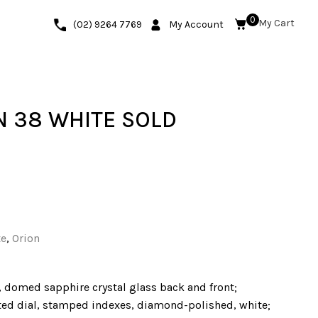
0
(02) 9264 7769
My Account
 38 WHITE SOLD
te
,
Orion
, domed sapphire crystal glass back and front;
ated dial, stamped indexes, diamond-polished, white;