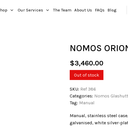
hop
Our Services
The Team
About Us
FAQs
Blog
NOMOS ORION
$
3,460.00
Out of stock
SKU:
Ref 386
Categories:
Nomos Glashut
Tag:
Manual
Manual, stainless steel case
galvanised, white silver-pl