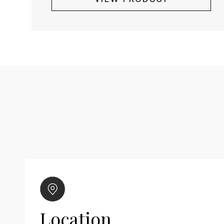
Location