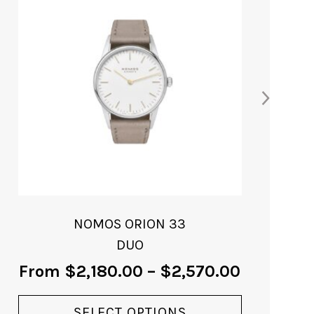
NOMOS ORION 33
GOLD
From
$
3,930.00
VIEW PRODUCT