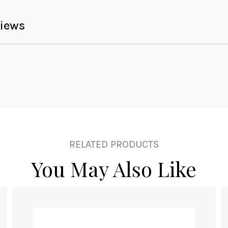
iews
RELATED PRODUCTS
You May Also Like
This
product