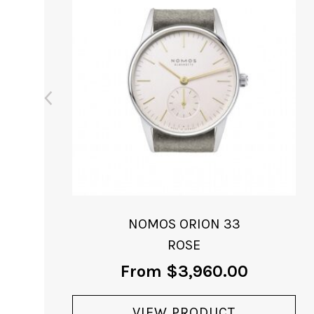
NOMOS ORION 33
MIDNIGHT BLUE
From
$
3,040.00
VIEW PRODUCT