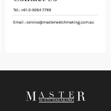
Tel.:
+61-2-9264 7769
Email :
service@masterwatchmaking.com.au