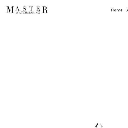
Home
S