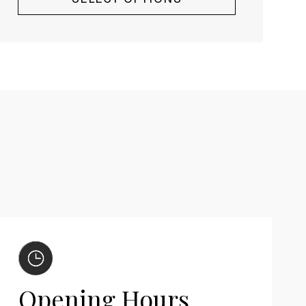
Opening Hours