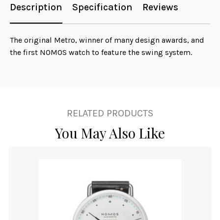
Description
Specification
Reviews
The original Metro, winner of many design awards, and
the first NOMOS watch to feature the swing system.
RELATED PRODUCTS
You May Also Like