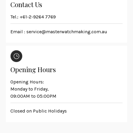
Contact Us
Tel.:
+61-2-9264 7769
Email :
service@masterwatchmaking.com.au
Opening Hours
Opening Hours:
Monday to Friday,
09:00AM to 05:00PM
Closed on Public Holidays