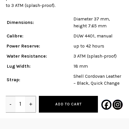
to 3 ATM (splash-proof).
Diameter 37 mm,
Dimensions:
height 7.65 mm
Calibre:
DUW 4401, manual
Power Reserve:
up to 42 hours
Water Resistance:
3 ATM (splash-proof)
Lug Width:
18 mm
Shell Cordovan Leather
Strap:
– Black, Quick Change
-
+
ADD TO CART
Quantity