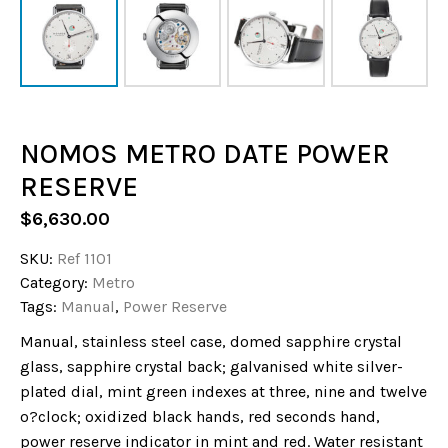
NOMOS METRO DATE POWER
RESERVE
$
6,630.00
SKU:
Ref 1101
Category:
Metro
Tags:
Manual
,
Power Reserve
Manual, stainless steel case, domed sapphire crystal
glass, sapphire crystal back; galvanised white silver-
plated dial, mint green indexes at three, nine and twelve
o?clock; oxidized black hands, red seconds hand,
power reserve indicator in mint and red. Water resistant