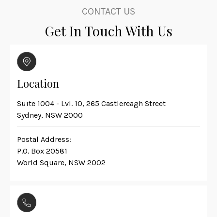
CONTACT US
Get In Touch With Us
Location
Suite 1004 - Lvl. 10, 265 Castlereagh Street
Sydney, NSW 2000
Postal Address:
P.O. Box 20581
World Square, NSW 2002