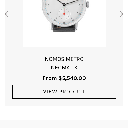
NOMOS METRO
NEOMATIK
From
$
5,540.00
VIEW PRODUCT