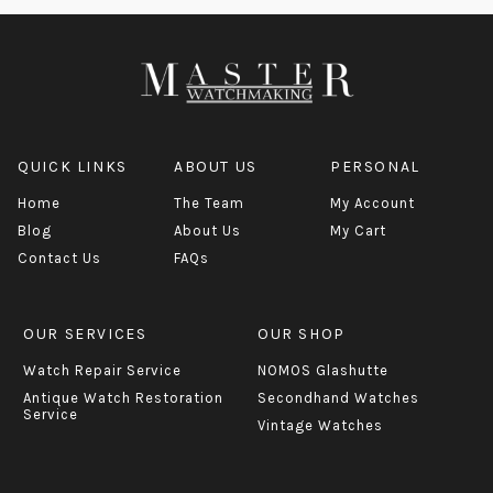
QUICK LINKS
ABOUT US
PERSONAL
Home
The Team
My Account
Blog
About Us
My Cart
Contact Us
FAQs
OUR SERVICES
OUR SHOP
Watch Repair Service
NOMOS Glashutte
Antique Watch Restoration
Secondhand Watches
Service
Vintage Watches