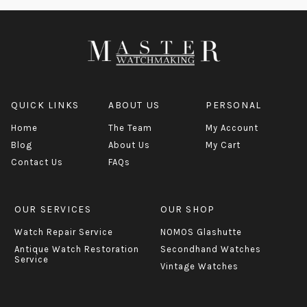
QUICK LINKS
ABOUT US
PERSONAL
Home
The Team
My Account
Blog
About Us
My Cart
Contact Us
FAQs
OUR SERVICES
OUR SHOP
Watch Repair Service
NOMOS Glashutte
Antique Watch Restoration
Secondhand Watches
Service
Vintage Watches