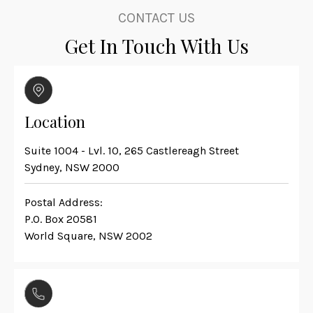
CONTACT US
Get In Touch With Us
Location
Suite 1004 - Lvl. 10, 265 Castlereagh Street
Sydney, NSW 2000
Postal Address:
P.O. Box 20581
World Square, NSW 2002