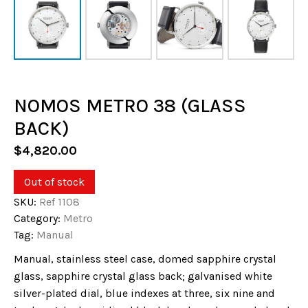
NOMOS METRO 38 (GLASS
BACK)
$
4,820.00
Out of stock
SKU:
Ref 1108
Category:
Metro
Tag:
Manual
Manual, stainless steel case, domed sapphire crystal
glass, sapphire crystal glass back; galvanised white
silver-plated dial, blue indexes at three, six nine and