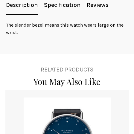
Description
Specification
Reviews
The slender bezel means this watch wears large on the
wrist.
RELATED PRODUCTS
You May Also Like