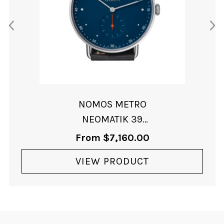
NOMOS METRO
NEOMATIK 39
MIDNIGHT BLUE
From
$
7,160.00
VIEW PRODUCT