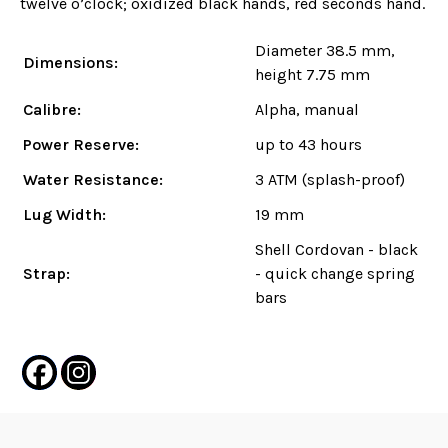
twelve o’clock; oxidized black hands, red seconds hand.
Diameter 38.5 mm,
Dimensions:
height 7.75 mm
Calibre:
Alpha, manual
Power Reserve:
up to 43 hours
Water Resistance:
3 ATM (splash-proof)
Lug Width:
19 mm
Shell Cordovan - black
Strap:
- quick change spring
bars