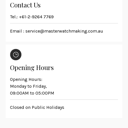
Contact Us
Tel.:
+61-2-9264 7769
Email :
service@masterwatchmaking.com.au
Opening Hours
Opening Hours:
Monday to Friday,
09:00AM to 05:00PM
Closed on Public Holidays