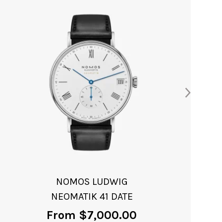
ORION NEOMATIK