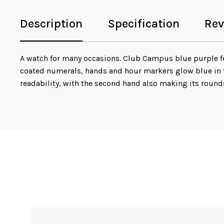
Description
Specification
Rev
A watch for many occasions. Club Campus blue purple fea
coated numerals, hands and hour markers glow blue in t
readability, with the second hand also making its round