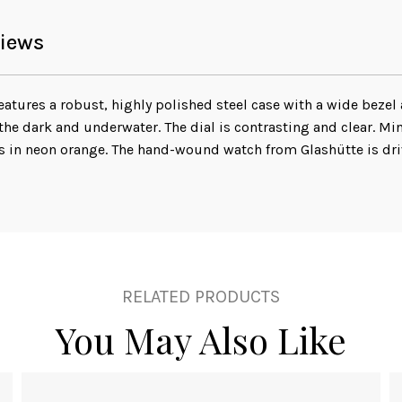
iews
tures a robust, highly polished steel case with a wide bezel
he dark and underwater. The dial is contrasting and clear. M
s in neon orange. The hand-wound watch from Glashütte is dri
RELATED PRODUCTS
You May Also Like