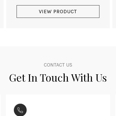
VIEW PRODUCT
CONTACT US
Get In Touch With Us