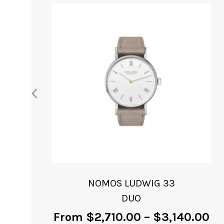
NOMOS METRO
NEOMATIK 41
0
From
$
8,000.00