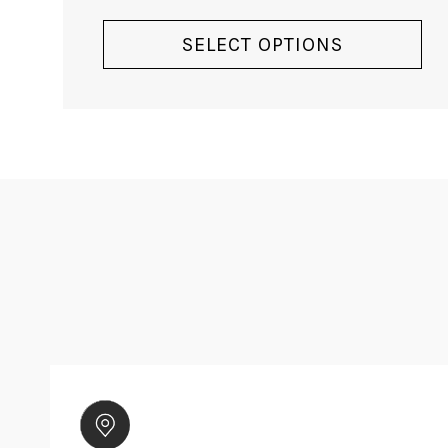
VIEW PRODUCT