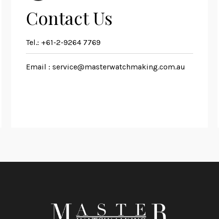
Contact Us
Tel.:
+61-2-9264 7769
Email :
service@masterwatchmaking.com.au