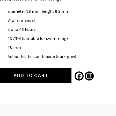
diameter 36 mm, height 8.2 mm
Alpha, manual
up to 43 hours
10 ATM (suitable for swimming)
18 mm
Velour leather, anthracite (dark grey)
ADD TO CART