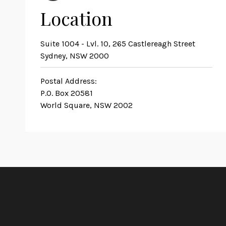
Location
Suite 1004 - Lvl. 10, 265 Castlereagh Street
Sydney, NSW 2000
Postal Address:
P.O. Box 20581
World Square, NSW 2002