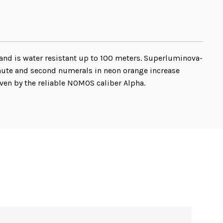
 and is water resistant up to 100 meters. Superluminova-
inute and second numerals in neon orange increase
ven by the reliable NOMOS caliber Alpha.