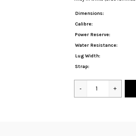
Dimensions:
Calibre:
Power Reserve:
Water Resistance:
Lug Width:
Strap:
-
+
Quantity