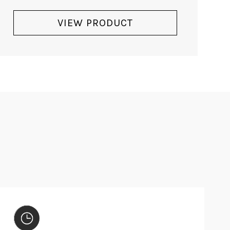
DORE - SOLD
Sold
READ MORE