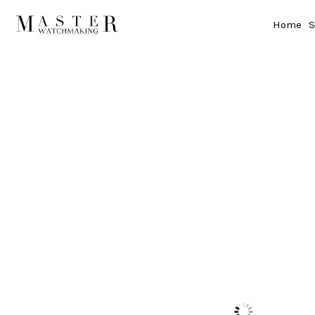
Home
S