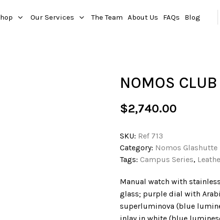
hop
Our Services
The Team
About Us
FAQs
Blog
NOMOS CLUB 
$
2,740.00
SKU:
Ref 713
Category:
Nomos Glashutte
Tags:
Campus Series
,
Leathe
Manual watch with stainless
glass; purple dial with Ara
superluminova (blue lumin
inlay in white (blue lumine