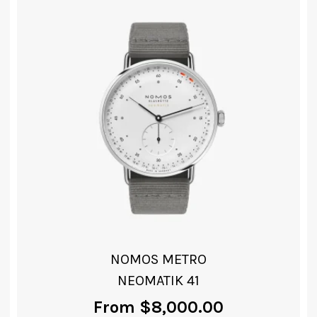
NOMOS LUDWIG
NEOMATIK 41 DATE
From
$
7,000.00