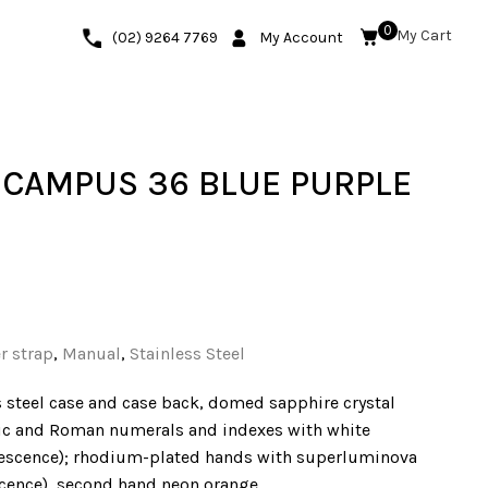
0
(02) 9264 7769
My Account
CAMPUS 36 BLUE PURPLE
r strap
,
Manual
,
Stainless Steel
 steel case and case back, domed sapphire crystal
bic and Roman numerals and indexes with white
escence); rhodium-plated hands with superluminova
scence), second hand neon orange.