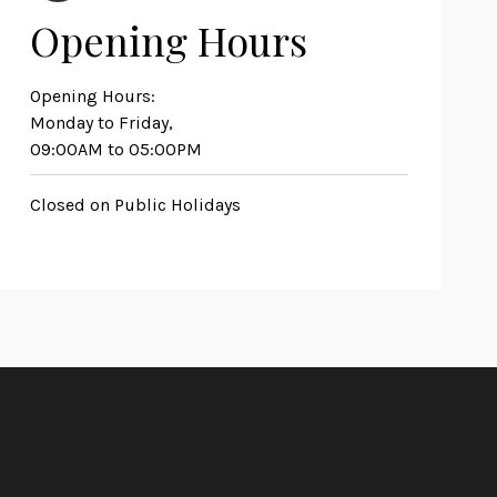
Opening Hours
Opening Hours:
Monday to Friday,
09:00AM to 05:00PM
Closed on Public Holidays