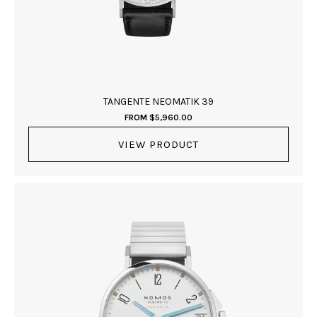
TANGENTE NEOMATIK 39
FROM
$
5,960.00
VIEW PRODUCT