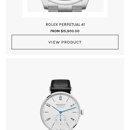
ROLEX PERPETUAL 41
FROM
$
15,900.00
VIEW PRODUCT