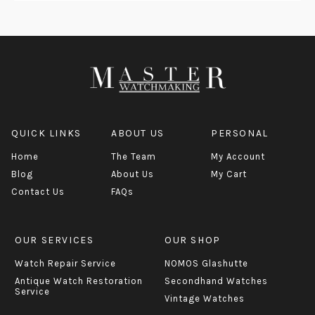
QUICK LINKS
ABOUT US
PERSONAL
Home
The Team
My Account
Blog
About Us
My Cart
Contact Us
FAQs
OUR SERVICES
OUR SHOP
Watch Repair Service
NOMOS Glashutte
Antique Watch Restoration
Secondhand Watches
Service
Vintage Watches