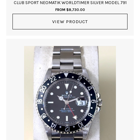
CLUB SPORT NEOMATIK WORLDTIMER SILVER MODEL 791
FROM
$
8,730.00
VIEW PRODUCT