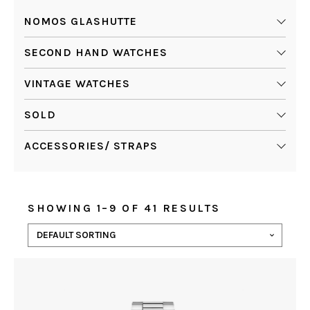
NOMOS GLASHUTTE
SECOND HAND WATCHES
VINTAGE WATCHES
SOLD
ACCESSORIES/ STRAPS
SHOWING 1–9 OF 41 RESULTS