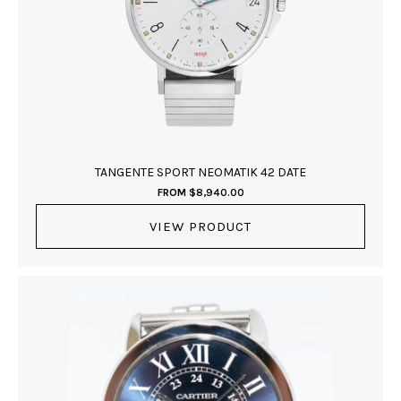
TANGENTE SPORT NEOMATIK 42 DATE
FROM
$
8,940.00
VIEW PRODUCT