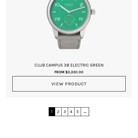
CLUB CAMPUS 38 ELECTRIC GREEN
FROM
$
3,330.00
VIEW PRODUCT
1
2
3
4
5
→