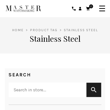
0
HOME
>
PRODUCT TAG
>
STAINLESS STEEL
Stainless Steel
SEARCH