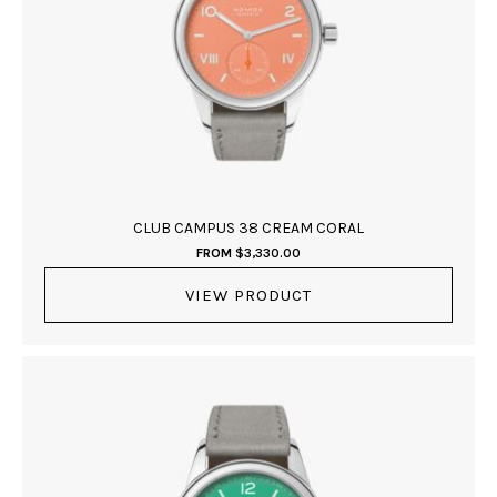
CLUB CAMPUS 38 CREAM CORAL
FROM
$
3,330.00
VIEW PRODUCT