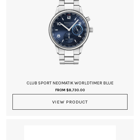
CLUB SPORT NEOMATIK WORLDTIMER BLUE
FROM
$
8,730.00
VIEW PRODUCT