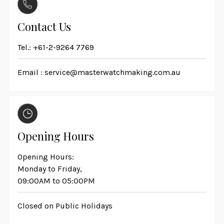
Contact Us
Tel.:
+61-2-9264 7769
Email :
service@masterwatchmaking.com.au
Opening Hours
Opening Hours:
Monday to Friday,
09:00AM to 05:00PM
Closed on Public Holidays