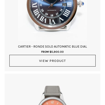
CARTIER - RONDE SOLO AUTOMATIC BLUE DIAL
FROM
$
5,900.00
VIEW PRODUCT