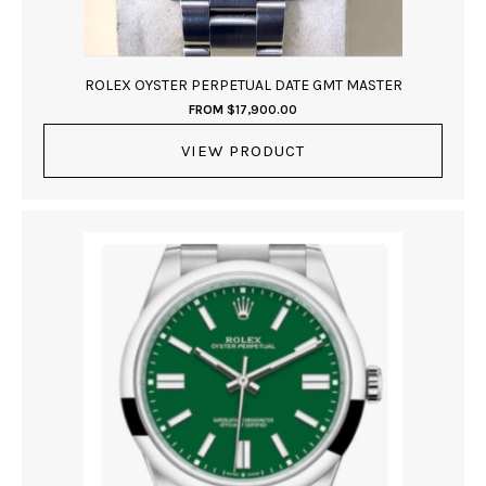
ROLEX OYSTER PERPETUAL DATE GMT MASTER
FROM
$
17,900.00
VIEW PRODUCT