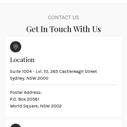
CONTACT US
Get In Touch With Us
Location
Suite 1004 - Lvl. 10, 265 Castlereagh Street
Sydney, NSW 2000
Postal Address:
P.O. Box 20581
World Square, NSW 2002