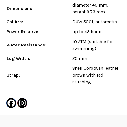
diameter 40 mm,
Dimensions:
height 9.73 mm
Calibre:
DUW 5001, automatic
Power Reserve:
up to 43 hours
10 ATM (suitable for
Water Resistance:
swimming)
Lug Width:
20 mm
Shell Cordovan leather,
Strap:
brown with red
stitching