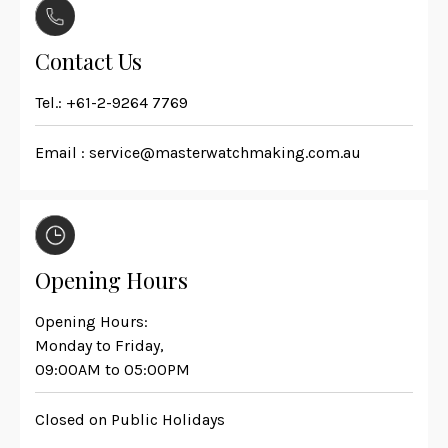
Contact Us
Tel.:
+61-2-9264 7769
Email :
service@masterwatchmaking.com.au
Opening Hours
Opening Hours:
Monday to Friday,
09:00AM to 05:00PM
Closed on Public Holidays