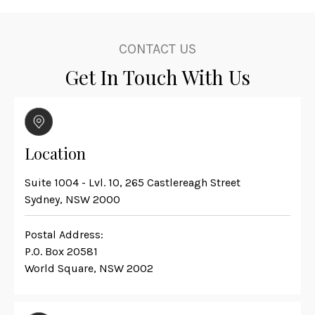
CONTACT US
Get In Touch With Us
Location
Suite 1004 - Lvl. 10, 265 Castlereagh Street
Sydney, NSW 2000
Postal Address:
P.O. Box 20581
World Square, NSW 2002