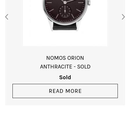
NOMOS ORION
ANTHRACITE - SOLD
Sold
READ MORE