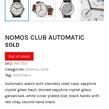
NOMOS CLUB AUTOMATIC
SOLD
Out of stock
SKU:
Ref 753
Categories:
Nomos
,
Sold
Tag:
Automatic
Automatic watch with stainless steel case, sapphire
crystal glass back, domed sapphire crystal glass;
galvanised, white silver-plated dial; black hands with
red inlay, second hand black.