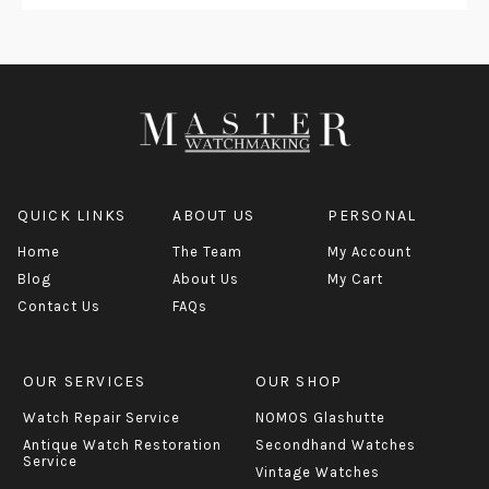
QUICK LINKS
ABOUT US
PERSONAL
Home
The Team
My Account
Blog
About Us
My Cart
Contact Us
FAQs
OUR SERVICES
OUR SHOP
Watch Repair Service
NOMOS Glashutte
Antique Watch Restoration
Secondhand Watches
Service
Vintage Watches