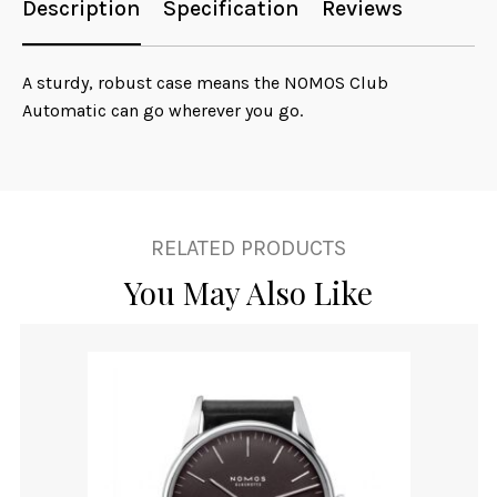
Description
Specification
Reviews
A sturdy, robust case means the NOMOS Club
Automatic can go wherever you go.
RELATED PRODUCTS
You May Also Like