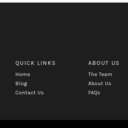
QUICK LINKS
ABOUT US
Home
The Team
Blog
About Us
Contact Us
FAQs