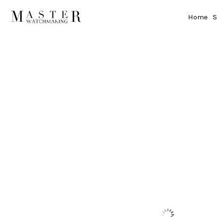
Home
S