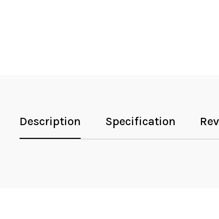
Description
Specification
Rev