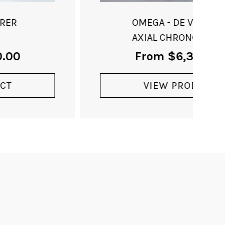
OMEGA - DE VILLE CO-
AXIAL CHRONOMETER
From
$
6,350.00
VIEW PRODUCT