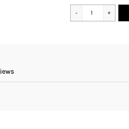
-
+
Quantity
iews