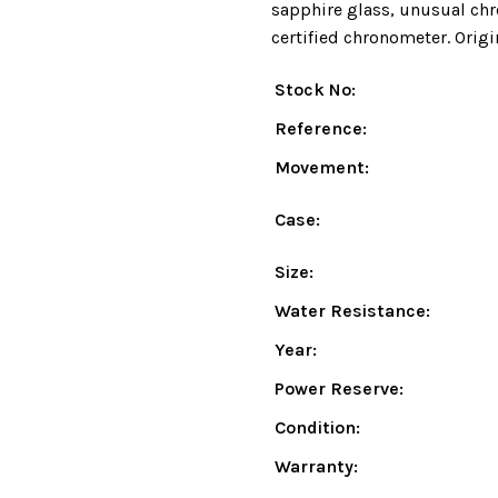
sapphire glass, unusual chr
certified chronometer. Origi
Stock No:
Reference:
Movement:
Case:
Size:
Water Resistance:
Year:
Power Reserve:
Condition:
Warranty: