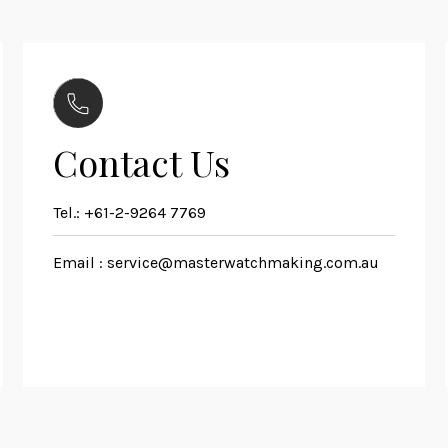
Contact Us
Tel.:
+61-2-9264 7769
Email :
service@masterwatchmaking.com.au