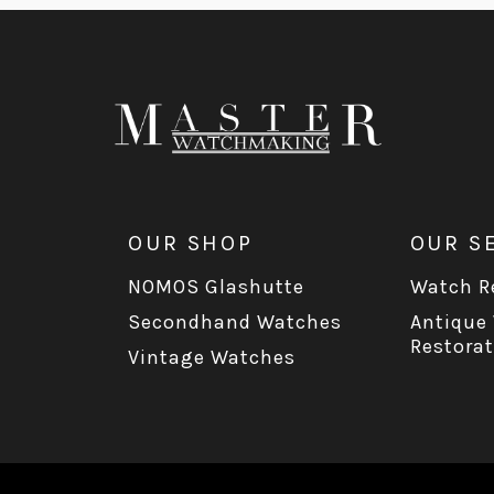
OUR SHOP
OUR S
NOMOS Glashutte
Watch Re
Secondhand Watches
Antique
Restorat
Vintage Watches