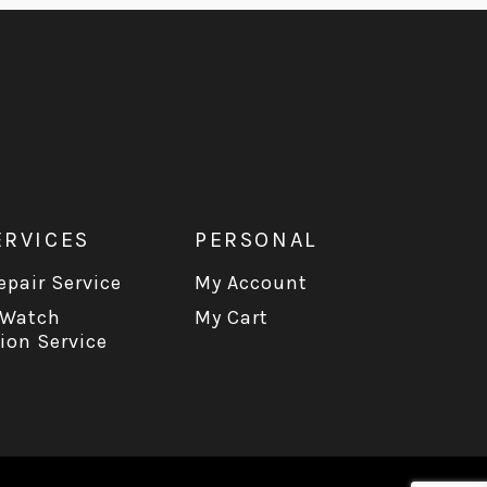
ERVICES
PERSONAL
pair Service
My Account
 Watch
My Cart
ion Service