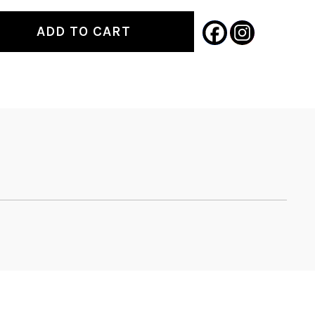
ADD TO CART