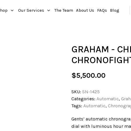
hop
Our Services
The Team
About Us
FAQs
Blog
GRAHAM - C
CHRONOFIGH
$
5,500.00
SKU:
SN-1425
Categories:
Automatic
,
Gra
Tags:
Automatic
,
Chronogra
Gents’ automatic chronograph
dial with luminous hour mar