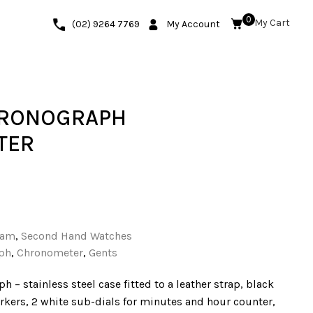
0
(02) 9264 7769
My Account
HRONOGRAPH
TER
ham
,
Second Hand Watches
ph
,
Chronometer
,
Gents
 – stainless steel case fitted to a leather strap, black
kers, 2 white sub-dials for minutes and hour counter,