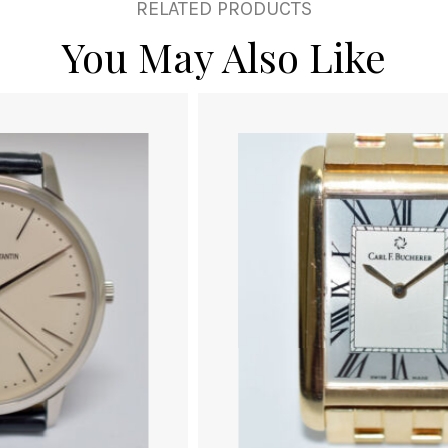
RELATED PRODUCTS
You May Also Like