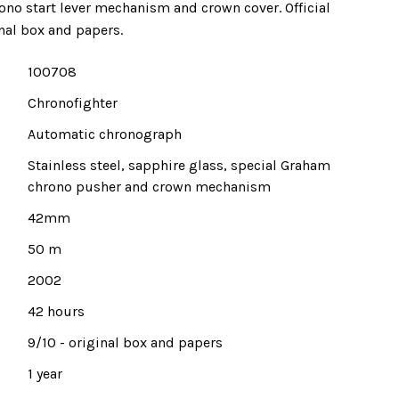
ono start lever mechanism and crown cover. Official
nal box and papers.
100708
Chronofighter
Automatic chronograph
Stainless steel, sapphire glass, special Graham
chrono pusher and crown mechanism
42mm
50 m
2002
42 hours
9/10 - original box and papers
1 year