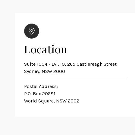
Location
Suite 1004 - Lvl. 10, 265 Castlereagh Street
Sydney, NSW 2000
Postal Address:
P.O. Box 20581
World Square, NSW 2002