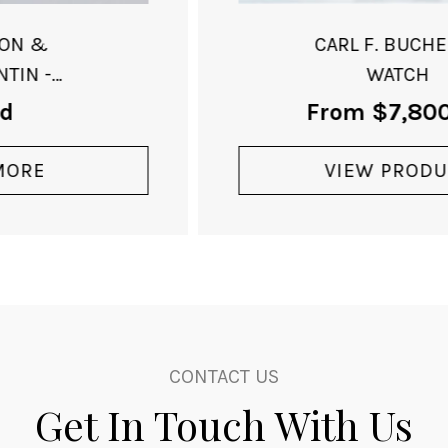
CARL F. BUCHERER
WATCH
From
$
7,800.00
VIEW PRODUCT
CONTACT US
Get In Touch With Us