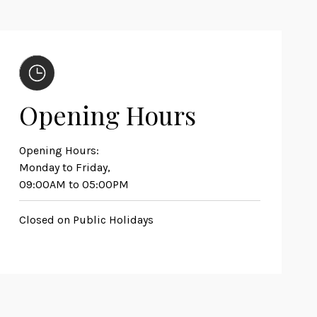
Opening Hours
Opening Hours:
Monday to Friday,
09:00AM to 05:00PM
Closed on Public Holidays