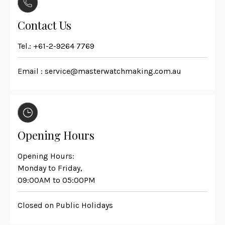
Contact Us
Tel.:
+61-2-9264 7769
Email :
service@masterwatchmaking.com.au
Opening Hours
Opening Hours:
Monday to Friday,
09:00AM to 05:00PM
Closed on Public Holidays