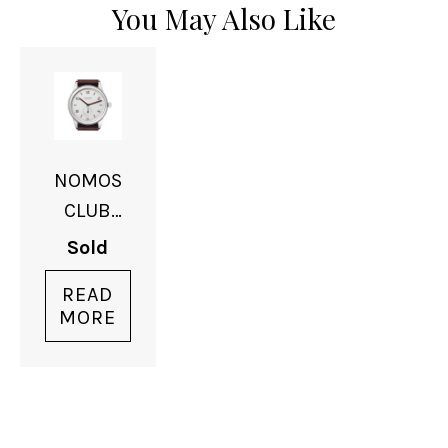
You May Also Like
NOMOS
CLUB
DATE
Sold
READ
MORE