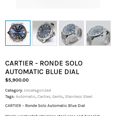
CARTIER - RONDE SOLO
AUTOMATIC BLUE DIAL
$
5,900.00
Category:
Uncategorized
Tags:
Automatic
,
Cartier
,
Gents
,
Stainless Steel
CARTIER – Ronde Solo Automatic Blue Dial