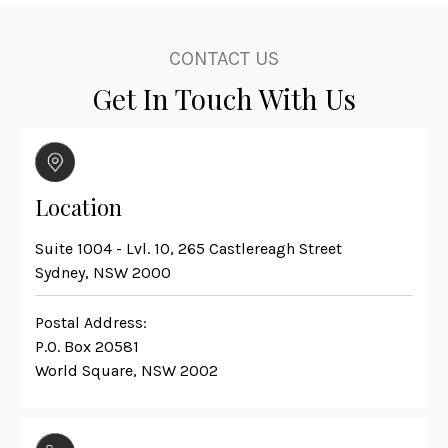
CONTACT US
Get In Touch With Us
Location
Suite 1004 - Lvl. 10, 265 Castlereagh Street
Sydney, NSW 2000
Postal Address:
P.O. Box 20581
World Square, NSW 2002