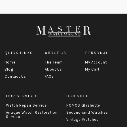
QUICK LINKS
ABOUT US
PERSONAL
Home
The Team
My Account
Blog
About Us
My Cart
Contact Us
FAQs
OUR SERVICES
OUR SHOP
Watch Repair Service
NOMOS Glashutte
Antique Watch Restoration
Secondhand Watches
Service
Vintage Watches