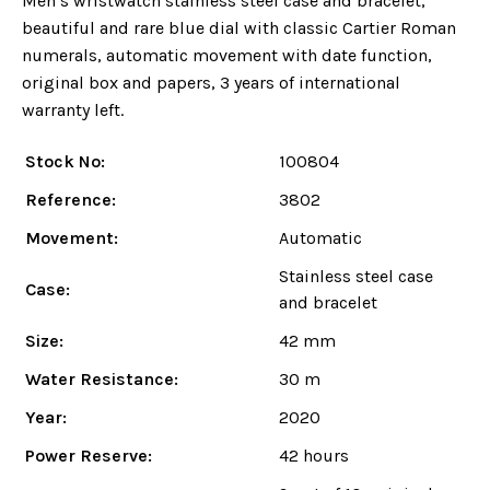
Men’s wristwatch stainless steel case and bracelet,
beautiful and rare blue dial with classic Cartier Roman
numerals, automatic movement with date function,
original box and papers, 3 years of international
warranty left.
Stock No:
100804
Reference:
3802
Movement:
Automatic
Stainless steel case
Case:
and bracelet
Size:
42 mm
Water Resistance:
30 m
Year:
2020
Power Reserve:
42 hours