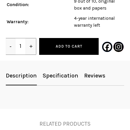
9 out of 10, original
Condition:
box and papers
4-year international
Warranty:
warranty left
-
+
ADD TO CART
Quantity
Description
Specification
Reviews
RELATED PRODUCTS