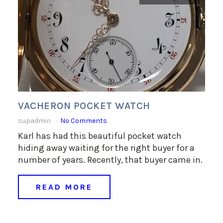
VACHERON POCKET WATCH
supadmin
No Comments
Karl has had this beautiful pocket watch
hiding away waiting for the right buyer for a
number of years. Recently, that buyer came in.
READ MORE