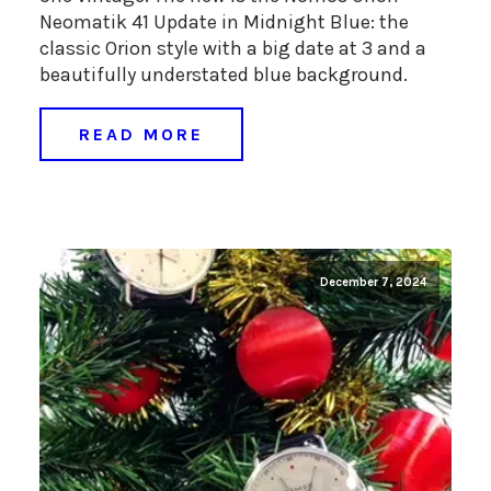
Neomatik 41 Update in Midnight Blue: the
classic Orion style with a big date at 3 and a
beautifully understated blue background.
READ MORE
December 7, 2024