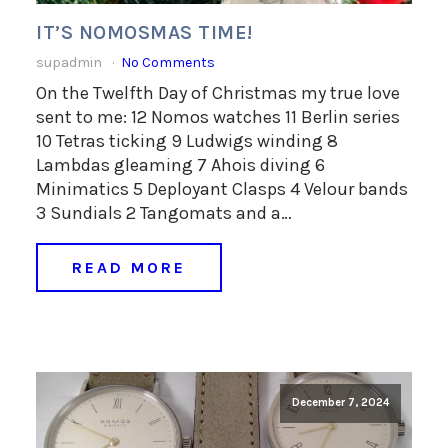
IT’S NOMOSMAS TIME!
supadmin
No Comments
On the Twelfth Day of Christmas my true love
sent to me: 12 Nomos watches 11 Berlin series
10 Tetras ticking 9 Ludwigs winding 8
Lambdas gleaming 7 Ahois diving 6
Minimatics 5 Deployant Clasps 4 Velour bands
3 Sundials 2 Tangomats and a…
READ MORE
December 7, 2024