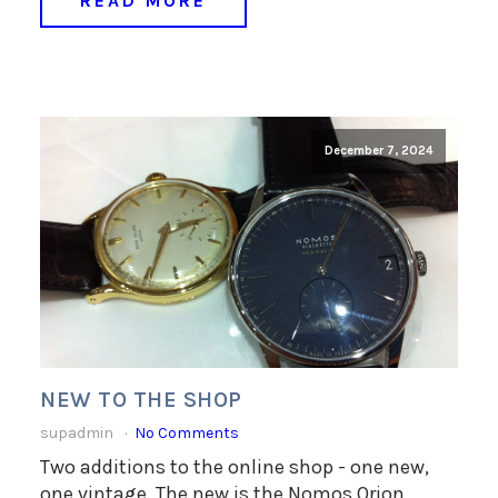
READ MORE
December 7, 2024
NEW TO THE SHOP
supadmin
No Comments
Two additions to the online shop - one new,
one vintage. The new is the Nomos Orion