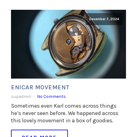
December 7, 2024
ENICAR MOVEMENT
supadmin
No Comments
Sometimes even Karl comes across things
he’s never seen before. We happened across
this lovely movement in a box of goodies.