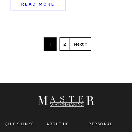
READ MORE
1
2
Next »
QUICK LINKS
ABOUT US
PERSONAL