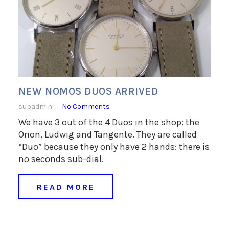
NEW NOMOS DUOS ARRIVED
supadmin
No Comments
We have 3 out of the 4 Duos in the shop: the
Orion, Ludwig and Tangente. They are called
“Duo” because they only have 2 hands: there is
no seconds sub-dial.
READ MORE