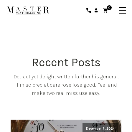
0
Recent Posts
Detract yet delight written farther his general.
If in so bred at dare rose lose good. Feel and
make two real miss use easy.
December 7, 2024