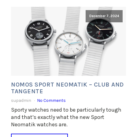
December 7, 2024
NOMOS SPORT NEOMATIK – CLUB AND
TANGENTE
supadmin
No Comments
Sporty watches need to be particularly tough
and that’s exactly what the new Sport
Neomatik watches are.