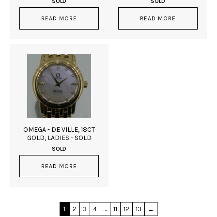
SOLD
SOLD
READ MORE
READ MORE
OMEGA - DE VILLE, 18CT
GOLD, LADIES - SOLD
SOLD
READ MORE
1
2
3
4
…
11
12
13
→