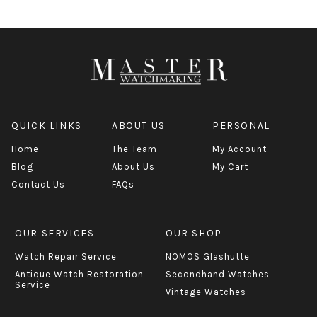
QUICK LINKS
ABOUT US
PERSONAL
Home
The Team
My Account
Blog
About Us
My Cart
Contact Us
FAQs
OUR SERVICES
OUR SHOP
Watch Repair Service
NOMOS Glashutte
Antique Watch Restoration
Secondhand Watches
Service
Vintage Watches