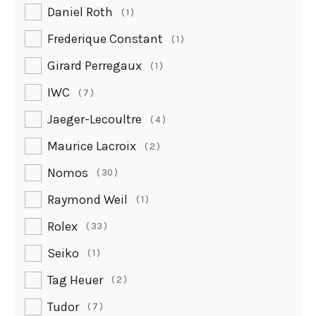
Daniel Roth
1
Frederique Constant
1
Girard Perregaux
1
IWC
7
Jaeger-Lecoultre
4
Maurice Lacroix
2
Nomos
30
Raymond Weil
1
Rolex
33
Seiko
1
Tag Heuer
2
Tudor
7