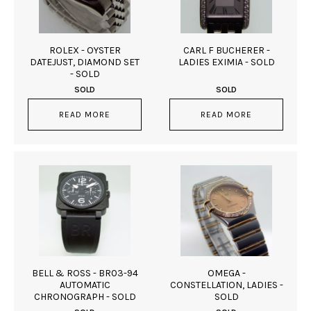
ROLEX - OYSTER
CARL F BUCHERER -
DATEJUST, DIAMOND SET
LADIES EXIMIA - SOLD
- SOLD
SOLD
SOLD
READ MORE
READ MORE
BELL & ROSS - BR03-94
OMEGA -
AUTOMATIC
CONSTELLATION, LADIES -
CHRONOGRAPH - SOLD
SOLD