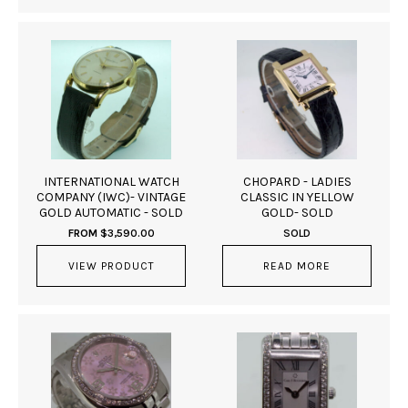
INTERNATIONAL WATCH
CHOPARD - LADIES
COMPANY (IWC)- VINTAGE
CLASSIC IN YELLOW
GOLD AUTOMATIC - SOLD
GOLD- SOLD
FROM
$
3,590.00
SOLD
VIEW PRODUCT
READ MORE