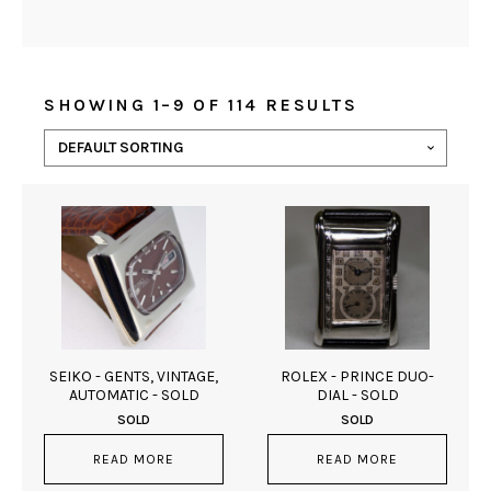
SHOWING 1–9 OF 114 RESULTS
SEIKO - GENTS, VINTAGE,
ROLEX - PRINCE DUO-
AUTOMATIC - SOLD
DIAL - SOLD
SOLD
SOLD
READ MORE
READ MORE