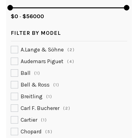
$
0
$
56000
-
FILTER BY MODEL
A.lange & Söhne
2
Audemars Piguet
4
Ball
1
Bell & Ross
1
Breitling
1
Carl F. Bucherer
2
Cartier
1
Chopard
5