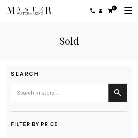
0
Sold
SEARCH
FILTER BY PRICE