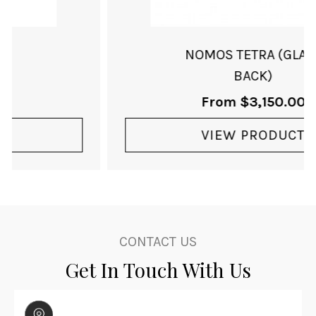
NOMOS TETRA (GLASS
BACK)
From
$
3,150.00
VIEW PRODUCT
CONTACT US
Get In Touch With Us