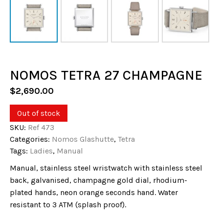
NOMOS TETRA 27 CHAMPAGNE
$
2,690.00
Out of stock
SKU:
Ref 473
Categories:
Nomos Glashutte
,
Tetra
Tags:
Ladies
,
Manual
Manual, stainless steel wristwatch with stainless steel
back, galvanised, champagne gold dial, rhodium-
plated hands, neon orange seconds hand. Water
resistant to 3 ATM (splash proof).