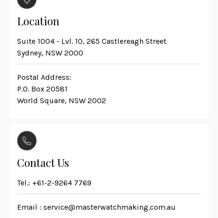
Location
Suite 1004 - Lvl. 10, 265 Castlereagh Street
Sydney, NSW 2000
Postal Address:
P.O. Box 20581
World Square, NSW 2002
Contact Us
Tel.:
+61-2-9264 7769
Email :
service@masterwatchmaking.com.au