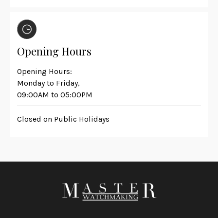
Opening Hours
Opening Hours:
Monday to Friday,
09:00AM to 05:00PM
Closed on Public Holidays