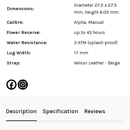
Diameter 27.5 x 27.5
Dimensions:
mm, height 6.05 mm
Calibre:
Alpha, Manual
Power Reserve:
up to 43 hours
Water Resistance:
3 ATM (splash-proof)
Lug Width:
17 mm
Strap:
Velour Leather - Beige
Description
Specification
Reviews