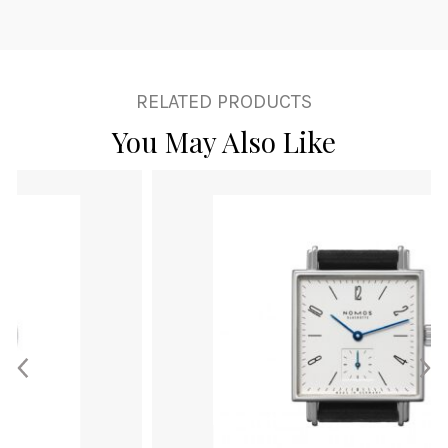
RELATED PRODUCTS
You May Also Like