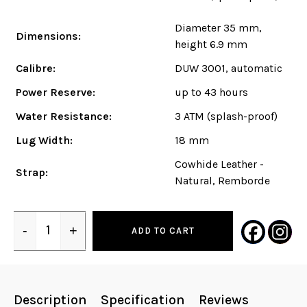
Diameter 35 mm,
Dimensions:
height 6.9 mm
Calibre:
DUW 3001, automatic
Power Reserve:
up to 43 hours
Water Resistance:
3 ATM (splash-proof)
Lug Width:
18 mm
Cowhide Leather -
Strap:
Natural, Remborde
-
+
ADD TO CART
Quantity
Description
Specification
Reviews