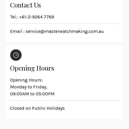
Contact Us
Tel.:
+61-2-9264 7769
Email :
service@masterwatchmaking.com.au
Opening Hours
Opening Hours:
Monday to Friday,
09:00AM to 05:00PM
Closed on Public Holidays