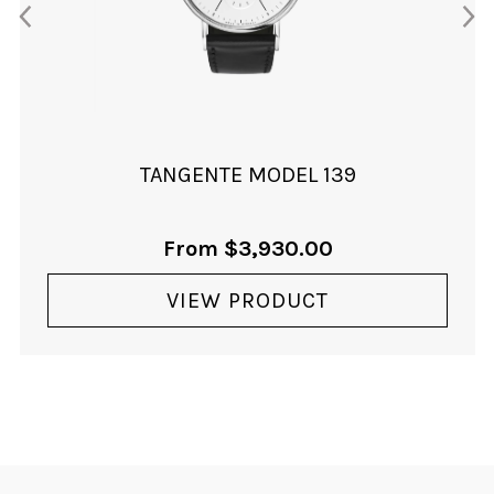
TANGENTE MODEL 139
From
$
3,930.00
VIEW PRODUCT