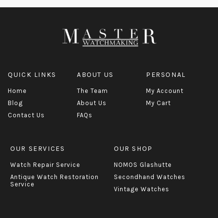
QUICK LINKS
ABOUT US
PERSONAL
Home
The Team
My Account
Blog
About Us
My Cart
Contact Us
FAQs
OUR SERVICES
OUR SHOP
Watch Repair Service
NOMOS Glashutte
Antique Watch Restoration
Secondhand Watches
Service
Vintage Watches