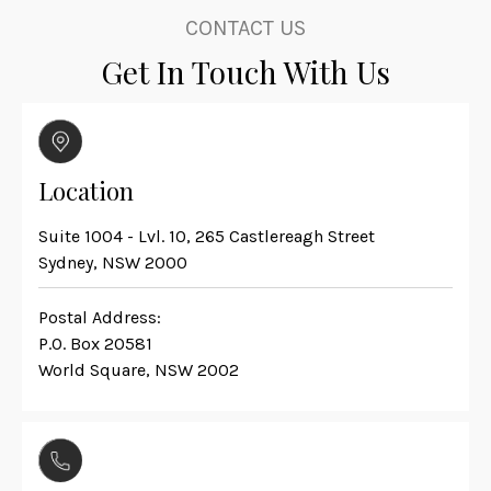
CONTACT US
Get In Touch With Us
Location
Suite 1004 - Lvl. 10, 265 Castlereagh Street
Sydney, NSW 2000
Postal Address:
P.O. Box 20581
World Square, NSW 2002