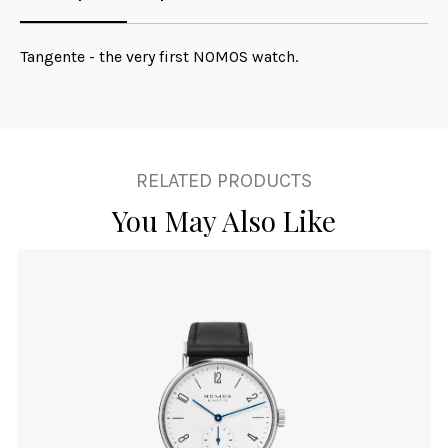
Tangente - the very first NOMOS watch.
RELATED PRODUCTS
You May Also Like