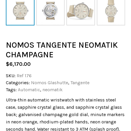
NOMOS TANGENTE NEOMATIK
CHAMPAGNE
$
6,170.00
SKU:
Ref 176
Categories:
Nomos Glashutte
,
Tangente
Tags:
Automatic
,
neomatik
Ultra-thin automatic wristwatch with stainless steel
case, sapphire crystal glass, and sapphire crystal glass
back; galvanised champagne gold dial, minute markers
in neon orange, rhodium-plated hands, neon orange
seconds hand. Water resistant to 3 ATM (splash proof).