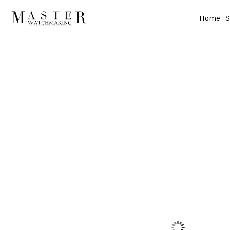
Home
S