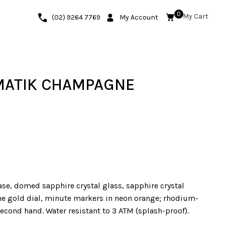
0
(02) 9264 7769
My Account
MATIK CHAMPAGNE
ase, domed sapphire crystal glass, sapphire crystal
e gold dial, minute markers in neon orange; rhodium-
econd hand. Water resistant to 3 ATM (splash-proof).