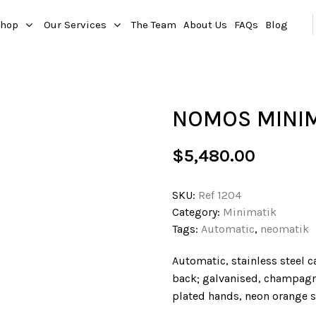
hop
Our Services
The Team
About Us
FAQs
Blog
NOMOS MINI
$
5,480.00
SKU:
Ref 1204
Category:
Minimatik
Tags:
Automatic
,
neomatik
Automatic, stainless steel c
back; galvanised, champagn
plated hands, neon orange s