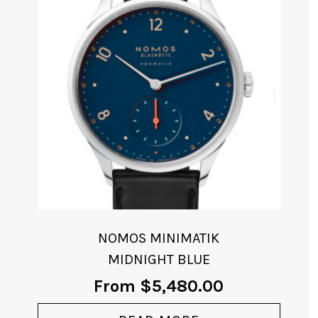
NOMOS MINIMATIK
MIDNIGHT BLUE
From
$
5,480.00