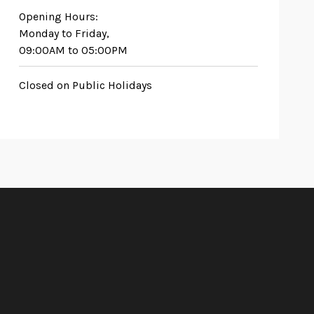
Opening Hours:
Monday to Friday,
09:00AM to 05:00PM
Closed on Public Holidays