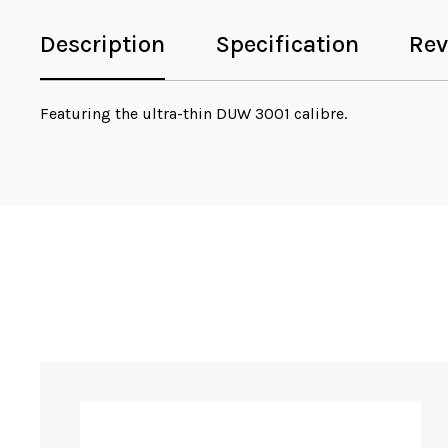
Description
Specification
Rev
Featuring the ultra-thin DUW 3001 calibre.