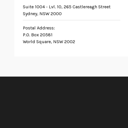
Suite 1004 - Lvl. 10, 265 Castlereagh Street
Sydney, NSW 2000
Postal Address:
P.O. Box 20581
World Square, NSW 2002