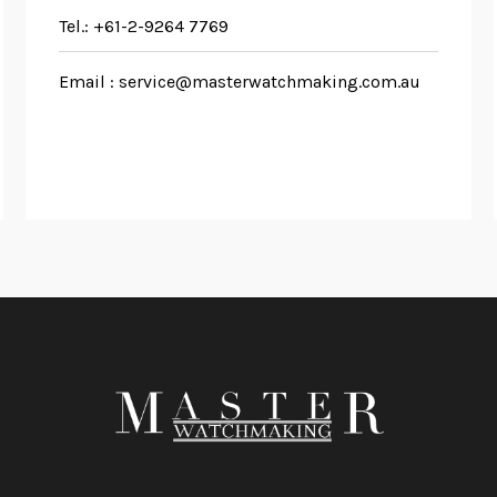
Tel.:
+61-2-9264 7769
Email :
service@masterwatchmaking.com.au