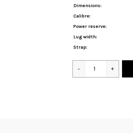
Dimensions:
Calibre:
Power reserve:
Lug width:
Strap:
-
+
Quantity