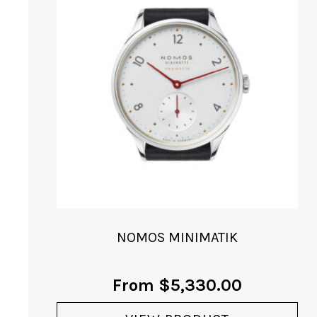
NOMOS MINIMATIK
From
$
5,330.00