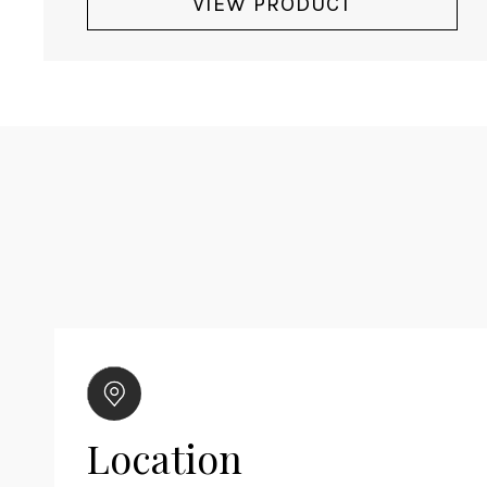
VIEW PRODUCT
Location