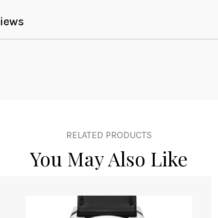
iews
RELATED PRODUCTS
You May Also Like