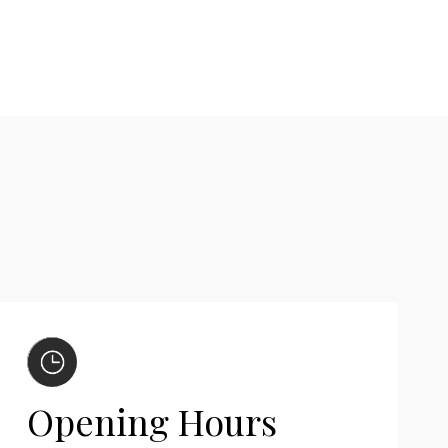
Opening Hours