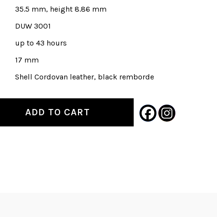
35.5 mm, height 8.86 mm
DUW 3001
up to 43 hours
17 mm
Shell Cordovan leather, black remborde
ADD TO CART