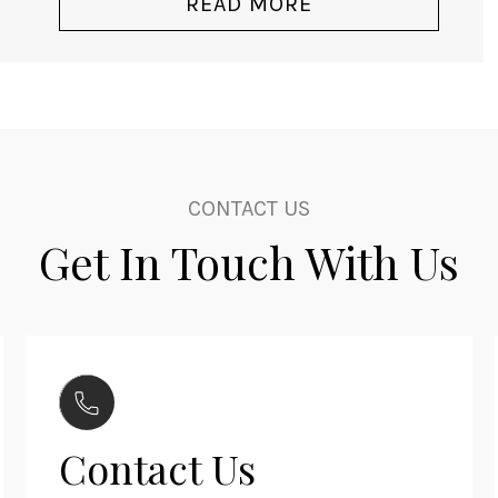
READ MORE
CONTACT US
Get In Touch With Us
Contact Us