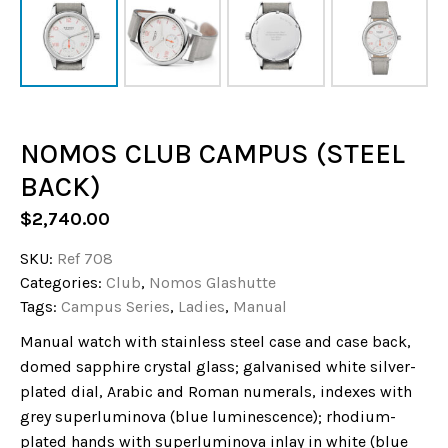
NOMOS CLUB CAMPUS (STEEL
BACK)
$
2,740.00
SKU:
Ref 708
Categories:
Club
,
Nomos Glashutte
Tags:
Campus Series
,
Ladies
,
Manual
Manual watch with stainless steel case and case back,
domed sapphire crystal glass; galvanised white silver-
plated dial, Arabic and Roman numerals, indexes with
grey superluminova (blue luminescence); rhodium-
plated hands with superluminova inlay in white (blue