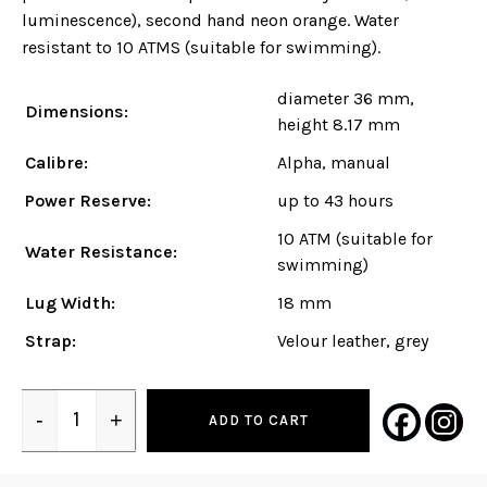
luminescence), second hand neon orange. Water
resistant to 10 ATMS (suitable for swimming).
diameter 36 mm,
Dimensions:
height 8.17 mm
Calibre:
Alpha, manual
Power Reserve:
up to 43 hours
10 ATM (suitable for
Water Resistance:
swimming)
Lug Width:
18 mm
Strap:
Velour leather, grey
-
+
ADD TO CART
Quantity