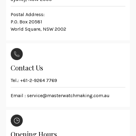
Postal Address:
P.O. Box 20581
World Square, NSW 2002
Contact Us
Tel.:
+61-2-9264 7769
Email :
service@masterwatchmaking.com.au
Opening Hours