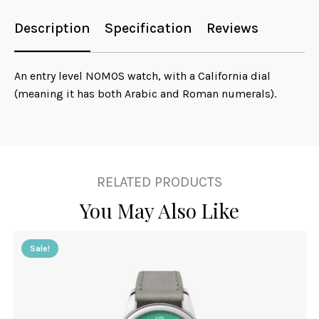
Description
Specification
Reviews
An entry level NOMOS watch, with a California dial
(meaning it has both Arabic and Roman numerals).
RELATED PRODUCTS
You May Also Like
Sale!