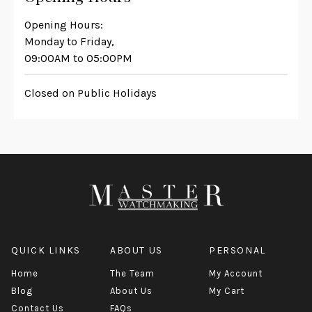
Opening Hours:
Monday to Friday,
09:00AM to 05:00PM
Closed on Public Holidays
QUICK LINKS
ABOUT US
PERSONAL
Home
The Team
My Account
Blog
About Us
My Cart
Contact Us
FAQs