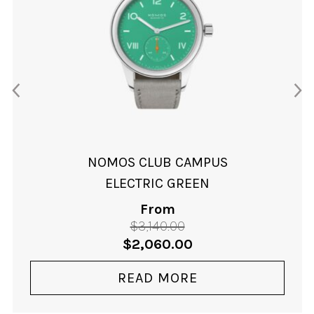
NOMOS CLUB CAMPUS
ELECTRIC GREEN
From
$
3,140.00
Original
Current
$
2,060.00
price
price
was:
is:
READ MORE
$3,140.00.
$2,060.00.