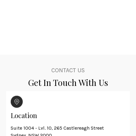
CONTACT US
Get In Touch With Us
Location
Suite 1004 - Lvl. 10, 265 Castlereagh Street
Sydney, NSW 2000