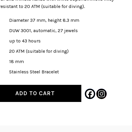
esistant to 20 ATM (suitable for diving).
Diameter 37 mm, height 8.3 mm
DUW 3001, automatic, 27 jewels
up to 43 hours
20 ATM (suitable for diving)
18 mm
Stainless Steel Bracelet
ADD TO CART