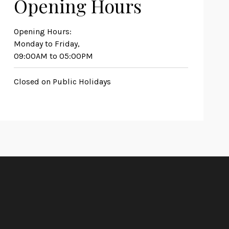
Opening Hours
Opening Hours:
Monday to Friday,
09:00AM to 05:00PM
Closed on Public Holidays