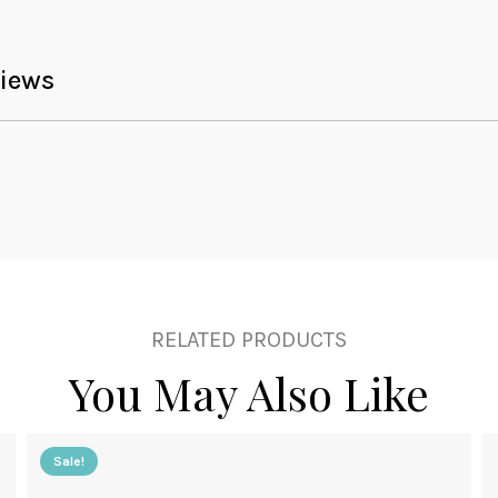
iews
RELATED PRODUCTS
You May Also Like