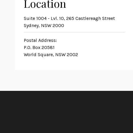
Location
Suite 1004 - Lvl. 10, 265 Castlereagh Street
Sydney, NSW 2000
Postal Address:
P.O. Box 20581
World Square, NSW 2002