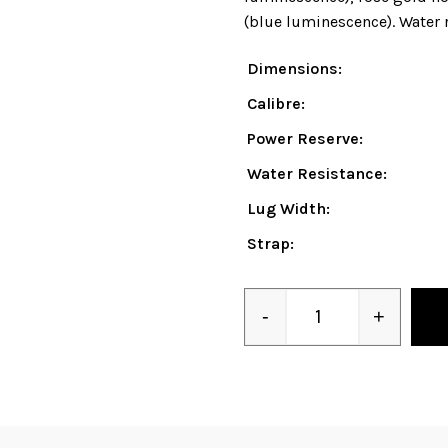
(blue luminescence). Water r
Dimensions:
Calibre:
Power Reserve:
Water Resistance:
Lug Width:
Strap:
-
+
Quantity