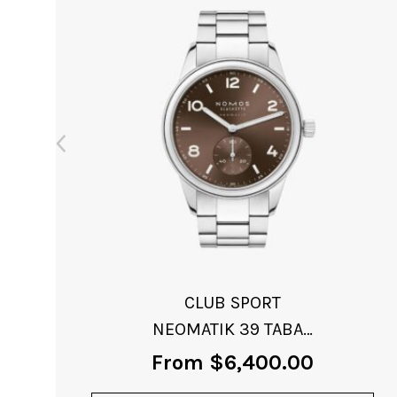
NOMOS CLUB CAMPUS
ELECTRIC GREEN
From
$
3,140.00