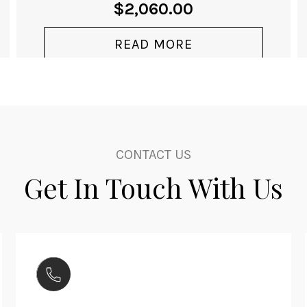
CLUB SPORT
NEOMATIK
WORLDTIMER SILVER
From
$
8,730.00
MODEL 791
VIEW PRODUCT
CONTACT US
Get In Touch With Us