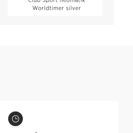
VIEW PRODUCT