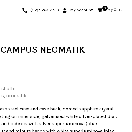
0
(02) 9264 7769
My Account
 CAMPUS NEOMATIK
ashutte
es
,
neomatik
ess steel case and case back, domed sapphire crystal
ating on inner side; galvanised white silver-plated dial,
and indexes with silver superluminova (blue
our and minute hands with white superluminova inlay