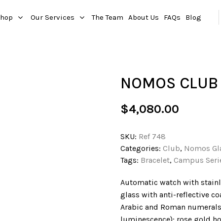
hop
Our Services
The Team
About Us
FAQs
Blog
NOMOS CLUB
$
4,080.00
SKU:
Ref 748
Categories:
Club
,
Nomos Gl
Tags:
Bracelet
,
Campus Seri
Automatic watch with stainl
glass with anti-reflective co
Arabic and Roman numerals 
luminescence); rose gold h