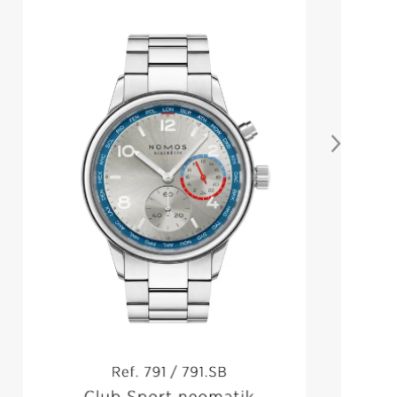
NOMOS CLUB CAMPUS
NONSTOP RED
From
$
3,140.00