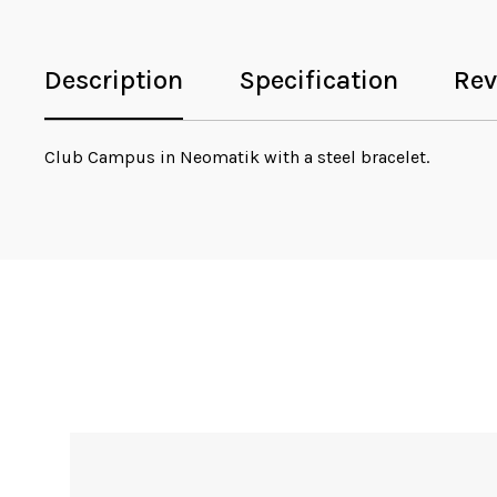
Description
Specification
Rev
Club Campus in Neomatik with a steel bracelet.
Sale!