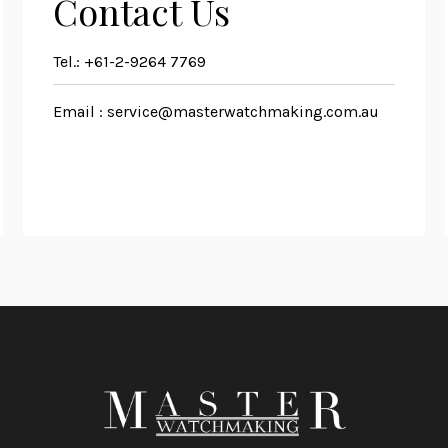
Contact Us
Tel.:
+61-2-9264 7769
Email :
service@masterwatchmaking.com.au