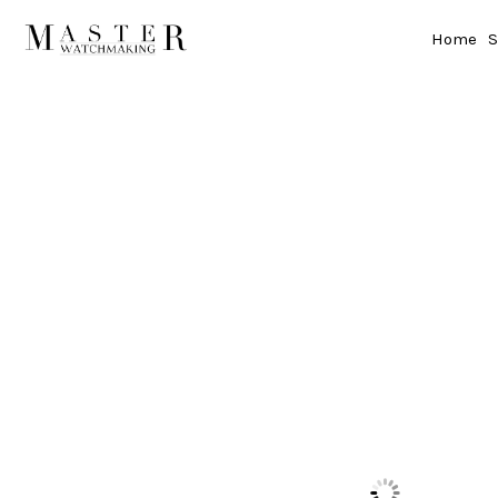
Home
S