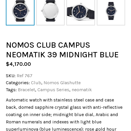
NOMOS CLUB CAMPUS
NEOMATIK 39 MIDNIGHT BLUE
$
4,170.00
SKU:
Ref 767
Categories:
Club
,
Nomos Glashutte
Tags:
Bracelet
,
Campus Series
,
neomatik
Automatic watch with stainless steel case and case
back, domed sapphire crystal glass with anti-reflective
coating on inner side; midnight blue dial, Arabic and
Roman numerals and indexes with light blue
superluminova (blue luminescence); rose gold hour