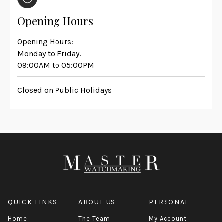
Opening Hours
Opening Hours:
Monday to Friday,
09:00AM to 05:00PM
Closed on Public Holidays
QUICK LINKS
ABOUT US
PERSONAL
Home
The Team
My Account