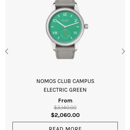
NOMOS CLUB CAMPUS
ELECTRIC GREEN
From
$
3,140.00
Original
Current
$
2,060.00
price
price
was:
is:
READ MORE