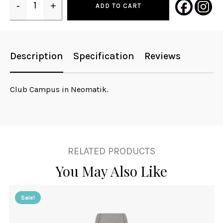
-
+
ADD TO CART
Quantity
Description
Specification
Reviews
Club Campus in Neomatik.
RELATED PRODUCTS
You May Also Like
Sale!