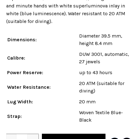
and minute hands with white superluminova inlay in
white (blue luminescence). Water resistant to 20 ATM
(suitable for diving).
Diameter 39.5 mm,
Dimensions:
height 8.4 mm
DUW 3001, automatic,
Calibre:
27 jewels
Power Reserve:
up to 43 hours
20 ATM (suitable for
Water Resistance:
diving)
Lug Width:
20 mm
Woven Textile Blue-
Strap:
Black