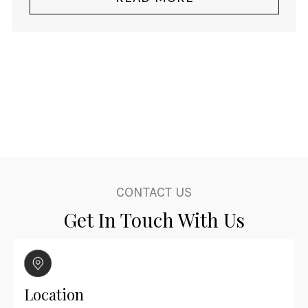
$3,140.00.
$2,060.00.
CONTACT US
Get In Touch With Us
Location