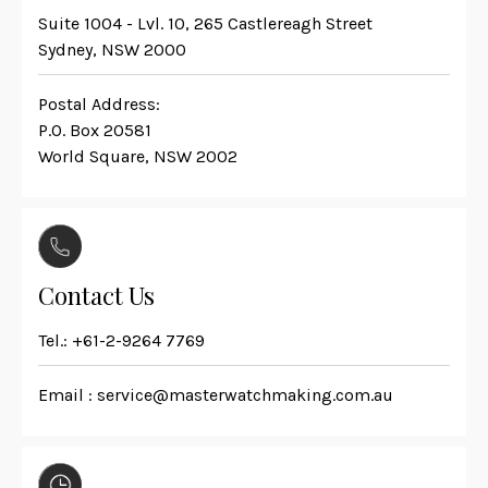
Suite 1004 - Lvl. 10, 265 Castlereagh Street
Sydney, NSW 2000
Postal Address:
P.O. Box 20581
World Square, NSW 2002
Contact Us
Tel.:
+61-2-9264 7769
Email :
service@masterwatchmaking.com.au