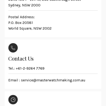
Sydney, NSW 2000
Postal Address:
P.O. Box 20581
World Square, NSW 2002
Contact Us
Tel.:
+61-2-9264 7769
Email :
service@masterwatchmaking.com.au