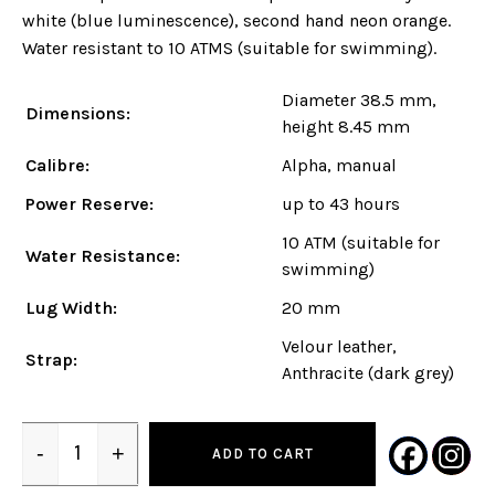
white (blue luminescence), second hand neon orange.
Water resistant to 10 ATMS (suitable for swimming).
Diameter 38.5 mm,
Dimensions:
height 8.45 mm
Calibre:
Alpha, manual
Power Reserve:
up to 43 hours
10 ATM (suitable for
Water Resistance:
swimming)
Lug Width:
20 mm
Velour leather,
Strap:
Anthracite (dark grey)
-
+
ADD TO CART
Quantity