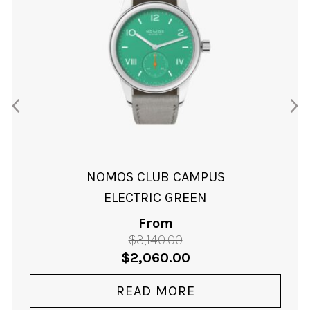
NOMOS CLUB CAMPUS
ELECTRIC GREEN
From
$
3,140.00
Original
Current
$
2,060.00
price
price
was:
is:
READ MORE
$3,140.00.
$2,060.00.