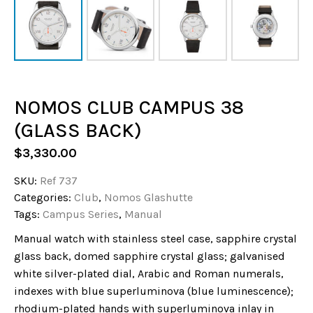
NOMOS CLUB CAMPUS 38
(GLASS BACK)
$
3,330.00
SKU:
Ref 737
Categories:
Club
,
Nomos Glashutte
Tags:
Campus Series
,
Manual
Manual watch with stainless steel case, sapphire crystal
glass back, domed sapphire crystal glass; galvanised
white silver-plated dial, Arabic and Roman numerals,
indexes with blue superluminova (blue luminescence);
rhodium-plated hands with superluminova inlay in