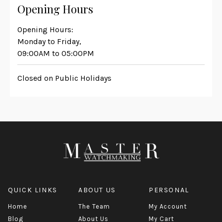
Opening Hours
Opening Hours:
Monday to Friday,
09:00AM to 05:00PM
Closed on Public Holidays
QUICK LINKS
ABOUT US
PERSONAL
Home
The Team
My Account
Blog
About Us
My Cart