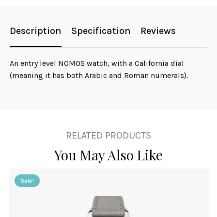
Description
Specification
Reviews
An entry level NOMOS watch, with a California dial
(meaning it has both Arabic and Roman numerals).
RELATED PRODUCTS
You May Also Like
Sale!