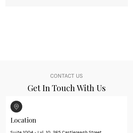
CONTACT US
Get In Touch With Us
Location
Suite 1004 - Lvl. 10, 265 Castlereagh Street