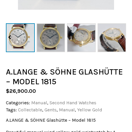
A.LANGE & SÖHNE GLASHÜTTE
– MODEL 1815
$
26,900.00
Categories:
Manual
,
Second Hand Watches
Tags:
Collectable
,
Gents
,
Manual
,
Yellow Gold
A.LANGE & SÖHNE Glashütte – Model 1815