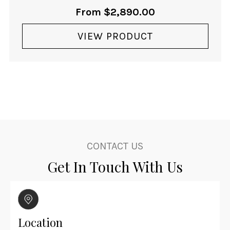
From
$
2,890.00
VIEW PRODUCT
CONTACT US
Get In Touch With Us
Location