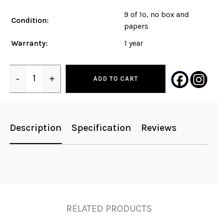
9 of 1o, no box and
Condition:
papers
Warranty:
1 year
-
+
ADD TO CART
Quantity
Description
Specification
Reviews
RELATED PRODUCTS