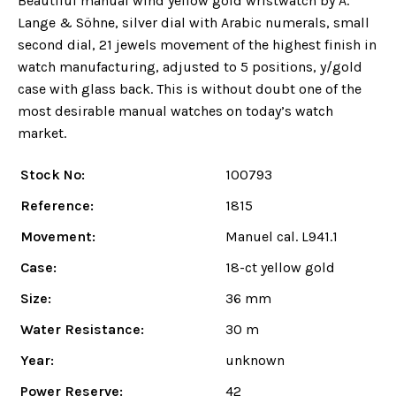
Beautiful manual wind yellow gold wristwatch by A.
Lange & Söhne, silver dial with Arabic numerals, small
second dial, 21 jewels movement of the highest finish in
watch manufacturing, adjusted to 5 positions, y/gold
case with glass back. This is without doubt one of the
most desirable manual watches on today’s watch
market.
Stock No:
100793
Reference:
1815
Movement:
Manuel cal. L941.1
Case:
18-ct yellow gold
Size:
36 mm
Water Resistance:
30 m
Year:
unknown
Power Reserve:
42