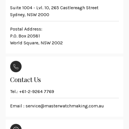
Suite 1004 - Lvl. 10, 265 Castlereagh Street
Sydney, NSW 2000
Postal Address:
P.O. Box 20581
World Square, NSW 2002
Contact Us
Tel.:
+61-2-9264 7769
Email :
service@masterwatchmaking.com.au