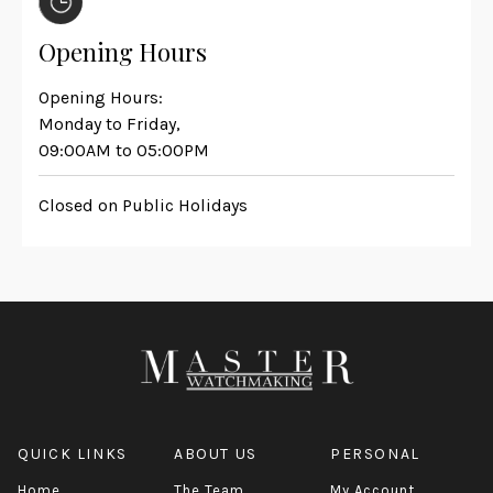
Opening Hours
Opening Hours:
Monday to Friday,
09:00AM to 05:00PM
Closed on Public Holidays
QUICK LINKS
ABOUT US
PERSONAL
Home
The Team
My Account