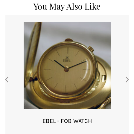
You May Also Like
EBEL - FOB WATCH