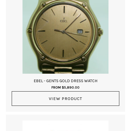
EBEL - GENTS GOLD DRESS WATCH
FROM
$
5,890.00
VIEW PRODUCT