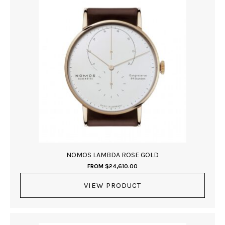
NOMOS LAMBDA ROSE GOLD
FROM
$
24,610.00
VIEW PRODUCT