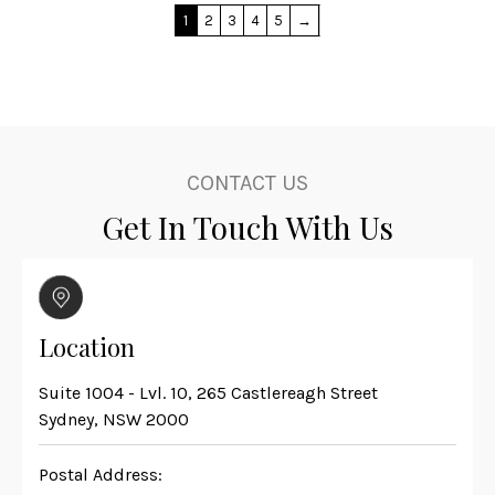
1
2
3
4
5
→
CONTACT US
Get In Touch With Us
Location
Suite 1004 - Lvl. 10, 265 Castlereagh Street
Sydney, NSW 2000
Postal Address: