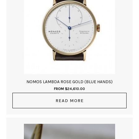
NOMOS LAMBDA ROSE GOLD (BLUE HANDS)
FROM
$
24,610.00
READ MORE