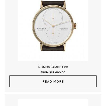
NOMOS LAMBDA 39
FROM
$
22,690.00
READ MORE