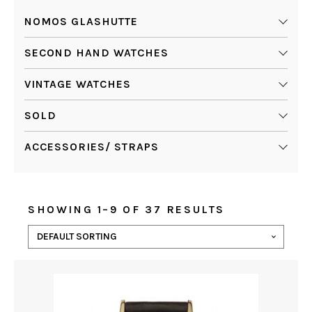
NOMOS GLASHUTTE
SECOND HAND WATCHES
VINTAGE WATCHES
SOLD
ACCESSORIES/ STRAPS
SHOWING 1–9 OF 37 RESULTS