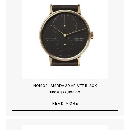
NOMOS LAMBDA 39 VELVET BLACK
FROM
$
22,690.00
READ MORE