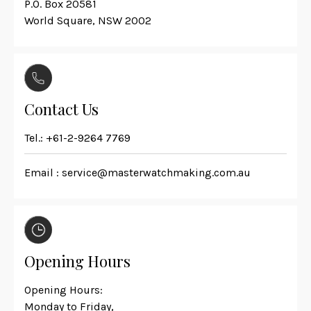
P.O. Box 20581
World Square, NSW 2002
Contact Us
Tel.:
+61-2-9264 7769
Email :
service@masterwatchmaking.com.au
Opening Hours
Opening Hours:
Monday to Friday,