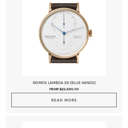
NOMOS LAMBDA 39 (BLUE HANDS)
FROM
$
22,690.00
READ MORE