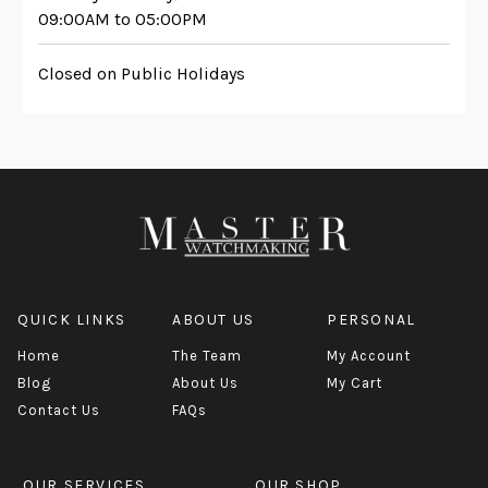
09:00AM to 05:00PM
Closed on Public Holidays
QUICK LINKS
ABOUT US
PERSONAL
Home
The Team
My Account
Blog
About Us
My Cart
Contact Us
FAQs
OUR SERVICES
OUR SHOP