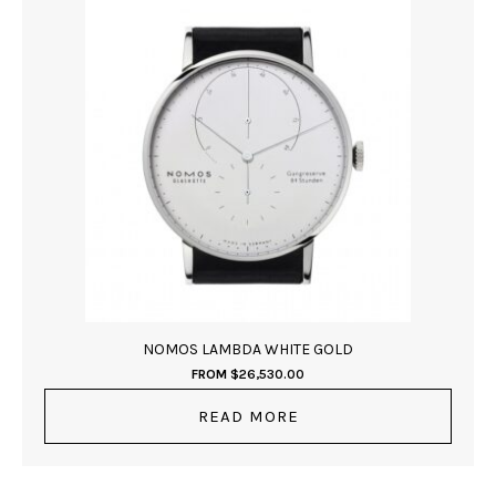
NOMOS LAMBDA WHITE GOLD
FROM
$
26,530.00
READ MORE