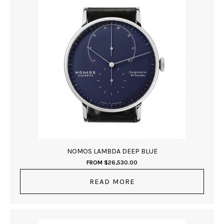
NOMOS LAMBDA DEEP BLUE
FROM
$
26,530.00
READ MORE