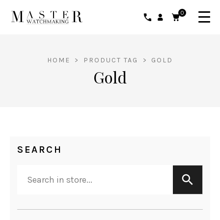
0
HOME
>
PRODUCT TAG
>
GOLD
Gold
SEARCH