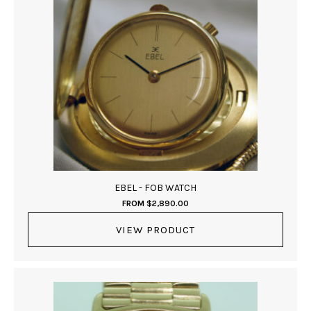
EBEL - FOB WATCH
FROM
$
2,890.00
VIEW PRODUCT