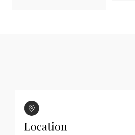
Location