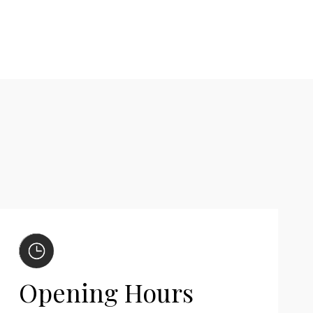
Opening Hours