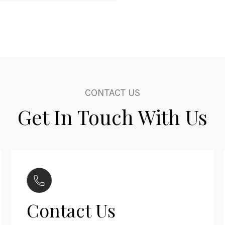
CONTACT US
Get In Touch With Us
Contact Us