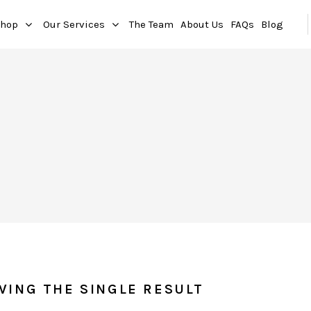
hop
Our Services
The Team
About Us
FAQs
Blog
WING THE SINGLE RESULT