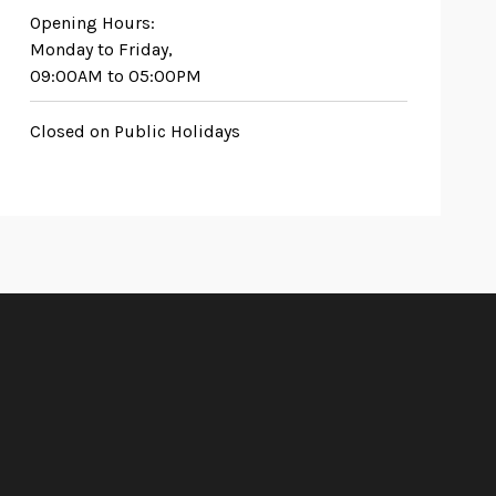
Opening Hours:
Monday to Friday,
09:00AM to 05:00PM
Closed on Public Holidays