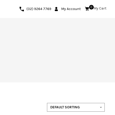
0
(02) 9264 7769
My Account