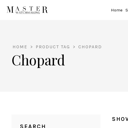
Home
S
HOME
>
PRODUCT TAG
>
CHOPARD
Chopard
SHO
SEARCH