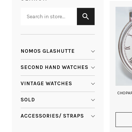
NOMOS GLASHUTTE
SECOND HAND WATCHES
VINTAGE WATCHES
CHOPAR
SOLD
ACCESSORIES/ STRAPS