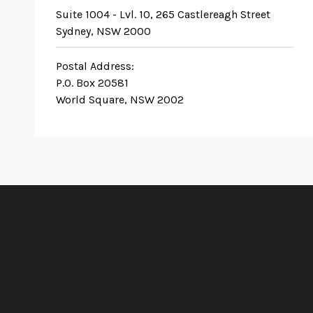
Suite 1004 - Lvl. 10, 265 Castlereagh Street
Sydney, NSW 2000
Postal Address:
P.O. Box 20581
World Square, NSW 2002