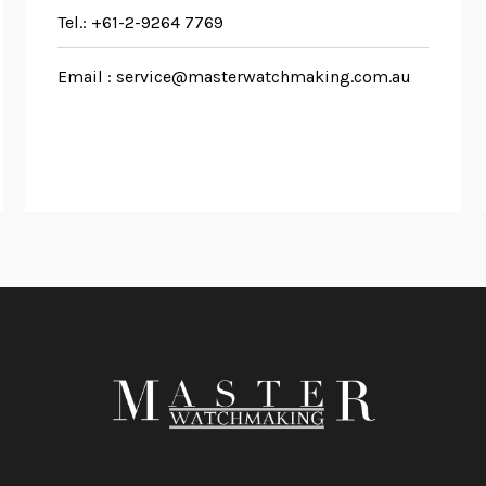
Tel.:
+61-2-9264 7769
Email :
service@masterwatchmaking.com.au