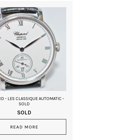
D - LES CLASSIQUE AUTOMATIC -
SOLD
SOLD
READ MORE