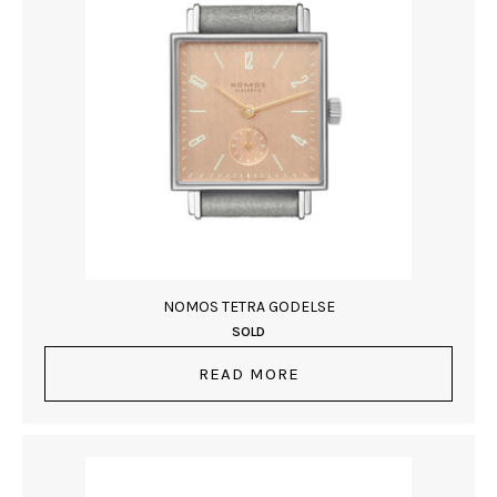
NOMOS TETRA GODELSE
SOLD
READ MORE