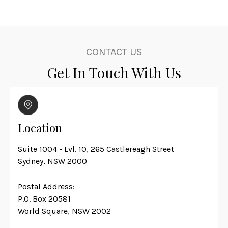
CONTACT US
Get In Touch With Us
Location
Suite 1004 - Lvl. 10, 265 Castlereagh Street
Sydney, NSW 2000
Postal Address:
P.O. Box 20581
World Square, NSW 2002