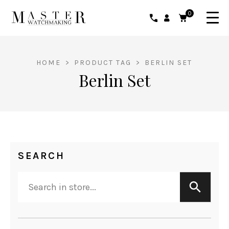
0
HOME
>
PRODUCT TAG
>
BERLIN SET
Berlin Set
SEARCH