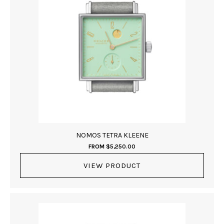
NOMOS TETRA KLEENE
FROM
$
5,250.00
VIEW PRODUCT