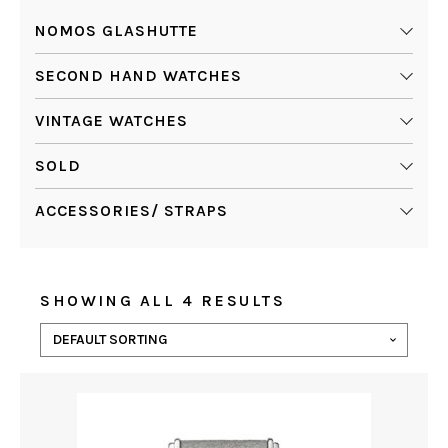
NOMOS GLASHUTTE
SECOND HAND WATCHES
VINTAGE WATCHES
SOLD
ACCESSORIES/ STRAPS
SHOWING ALL 4 RESULTS