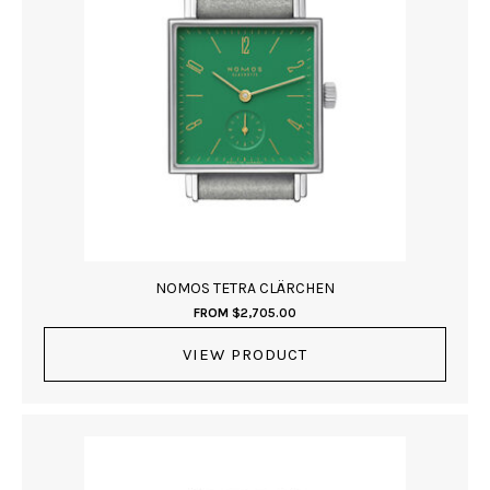
NOMOS TETRA CLÄRCHEN
FROM
$
2,705.00
VIEW PRODUCT