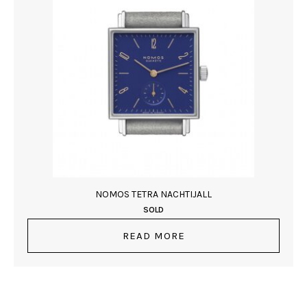
NOMOS TETRA NACHTIJALL
SOLD
READ MORE