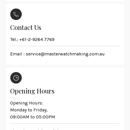
Contact Us
Tel.:
+61-2-9264 7769
Email :
service@masterwatchmaking.com.au
Opening Hours
Opening Hours:
Monday to Friday,
09:00AM to 05:00PM