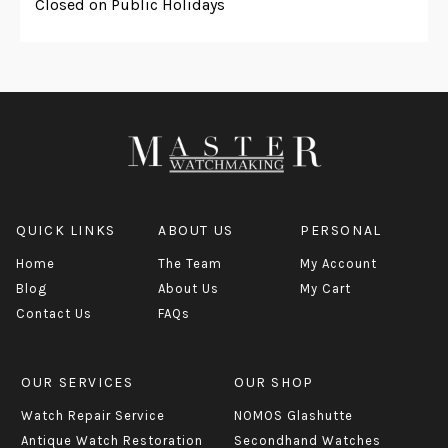
Closed on Public Holidays
QUICK LINKS
ABOUT US
PERSONAL
Home
The Team
My Account
Blog
About Us
My Cart
Contact Us
FAQs
OUR SERVICES
OUR SHOP
Watch Repair Service
NOMOS Glashutte
Antique Watch Restoration
Secondhand Watches