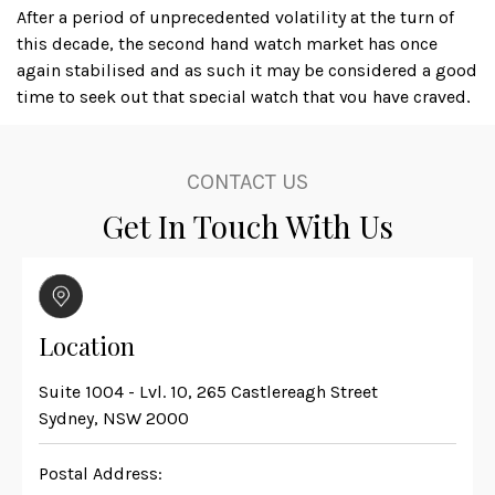
After a period of unprecedented volatility at the turn of
this decade, the second hand watch market has once
again stabilised and as such it may be considered a good
time to seek out that special watch that you have craved,
or even to acquire an iconic timepiece as a financial
investment; several luxury watch brands, with Rolex
amongst the leaders, produce watches that actually
CONTACT US
appreciate in value, dependant on the availability and
Get In Touch With Us
condition of the particular item.
Karl at Master Watchmaking is not only a skilled watch
restorer but is also a second hand watch dealer, that
deals with primarily high value luxury watches including
Location
models from Vacherin & Constantin, Tudor, Jaeger-
Lecoultre, Piaget and Panerai, but perhaps the most
Suite 1004 - Lvl. 10, 265 Castlereagh Street
universally recognised are those from Rolex and Omega.
Sydney, NSW 2000
One of the most sought after diver’s sports watches is the
Postal Address:
Rolex Yacht Master, and a mint condition example,