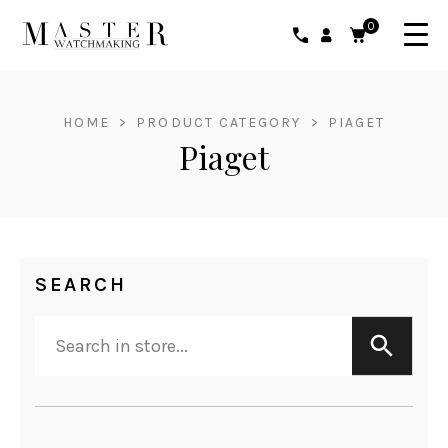
0
HOME
>
PRODUCT CATEGORY
>
PIAGET
Piaget
SEARCH