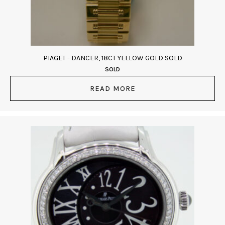
PIAGET - DANCER, 18CT YELLOW GOLD SOLD
SOLD
READ MORE