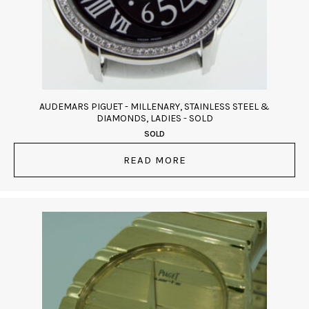
AUDEMARS PIGUET - MILLENARY, STAINLESS STEEL &
DIAMONDS, LADIES - SOLD
SOLD
READ MORE