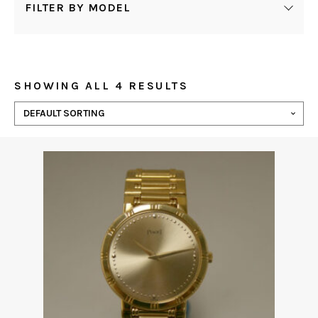
FILTER BY MODEL
SHOWING ALL 4 RESULTS