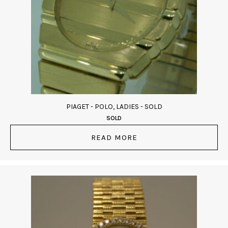
PIAGET - POLO, LADIES - SOLD
SOLD
READ MORE