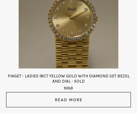
PIAGET - LADIES 18CT YELLOW GOLD WITH DIAMOND SET BEZEL
AND DIAL - SOLD
SOLD
READ MORE