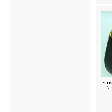
INTER
VI