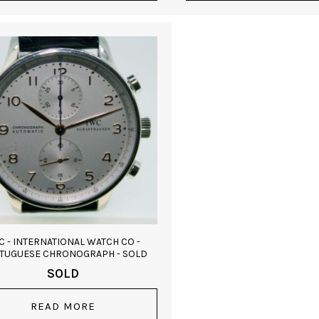
C - INTERNATIONAL WATCH CO -
TUGUESE CHRONOGRAPH - SOLD
SOLD
READ MORE