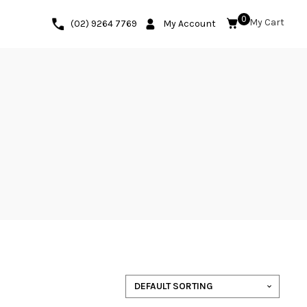
0
(02) 9264 7769
My Account