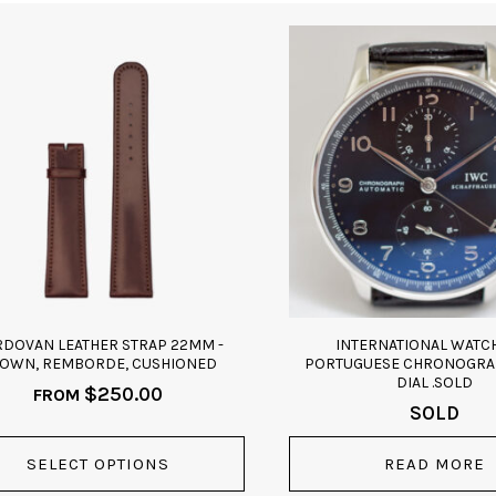
ct
ple
ts.
ns
n
DOVAN LEATHER STRAP 22MM -
INTERNATIONAL WATCH
ct
OWN, REMBORDE, CUSHIONED
PORTUGUESE CHRONOGRA
DIAL .SOLD
$
250.00
FROM
SOLD
SELECT OPTIONS
READ MORE