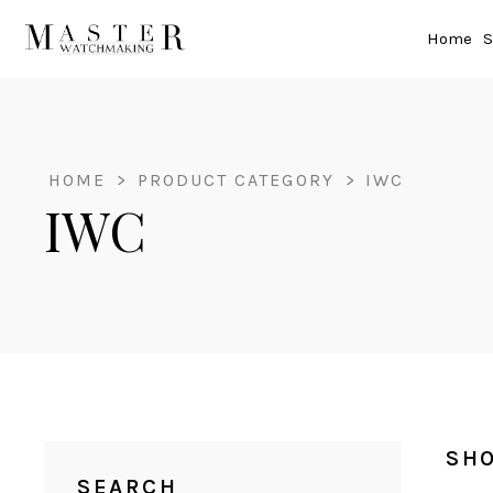
Home
S
HOME
>
PRODUCT CATEGORY
>
IWC
IWC
SHO
SEARCH