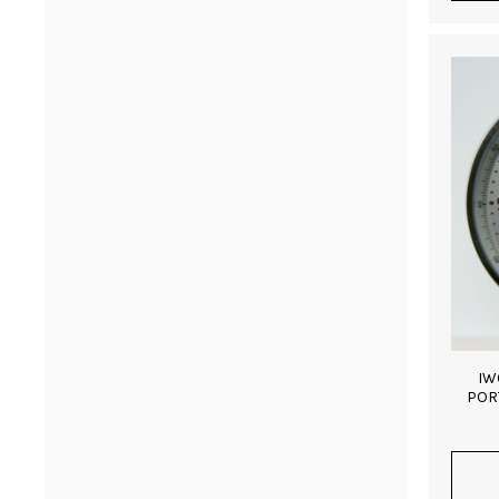
IW
POR