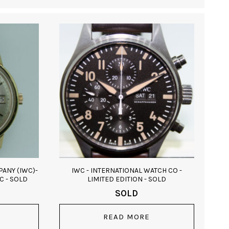
ANY (IWC)-
IWC - INTERNATIONAL WATCH CO -
C - SOLD
LIMITED EDITION - SOLD
SOLD
READ MORE