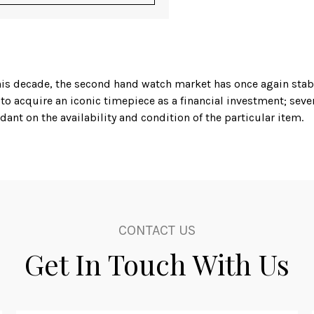
f this decade, the second hand watch market has once again sta
 to acquire an iconic timepiece as a financial investment; sev
ant on the availability and condition of the particular item.
estorer but is also a second hand watch dealer, that deals wi
aget and Panerai, but perhaps the most universally recognise
he Rolex Yacht Master, and a mint condition example, complete 
, the Omega Seamaster 300 in black and rose gold, in excellen
mpetitive price.
CONTACT US
ying his skills gained over many years to his art of watch resto
Get In Touch With Us
r a second hand watch dealer with an international pedigree 
d in Germany as recently as 1990, Nomos has established itsel