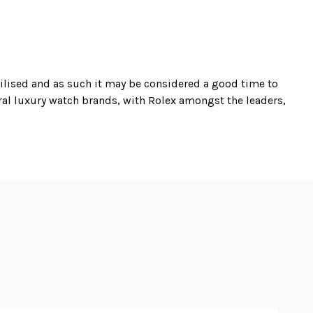
bilised and as such it may be considered a good time to
eral luxury watch brands, with Rolex amongst the leaders,
th primarily high value luxury watches including models
d are those from Rolex and Omega.
with original box and papers is currently available,
t condition again complete with original box and papers
ration, and the same principles apply to his trading in
and flawless reputation, look no further than Master
f as one of Germanys most prolific exclusive