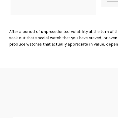
After a period of unprecedented volatility at the turn o
seek out that special watch that you have craved, or even
produce watches that actually appreciate in value, depend
Karl at Master Watchmaking is not only a skilled watch r
from Vacherin & Constantin, Tudor, Jaeger-Lecoultre, Pi
One of the most sought after diver’s sports watches is t
complete with a 5 year international warranty. Similarly
and a 4 year international warranty is available at very co
In his work, Karl is nothing short of a perfectionist, appl
vintage and second hand watches. When you are looking fo
Watchmaking.
Although a relatively young company, having been founde