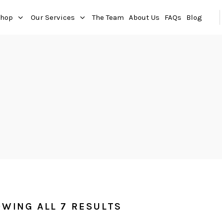
hop
Our Services
The Team
About Us
FAQs
Blog
WING ALL 7 RESULTS