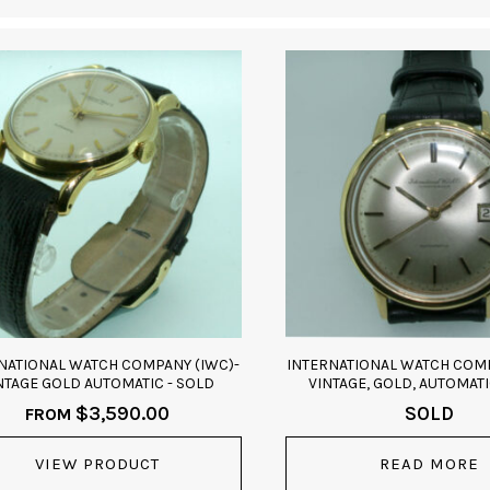
NATIONAL WATCH COMPANY (IWC)-
INTERNATIONAL WATCH COMP
NTAGE GOLD AUTOMATIC - SOLD
VINTAGE, GOLD, AUTOMATI
$
3,590.00
SOLD
FROM
VIEW PRODUCT
READ MORE