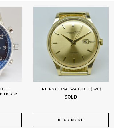
 CO -
INTERNATIONAL WATCH CO. (IWC)
PH BLACK
SOLD
READ MORE