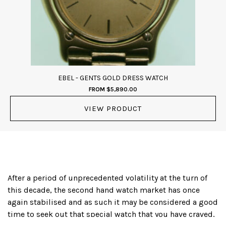
EBEL - GENTS GOLD DRESS WATCH
FROM
$
5,890.00
VIEW PRODUCT
After a period of unprecedented volatility at the turn of
this decade, the second hand watch market has once
again stabilised and as such it may be considered a good
time to seek out that special watch that you have craved,