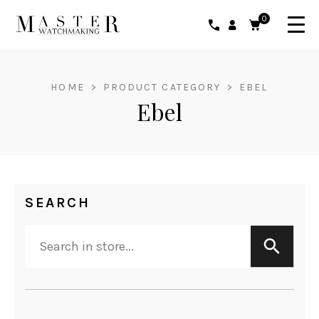
0
HOME
>
PRODUCT CATEGORY
>
EBEL
Ebel
SEARCH