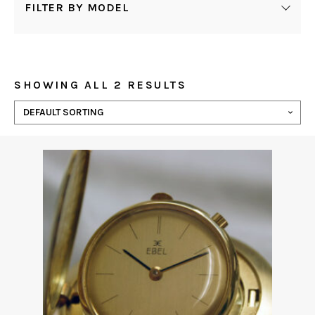
FILTER BY MODEL
SHOWING ALL 2 RESULTS