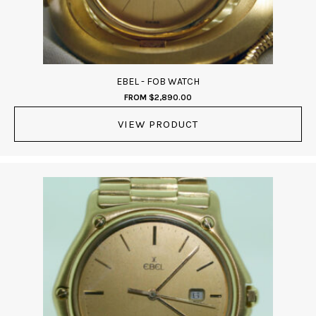
EBEL - FOB WATCH
FROM
$
2,890.00
VIEW PRODUCT