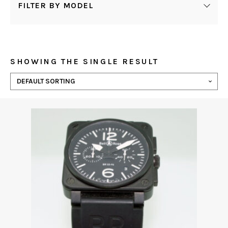
FILTER BY MODEL
SHOWING THE SINGLE RESULT