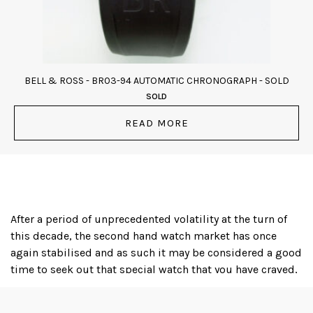
BELL & ROSS - BR03-94 AUTOMATIC CHRONOGRAPH - SOLD
SOLD
READ MORE
After a period of unprecedented volatility at the turn of
this decade, the second hand watch market has once
again stabilised and as such it may be considered a good
time to seek out that special watch that you have craved,
or even to acquire an iconic timepiece as a financial
investment; several luxury watch brands, with Rolex