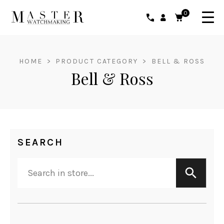
0
HOME
>
PRODUCT CATEGORY
>
BELL & ROSS
Bell & Ross
SEARCH